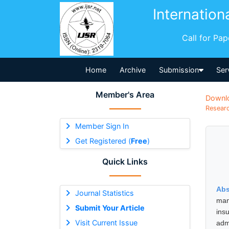
Internation
Call for Pa
Home
Archive
Submission
Ser
Member's Area
Downl
Researc
Member Sign In
Get Registered (
Free
)
Quick Links
Abs
Journal Statistics
man
Submit Your Article
ins
Visit Current Issue
adm