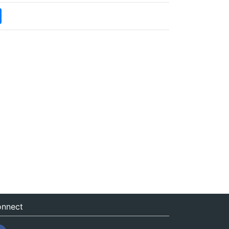
nnect