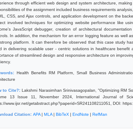
erience through efficient web design and system architecture, making 
ponsibilities of the assignment included business requirements analysis
L, CSS, and Ajax controls, and application development on the back
ject involved techniques for optimizing website performance like us
ome's JavaScript debugger, creation of architectural documentation
trols. In addition, the mechanism for an error logging feature as well
 strong platform. It can therefore be observed that this case study ha
d in delivering scalable user - centric solutions in healthcare benefit
ortance of streamlined design and responsive architecture on improving
ciency.
ywords:
Health Benefits RM Platform, Small Business Administrati
hitecture
 to Cite?:
Lakshmi Narasimhan Srinivasagopalan, "Optimizing RM Solu
ume 13 Issue 11, November 2024, International Journal of Sc
ps://www.ijsr.net/getabstract.php?paperid=SR241108211051, DOI: http
nload Citation:
APA
|
MLA
|
BibTeX
|
EndNote
|
RefMan