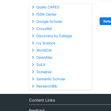
Qualis CAPES
ISSN Center
Rate
Google Scholar
CrossRef
Discovery by Editage
Ivy Science
WorldCat
OpenAlex
SciLit
Scinapse
Semantic Scholar
ResearchBib
Content Links
Feedback