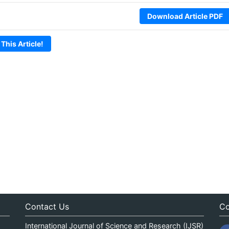
Download Article PDF
 This Article!
Contact Us
Co
International Journal of Science and Research (IJSR)