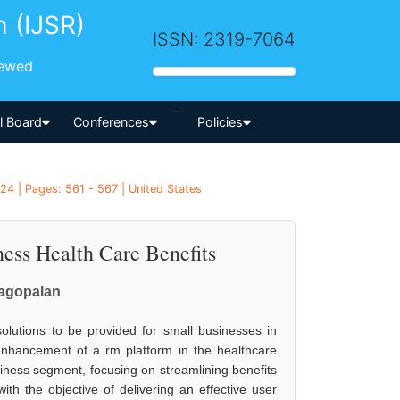
h (IJSR)
ISSN: 2319-7064
iewed
-->
al Board
Conferences
Policies
24 | Pages: 561 - 567 | United States
ess Health Care Benefits
agopalan
olutions to be provided for small businesses in
nhancement of a rm platform in the healthcare
iness segment, focusing on streamlining benefits
th the objective of delivering an effective user