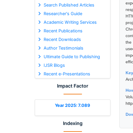
exp
Search Published Articles
res
Researcher's Guide
HTM
Academic Writing Services
pro
Chr
Recent Publications
con
Recent Downloads
the
Author Testimonials
use
imp
Ultimate Guide to Publishing
effi
IJSR Blogs
Ke
Recent e-Presentations
Arc
Impact Factor
How
Vol
htt
Year 2025: 7.089
Dow
Indexing