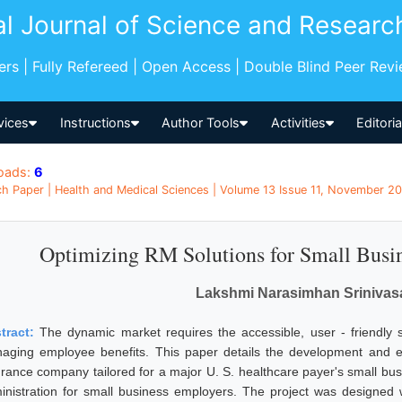
al Journal of Science and Researc
pers | Fully Refereed | Open Access | Double Blind Peer Rev
vices
Instructions
Author Tools
Activities
Editori
oads:
6
h Paper | Health and Medical Sciences | Volume 13 Issue 11, November 20
Optimizing RM Solutions for Small Busin
Lakshmi Narasimhan Srinivas
tract:
The dynamic market requires the accessible, user - friendly s
aging employee benefits. This paper details the development and e
urance company tailored for a major U. S. healthcare payer's small bus
inistration for small business employers. The project was designed wi