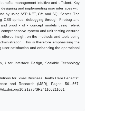
benefits management intuitive and efficient. Key
, designing and implementing user interfaces with
end by using ASP. NET, C#, and SQL Server. The
ing CSS sprites, debugging through Firebug and
 and proof - of - concept models using Telerik
 as comprehensive system and unit testing ensured
s offered insight on the methods and tools being
 administration. This is therefore emphasizing the
 user satisfaction and enhancing the operational
on, User Interface Design, Scalable Technology
tions for Small Business Health Care Benefits",
ience and Research (IJSR), Pages: 561-567,
s://dx.doi.org/10.21275/SR241108211051