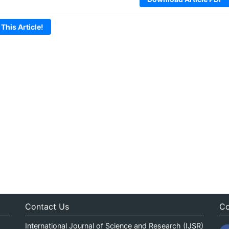
 This Article!
Contact Us
Co
International Journal of Science and Research (IJSR)