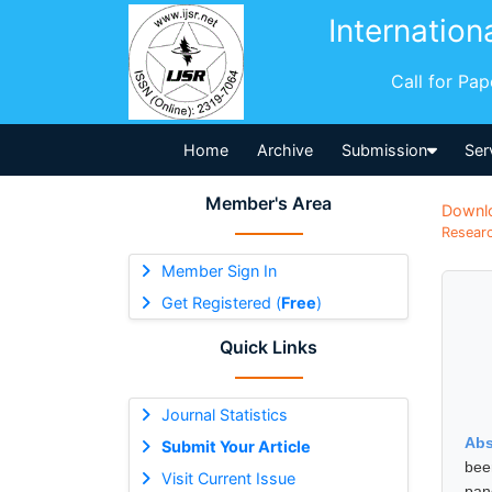
Internation
Call for Pa
Home
Archive
Submission
Ser
Member's Area
Downl
Researc
Member Sign In
Get Registered (
Free
)
Quick Links
Journal Statistics
Abs
Submit Your Article
bee
Visit Current Issue
pan