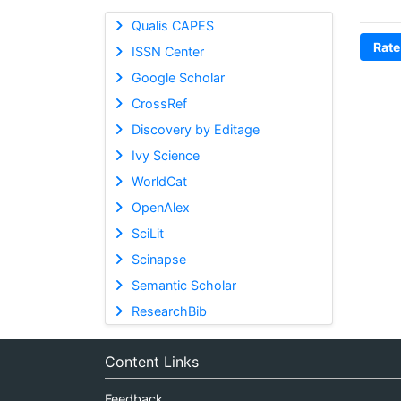
Qualis CAPES
Rate
ISSN Center
Google Scholar
CrossRef
Discovery by Editage
Ivy Science
WorldCat
OpenAlex
SciLit
Scinapse
Semantic Scholar
ResearchBib
Content Links
Feedback