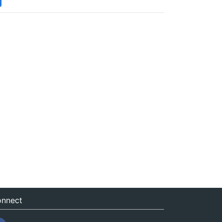
nnect