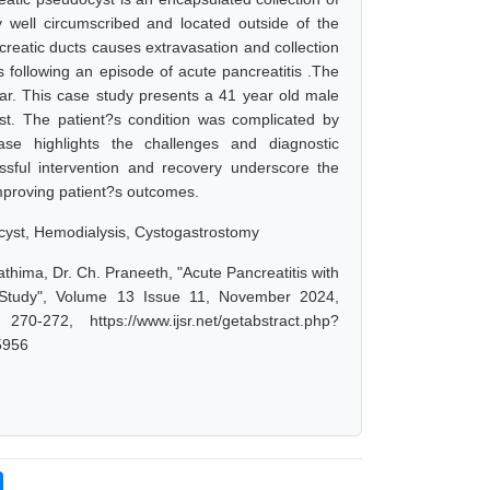
lly well circumscribed and located outside of the
reatic ducts causes extravasation and collection
 following an episode of acute pancreatitis .The
ear. This case study presents a 41 year old male
t. The patient?s condition was complicated by
se highlights the challenges and diagnostic
ssful intervention and recovery underscore the
mproving patient?s outcomes.
ocyst, Hemodialysis, Cystogastrostomy
thima, Dr. Ch. Praneeth, "Acute Pancreatitis with
 Study", Volume 13 Issue 11, November 2024,
-272, https://www.ijsr.net/getabstract.php?
5956