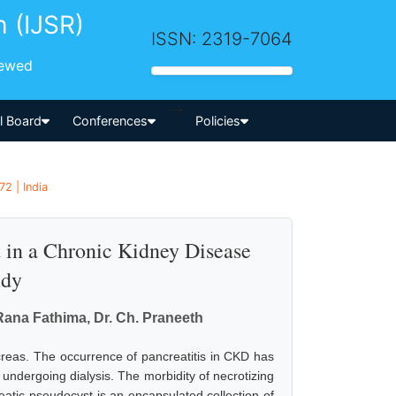
h (IJSR)
ISSN: 2319-7064
iewed
-->
al Board
Conferences
Policies
2 | India
t in a Chronic Kidney Disease
udy
Rana Fathima, Dr. Ch. Praneeth
creas. The occurrence of pancreatitis in CKD has
ndergoing dialysis. The morbidity of necrotizing
eatic pseudocyst is an encapsulated collection of