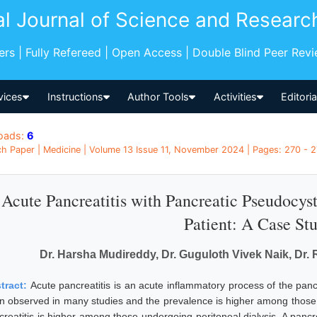
al Journal of Science and Researc
pers | Fully Refereed | Open Access | Double Blind Peer Rev
vices
Instructions
Author Tools
Activities
Editori
oads:
6
h Paper | Medicine | Volume 13 Issue 11, November 2024 | Pages: 270 - 27
Acute Pancreatitis with Pancreatic Pseudocys
Patient: A Case St
Dr. Harsha Mudireddy, Dr. Guguloth Vivek Naik, Dr. 
tract:
Acute pancreatitis is an acute inflammatory process of the pan
n observed in many studies and the prevalence is higher among those u
creatitis is higher among those undergoing peritoneal dialysis. A pancr