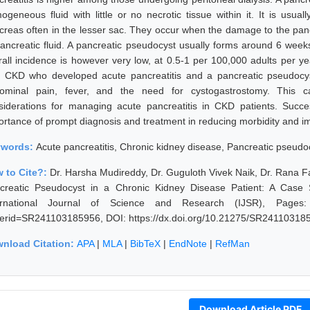
ogeneous fluid with little or no necrotic tissue within it. It is usua
creas often in the lesser sac. They occur when the damage to the panc
pancreatic fluid. A pancreatic pseudocyst usually forms around 6 weeks
rall incidence is however very low, at 0.5-1 per 100,000 adults per y
h CKD who developed acute pancreatitis and a pancreatic pseudocys
ominal pain, fever, and the need for cystogastrostomy. This ca
siderations for managing acute pancreatitis in CKD patients. Succe
ortance of prompt diagnosis and treatment in reducing morbidity and i
ywords:
Acute pancreatitis, Chronic kidney disease, Pancreatic pseud
 to Cite?:
Dr. Harsha Mudireddy, Dr. Guguloth Vivek Naik, Dr. Rana Fa
creatic Pseudocyst in a Chronic Kidney Disease Patient: A Case
ernational Journal of Science and Research (IJSR), Pages: 270
erid=SR241103185956, DOI: https://dx.doi.org/10.21275/SR24110318
nload Citation:
APA
|
MLA
|
BibTeX
|
EndNote
|
RefMan
Download Article PDF