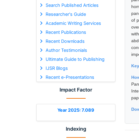
Search Published Articles
hom
pan
Researcher's Guide
of 
Academic Writing Services
ove
Recent Publications
wit
abd
Recent Downloads
con
Author Testimonials
imp
Ultimate Guide to Publishing
Ke
IJSR Blogs
Recent e-Presentations
How
Pan
Impact Factor
Int
pap
Dow
Year 2025: 7.089
Indexing