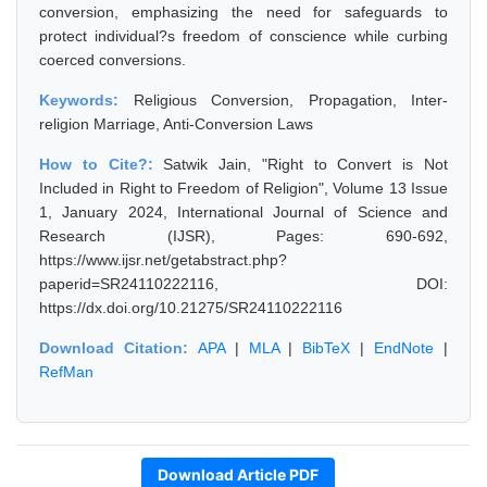
conversion, emphasizing the need for safeguards to
protect individual?s freedom of conscience while curbing
coerced conversions.
Keywords:
Religious Conversion, Propagation, Inter-
religion Marriage, Anti-Conversion Laws
How to Cite?:
Satwik Jain, "Right to Convert is Not
Included in Right to Freedom of Religion", Volume 13 Issue
1, January 2024, International Journal of Science and
Research (IJSR), Pages: 690-692,
https://www.ijsr.net/getabstract.php?
paperid=SR24110222116, DOI:
https://dx.doi.org/10.21275/SR24110222116
Download Citation:
APA
|
MLA
|
BibTeX
|
EndNote
|
RefMan
Download Article PDF