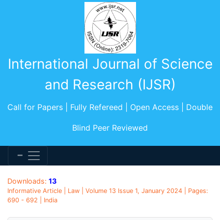
International Journal of Science
and Research (IJSR)
Call for Papers | Fully Refereed | Open Access | Double
Blind Peer Reviewed
Downloads:
13
Informative Article | Law | Volume 13 Issue 1, January 2024 | Pages:
690 - 692 | India