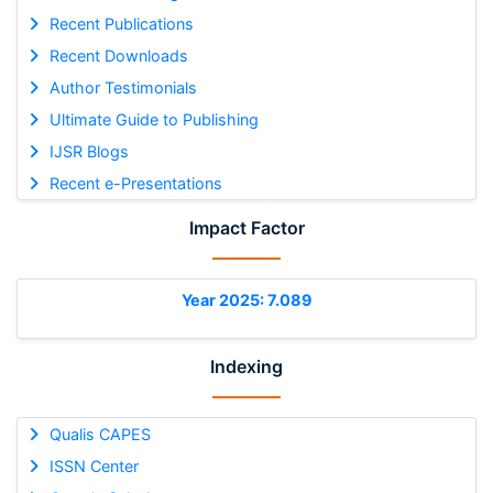
Recent Publications
Recent Downloads
Author Testimonials
Ultimate Guide to Publishing
IJSR Blogs
Recent e-Presentations
Impact Factor
Year 2025: 7.089
Indexing
Qualis CAPES
ISSN Center