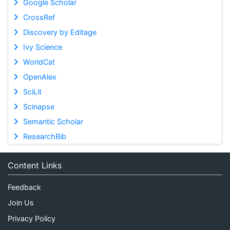
Google Scholar
CrossRef
Discovery by Editage
Ivy Science
WorldCat
OpenAlex
SciLit
Scinapse
Semantic Scholar
ResearchBib
Content Links
Feedback
Join Us
Privacy Policy