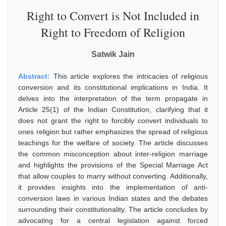
Right to Convert is Not Included in
Right to Freedom of Religion
Satwik Jain
Abstract:
This article explores the intricacies of religious
conversion and its constitutional implications in India. It
delves into the interpretation of the term propagate in
Article 25(1) of the Indian Constitution, clarifying that it
does not grant the right to forcibly convert individuals to
ones religion but rather emphasizes the spread of religious
teachings for the welfare of society. The article discusses
the common misconception about inter-religion marriage
and highlights the provisions of the Special Marriage Act
that allow couples to marry without converting. Additionally,
it provides insights into the implementation of anti-
conversion laws in various Indian states and the debates
surrounding their constitutionality. The article concludes by
advocating for a central legislation against forced