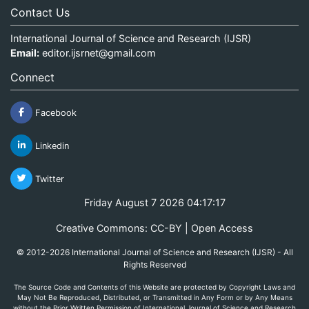
Contact Us
International Journal of Science and Research (IJSR)
Email:
editor.ijsrnet@gmail.com
Connect
Facebook
Linkedin
Twitter
Friday August 7 2026 04:17:17
Creative Commons: CC-BY | Open Access
© 2012-2026 International Journal of Science and Research (IJSR) - All
Rights Reserved
The Source Code and Contents of this Website are protected by Copyright Laws and
May Not Be Reproduced, Distributed, or Transmitted in Any Form or by Any Means
without the Prior Written Permission of International Journal of Science and Research