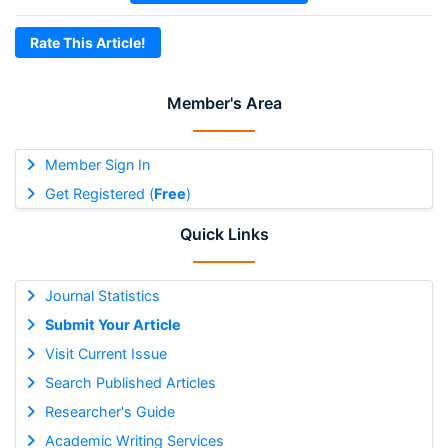
Rate This Article!
Member's Area
Member Sign In
Get Registered (
Free
)
Quick Links
Journal Statistics
Submit Your Article
Visit Current Issue
Search Published Articles
Researcher's Guide
Academic Writing Services