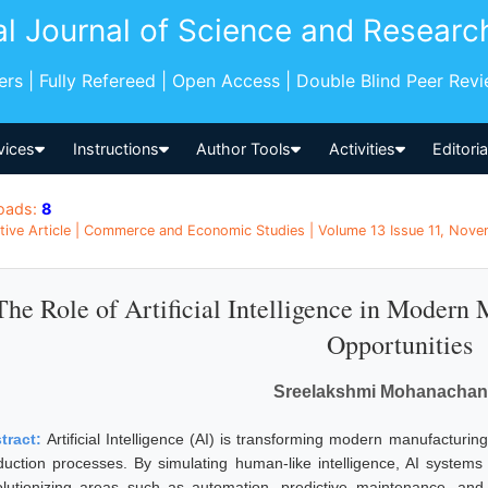
al Journal of Science and Researc
pers | Fully Refereed | Open Access | Double Blind Peer Rev
vices
Instructions
Author Tools
Activities
Editori
oads:
8
tive Article | Commerce and Economic Studies | Volume 13 Issue 11, Novem
The Role of Artificial Intelligence in Modern
Opportunities
Sreelakshmi Mohanachan
tract:
Artificial Intelligence (AI) is transforming modern manufacturing 
duction processes. By simulating human-like intelligence, AI systems
olutionizing areas such as automation, predictive maintenance, and q