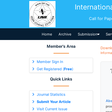
Internation
Call for Pa
Home
Archive
Submission
Ser
Member's Area
Downl
Informa
Member Sign In
Get Registered (
Free
)
Quick Links
Journal Statistics
Abs
Submit Your Article
pro
Visit Current Issue
rev