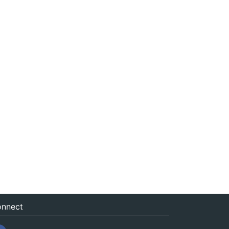
nnect