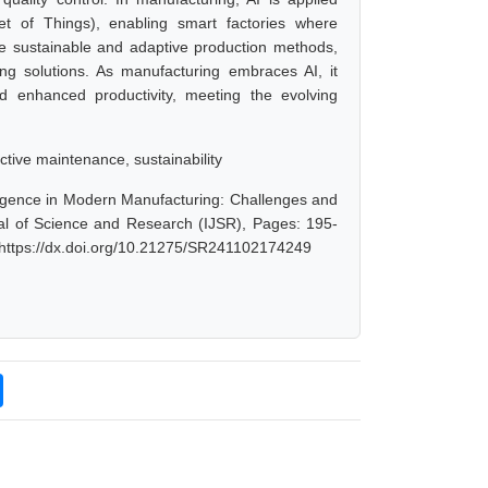
net of Things), enabling smart factories where
ore sustainable and adaptive production methods,
ng solutions. As manufacturing embraces AI, it
d enhanced productivity, meeting the evolving
ctive maintenance, sustainability
lligence in Modern Manufacturing: Challenges and
al of Science and Research (IJSR), Pages: 195-
 https://dx.doi.org/10.21275/SR241102174249