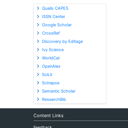
Qualis CAPES
ISSN Center
Google Scholar
CrossRef
Discovery by Editage
Ivy Science
WorldCat
OpenAlex
SciLit
Scinapse
Semantic Scholar
ResearchBib
Content Links
Feedback