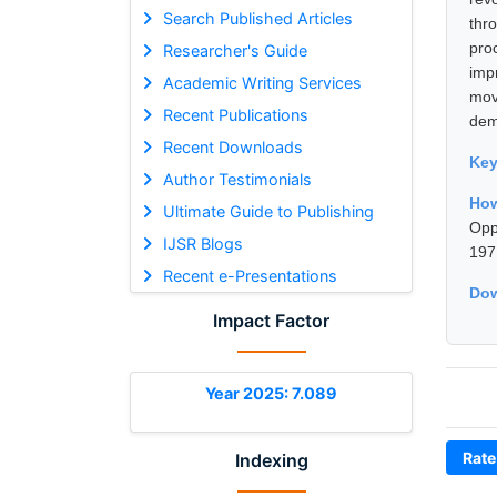
Search Published Articles
thr
pro
Researcher's Guide
imp
Academic Writing Services
mov
Recent Publications
dem
Recent Downloads
Ke
Author Testimonials
How
Ultimate Guide to Publishing
Opp
IJSR Blogs
197
Recent e-Presentations
Dow
Impact Factor
Year 2025: 7.089
Rate
Indexing