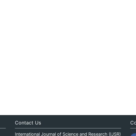
Contact Us
Co
International Journal of Science and Research (IJSR)