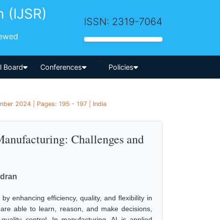
h (IJSR)
ISSN: 2319-7064
iewed
-->
al Board
Conferences
Policies
ber 2024 | Pages: 195 - 197 | India
 Manufacturing: Challenges and
dran
by enhancing efficiency, quality, and flexibility in
 are able to learn, reason, and make decisions,
uality control. In manufacturing, AI is applied