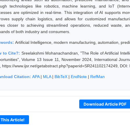
ough technologies like robotics, machine learning, and IoT (Inter
cesses are optimized in real-time. This integration of AI supports m
roves supply chain logistics, and allows for customized manufacturi
es closer to achieving streamlined operations, reduced waste, an
ands of both industry and consumers.
ywords:
Artificial Intelligence, modern manufacturing, automation, predi
 to Cite?:
Sreelakshmi Mohanachandran, "The Role of Artificial Inte
ortunities", Volume 13 Issue 11, November 2024, International Journ
, https://www.ijsr.net/getabstract.php?paperid=SR241102174249, DOI:
nload Citation:
APA
|
MLA
|
BibTeX
|
EndNote
|
RefMan
Download Article PDF
 This Article!