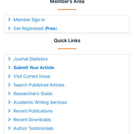
Member's Area
Member Sign In
Get Registered (
Free
)
Quick Links
Journal Statistics
Submit Your Article
Visit Current Issue
Search Published Articles
Researcher's Guide
Academic Writing Services
Recent Publications
Recent Downloads
Author Testimonials