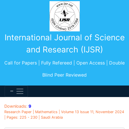
International Journal of Science
and Research (IJSR)
Call for Papers | Fully Refereed | Open Access | Double
Blind Peer Reviewed
Downloads:
9
Research Paper | Mathematics | Volume 13 Issue 11, November 2024
| Pages: 225 - 230 | Saudi Arabia