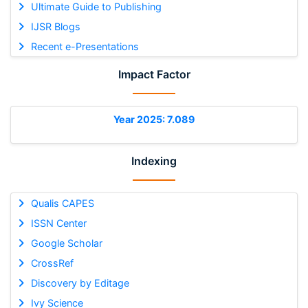
Ultimate Guide to Publishing
IJSR Blogs
Recent e-Presentations
Impact Factor
Year 2025: 7.089
Indexing
Qualis CAPES
ISSN Center
Google Scholar
CrossRef
Discovery by Editage
Ivy Science