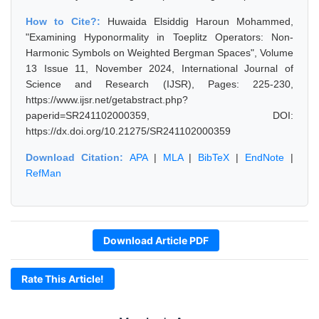
How to Cite?:
Huwaida Elsiddig Haroun Mohammed,
"Examining Hyponormality in Toeplitz Operators: Non-
Harmonic Symbols on Weighted Bergman Spaces", Volume
13 Issue 11, November 2024, International Journal of
Science and Research (IJSR), Pages: 225-230,
https://www.ijsr.net/getabstract.php?
paperid=SR241102000359, DOI:
https://dx.doi.org/10.21275/SR241102000359
Download Citation:
APA
|
MLA
|
BibTeX
|
EndNote
|
RefMan
Download Article PDF
Rate This Article!