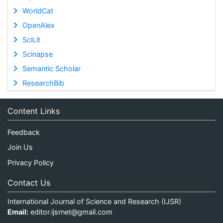
WorldCat
OpenAlex
SciLit
Scinapse
Semantic Scholar
ResearchBib
Content Links
Feedback
Join Us
Privacy Policy
Contact Us
International Journal of Science and Research (IJSR)
Email:
editor.ijsrnet@gmail.com