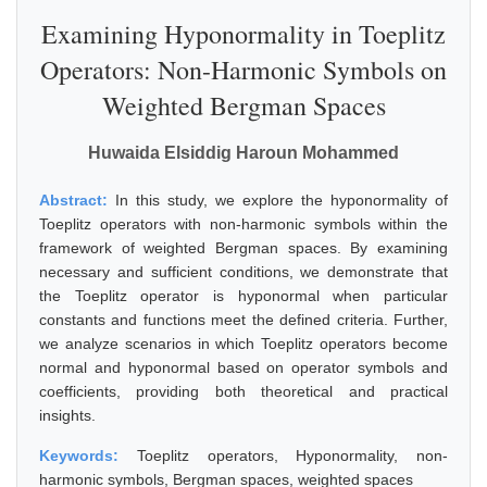
Examining Hyponormality in Toeplitz
Operators: Non-Harmonic Symbols on
Weighted Bergman Spaces
Huwaida Elsiddig Haroun Mohammed
Abstract:
In this study, we explore the hyponormality of
Toeplitz operators with non-harmonic symbols within the
framework of weighted Bergman spaces. By examining
necessary and sufficient conditions, we demonstrate that
the Toeplitz operator is hyponormal when particular
constants and functions meet the defined criteria. Further,
we analyze scenarios in which Toeplitz operators become
normal and hyponormal based on operator symbols and
coefficients, providing both theoretical and practical
insights.
Keywords:
Toeplitz operators, Hyponormality, non-
harmonic symbols, Bergman spaces, weighted spaces