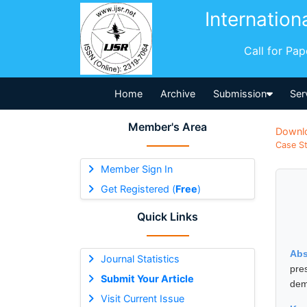
Internation
Call for Pa
Home
Archive
Submission
Ser
Member's Area
Downl
Case St
Member Sign In
Get Registered (
Free
)
Quick Links
Abs
Journal Statistics
pre
Submit Your Article
demy
Visit Current Issue