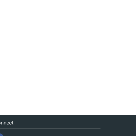
nnect