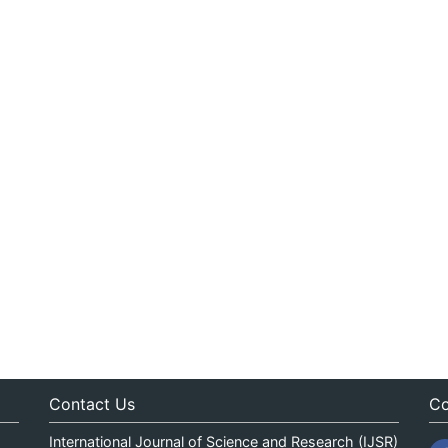
Contact Us
Co
International Journal of Science and Research (IJSR)