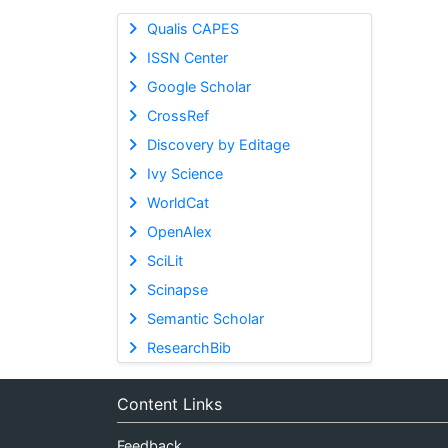
Qualis CAPES
ISSN Center
Google Scholar
CrossRef
Discovery by Editage
Ivy Science
WorldCat
OpenAlex
SciLit
Scinapse
Semantic Scholar
ResearchBib
Content Links
Feedback