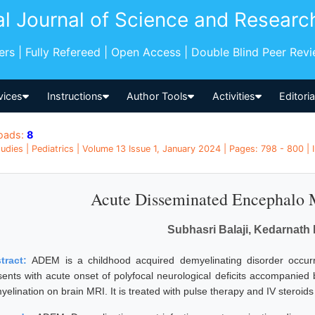
al Journal of Science and Researc
pers | Fully Refereed | Open Access | Double Blind Peer Rev
vices
Instructions
Author Tools
Activities
Editori
oads:
8
udies | Pediatrics | Volume 13 Issue 1, January 2024 | Pages: 798 - 800 | I
Acute Disseminated Encephalo
Subhasri Balaji, Kedarnath
tract:
ADEM is a childhood acquired demyelinating disorder occurring
sents with acute onset of polyfocal neurological deficits accompanie
elination on brain MRI. It is treated with pulse therapy and IV steroids