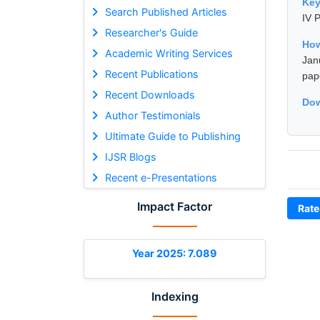
Ke
Search Published Articles
IV P
Researcher's Guide
How
Academic Writing Services
Jan
Recent Publications
pap
Recent Downloads
Dow
Author Testimonials
Ultimate Guide to Publishing
IJSR Blogs
Recent e-Presentations
Impact Factor
Rate
Year 2025: 7.089
Indexing