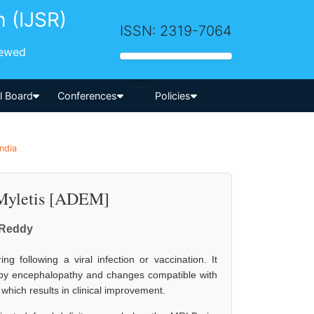
h (IJSR)
ISSN: 2319-7064
iewed
-->
al Board
Conferences
Policies
ndia
 Myletis [ADEM]
 Reddy
 following a viral infection or vaccination. It
d by encephalopathy and changes compatible with
 which results in clinical improvement.