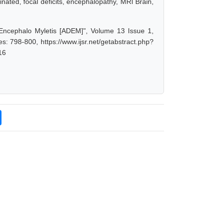
nated, focal deficits, encephalopathy, MRI Brain,
 Encephalo Myletis [ADEM]", Volume 13 Issue 1,
: 798-800, https://www.ijsr.net/getabstract.php?
16