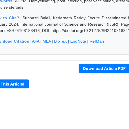
ywords:
ADEM, Demyelinating, post infection, post vaccination, dissemi
ulse steroids
 to Cite?:
Subhasri Balaji, Kedarnath Reddy, "Acute Disseminated
uary 2024, International Journal of Science and Research (IJSR), Pages
erid=SR24108183416, DOI: https://dx.doi.org/10.21275/SR241081834
nload Citation:
APA
|
MLA
|
BibTeX
|
EndNote
|
RefMan
Download Article PDF
 This Article!