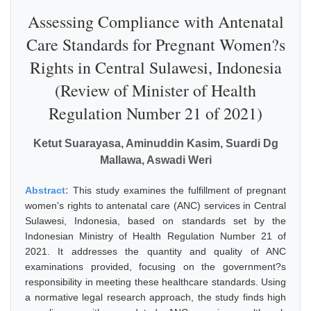
Assessing Compliance with Antenatal
Care Standards for Pregnant Women?s
Rights in Central Sulawesi, Indonesia
(Review of Minister of Health
Regulation Number 21 of 2021)
Ketut Suarayasa, Aminuddin Kasim, Suardi Dg
Mallawa, Aswadi Weri
Abstract:
This study examines the fulfillment of pregnant
women's rights to antenatal care (ANC) services in Central
Sulawesi, Indonesia, based on standards set by the
Indonesian Ministry of Health Regulation Number 21 of
2021. It addresses the quantity and quality of ANC
examinations provided, focusing on the government?s
responsibility in meeting these healthcare standards. Using
a normative legal research approach, the study finds high