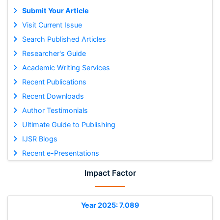
Submit Your Article
Visit Current Issue
Search Published Articles
Researcher's Guide
Academic Writing Services
Recent Publications
Recent Downloads
Author Testimonials
Ultimate Guide to Publishing
IJSR Blogs
Recent e-Presentations
Impact Factor
Year 2025: 7.089