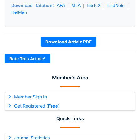
Download Citation:
APA
|
MLA
|
BibTeX
|
EndNote
|
RefMan
Download Article PDF
Rate This Article!
Member's Area
Member Sign In
Get Registered (
Free
)
Quick Links
Journal Statistics