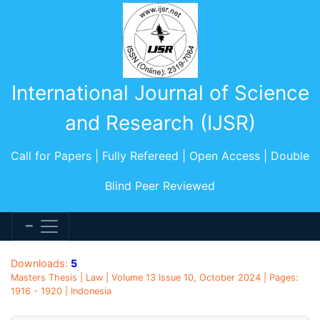
International Journal of Science
and Research (IJSR)
Call for Papers | Fully Refereed | Open Access | Double
Blind Peer Reviewed
Downloads:
5
Masters Thesis | Law | Volume 13 Issue 10, October 2024 | Pages:
1916 - 1920 | Indonesia