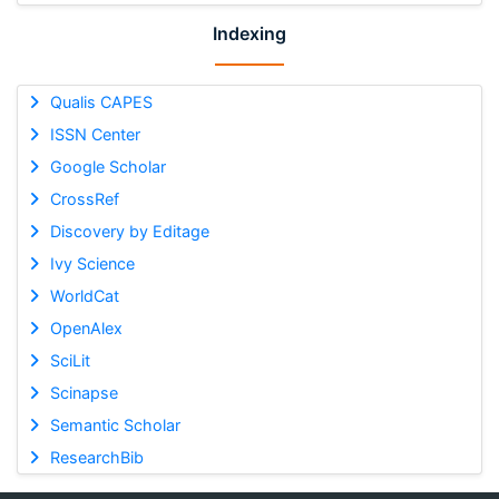
Indexing
Qualis CAPES
ISSN Center
Google Scholar
CrossRef
Discovery by Editage
Ivy Science
WorldCat
OpenAlex
SciLit
Scinapse
Semantic Scholar
ResearchBib