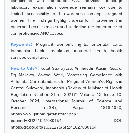
compliance with mandated ANC services, although
laboratory examination coverage remains low due to
limited accessibility and awareness among pregnant
women. The findings highlight areas for improvement in
maternal health services and underline the importance of
comprehensive ANC access.
Keywords:
Pregnant women's rights, antenatal care,
Indonesian health regulation, maternal health, health
services compliance
How to Cite?:
Ketut Suarayasa, Aminuddin Kasim, Suardi
Dg Mallawa, Aswadi Weri, "Assessing Compliance with
Antenatal Care Standards for Pregnant Women?s Rights in
Central Sulawesi, Indonesia (Review of Minister of Health
Regulation Number 21 of 2021)", Volume 13 Issue 10,
October 2024, International Journal of Science and
Research (IJSR), Pages: 1916-1920,
https://www.ijsr.net/getabstract.php?
paperid=SR241027080154, DOI:
https://dx.doi.org/10.21275/SR241027080154