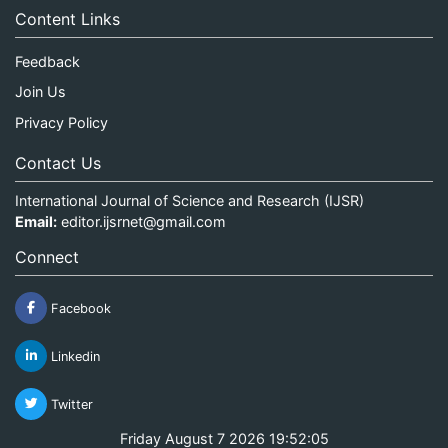
Content Links
Feedback
Join Us
Privacy Policy
Contact Us
International Journal of Science and Research (IJSR)
Email:
editor.ijsrnet@gmail.com
Connect
Facebook
Linkedin
Twitter
Friday August 7 2026 19:52:05