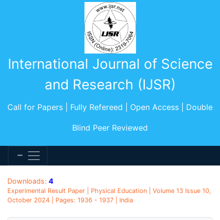
International Journal of Science
and Research (IJSR)
Call for Papers | Fully Refereed | Open Access | Double
Blind Peer Reviewed
Downloads:
4
Experimental Result Paper | Physical Education | Volume 13 Issue 10,
October 2024 | Pages: 1936 - 1937 | India