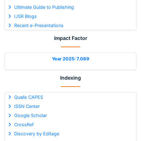
Ultimate Guide to Publishing
IJSR Blogs
Recent e-Presentations
Impact Factor
Year 2025: 7.089
Indexing
Qualis CAPES
ISSN Center
Google Scholar
CrossRef
Discovery by Editage