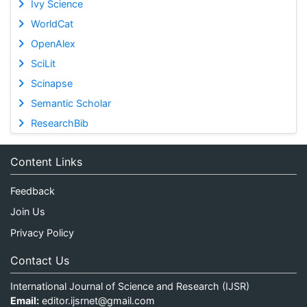
Ivy Science
WorldCat
OpenAlex
SciLit
Scinapse
Semantic Scholar
ResearchBib
Content Links
Feedback
Join Us
Privacy Policy
Contact Us
International Journal of Science and Research (IJSR)
Email:
editor.ijsrnet@gmail.com