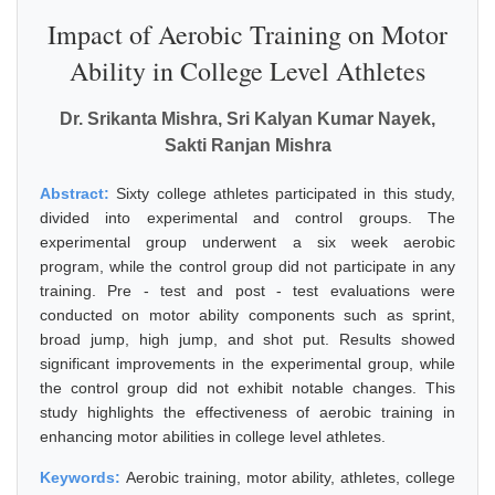
Impact of Aerobic Training on Motor
Ability in College Level Athletes
Dr. Srikanta Mishra, Sri Kalyan Kumar Nayek,
Sakti Ranjan Mishra
Abstract:
Sixty college athletes participated in this study,
divided into experimental and control groups. The
experimental group underwent a six week aerobic
program, while the control group did not participate in any
training. Pre - test and post - test evaluations were
conducted on motor ability components such as sprint,
broad jump, high jump, and shot put. Results showed
significant improvements in the experimental group, while
the control group did not exhibit notable changes. This
study highlights the effectiveness of aerobic training in
enhancing motor abilities in college level athletes.
Keywords:
Aerobic training, motor ability, athletes, college