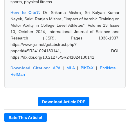
sports, physical fitness
How to Cite?:
Dr. Srikanta Mishra, Sri Kalyan Kumar
Nayek, Sakti Ranjan Mishra, "Impact of Aerobic Training on
Motor Ability in College Level Athletes", Volume 13 Issue
10, October 2024, International Journal of Science and
Research (IJSR), Pages: 1936-1937,
https://www.ijsr.net/getabstract.php?
paperid=SR241024130141, DOI:
https://dx.doi.org/10.21275/SR241024130141
Download Citation:
APA
|
MLA
|
BibTeX
|
EndNote
|
RefMan
Download Article PDF
Rate This Article!