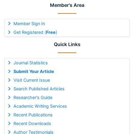
Member's Area
Member Sign In
Get Registered (
Free
)
Quick Links
Journal Statistics
Submit Your Article
Visit Current Issue
Search Published Articles
Researcher's Guide
Academic Writing Services
Recent Publications
Recent Downloads
Author Testimonials