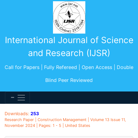
International Journal of Science
and Research (IJSR)
Call for Papers | Fully Refereed | Open Access | Double
Blind Peer Reviewed
Downloads:
253
Research Paper | Construction Management | Volume 13 Issue 11,
November 2024 | Pages: 1 - 5 | United States