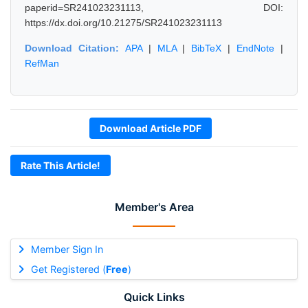
paperid=SR241023231113, DOI:
https://dx.doi.org/10.21275/SR241023231113
Download Citation:
APA
|
MLA
|
BibTeX
|
EndNote
|
RefMan
Download Article PDF
Rate This Article!
Member's Area
Member Sign In
Get Registered (
Free
)
Quick Links