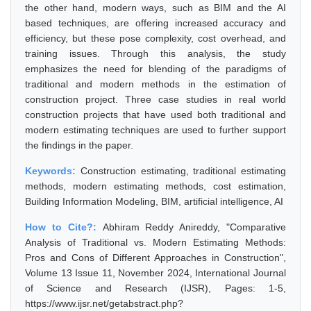
the other hand, modern ways, such as BIM and the AI
based techniques, are offering increased accuracy and
efficiency, but these pose complexity, cost overhead, and
training issues. Through this analysis, the study
emphasizes the need for blending of the paradigms of
traditional and modern methods in the estimation of
construction project. Three case studies in real world
construction projects that have used both traditional and
modern estimating techniques are used to further support
the findings in the paper.
Keywords:
Construction estimating, traditional estimating
methods, modern estimating methods, cost estimation,
Building Information Modeling, BIM, artificial intelligence, AI
How to Cite?:
Abhiram Reddy Anireddy, "Comparative
Analysis of Traditional vs. Modern Estimating Methods:
Pros and Cons of Different Approaches in Construction",
Volume 13 Issue 11, November 2024, International Journal
of Science and Research (IJSR), Pages: 1-5,
https://www.ijsr.net/getabstract.php?