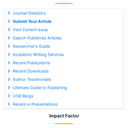
Journal Statistics
Submit Your Article
Visit Current Issue
Search Published Articles
Researcher's Guide
Academic Writing Services
Recent Publications
Recent Downloads
Author Testimonials
Ultimate Guide to Publishing
IJSR Blogs
Recent e-Presentations
Impact Factor