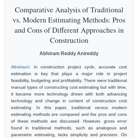
Comparative Analysis of Traditional
vs. Modern Estimating Methods: Pros
and Cons of Different Approaches in
Construction
Abhiram Reddy Anireddy
Abstract:
In construction project cycle, accurate cost
estimation is key that plays a major role in project
feasibility, budgeting and profitability. There were traditional
manual types of constructing cost estimating but with time,
it became more technology driven with both advancing
technology and change in content of construction cost
estimating. In this paper, traditional versus modern
estimating methods are compared and the pros and cons
of these methods are discussed. However, gross error
found in traditional methods, such as analogous and
parametric estimating, lacks simplicity and precision. On