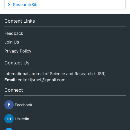
ResearchBib
Content Links
Feedback
Join Us
Privacy Policy
Contact Us
International Journal of Science and Research (IJSR)
Email:
editor.ijsrnet@gmail.com
Connect
Facebook
Linkedin