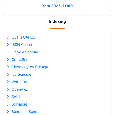
Year 2025: 7.089
Indexing
Qualis CAPES
ISSN Center
Google Scholar
CrossRef
Discovery by Editage
Ivy Science
WorldCat
OpenAlex
SciLit
Scinapse
Semantic Scholar