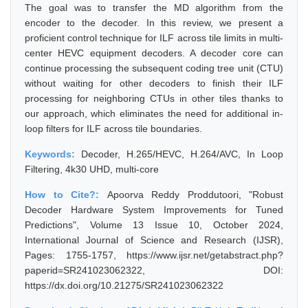
The goal was to transfer the MD algorithm from the
encoder to the decoder. In this review, we present a
proficient control technique for ILF across tile limits in multi-
center HEVC equipment decoders. A decoder core can
continue processing the subsequent coding tree unit (CTU)
without waiting for other decoders to finish their ILF
processing for neighboring CTUs in other tiles thanks to
our approach, which eliminates the need for additional in-
loop filters for ILF across tile boundaries.
Keywords:
Decoder, H.265/HEVC, H.264/AVC, In Loop
Filtering, 4k30 UHD, multi-core
How to Cite?:
Apoorva Reddy Proddutoori, "Robust
Decoder Hardware System Improvements for Tuned
Predictions", Volume 13 Issue 10, October 2024,
International Journal of Science and Research (IJSR),
Pages: 1755-1757, https://www.ijsr.net/getabstract.php?
paperid=SR241023062322, DOI:
https://dx.doi.org/10.21275/SR241023062322