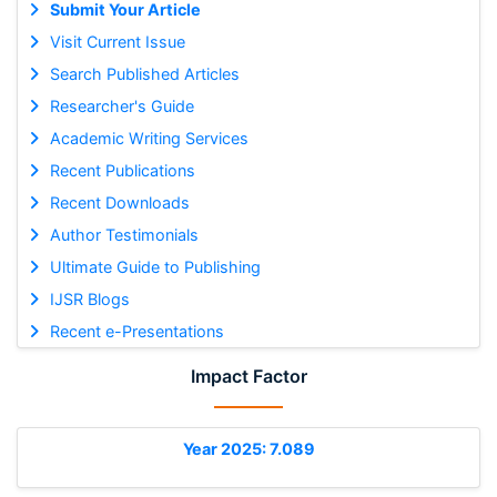
Submit Your Article
Visit Current Issue
Search Published Articles
Researcher's Guide
Academic Writing Services
Recent Publications
Recent Downloads
Author Testimonials
Ultimate Guide to Publishing
IJSR Blogs
Recent e-Presentations
Impact Factor
Year 2025: 7.089