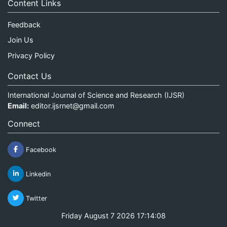
Content Links
Feedback
Join Us
Privacy Policy
Contact Us
International Journal of Science and Research (IJSR)
Email:
editor.ijsrnet@gmail.com
Connect
Facebook
Linkedin
Twitter
Friday August 7 2026 17:14:08