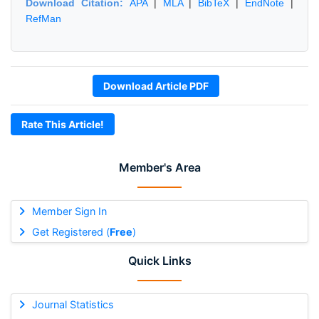
Download Citation:
APA
|
MLA
|
BibTeX
|
EndNote
|
RefMan
Download Article PDF
Rate This Article!
Member's Area
Member Sign In
Get Registered (
Free
)
Quick Links
Journal Statistics