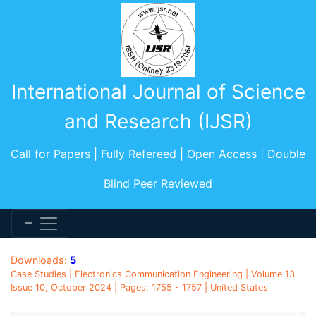
International Journal of Science
and Research (IJSR)
Call for Papers | Fully Refereed | Open Access | Double
Blind Peer Reviewed
Downloads:
5
Case Studies | Electronics Communication Engineering | Volume 13
Issue 10, October 2024 | Pages: 1755 - 1757 | United States