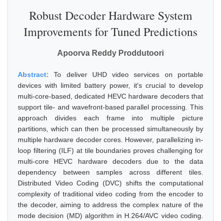
Robust Decoder Hardware System
Improvements for Tuned Predictions
Apoorva Reddy Proddutoori
Abstract:
To deliver UHD video services on portable
devices with limited battery power, it's crucial to develop
multi-core-based, dedicated HEVC hardware decoders that
support tile- and wavefront-based parallel processing. This
approach divides each frame into multiple picture
partitions, which can then be processed simultaneously by
multiple hardware decoder cores. However, parallelizing in-
loop filtering (ILF) at tile boundaries proves challenging for
multi-core HEVC hardware decoders due to the data
dependency between samples across different tiles.
Distributed Video Coding (DVC) shifts the computational
complexity of traditional video coding from the encoder to
the decoder, aiming to address the complex nature of the
mode decision (MD) algorithm in H.264/AVC video coding.