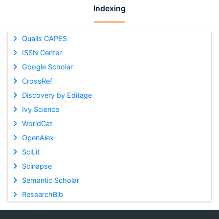
Indexing
Qualis CAPES
ISSN Center
Google Scholar
CrossRef
Discovery by Editage
Ivy Science
WorldCat
OpenAlex
SciLit
Scinapse
Semantic Scholar
ResearchBib