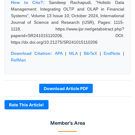
How to Cite?:
Sandeep Rachapudi, "Holistic Data
Management: Integrating OLTP and OLAP in Financial
Systems", Volume 13 Issue 10, October 2024, International
Journal of Science and Research (IJSR), Pages: 1115-
1118, https://www.ijsr.net/getabstract.php?
paperid=SR241015110206, DOI:
https://dx.doi.org/10.21275/SR241015110206
Download Citation:
APA
|
MLA
|
BibTeX
|
EndNote
|
RefMan
Download Article PDF
Rate This Article!
Member's Area