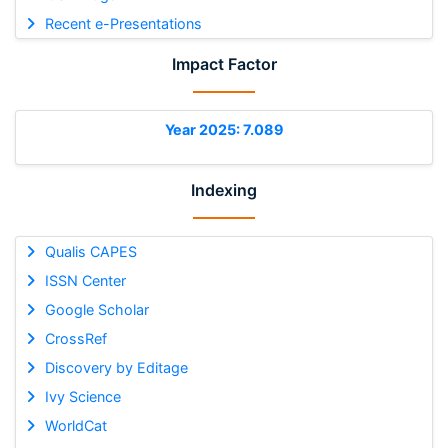
Recent e-Presentations
Impact Factor
Year 2025: 7.089
Indexing
Qualis CAPES
ISSN Center
Google Scholar
CrossRef
Discovery by Editage
Ivy Science
WorldCat