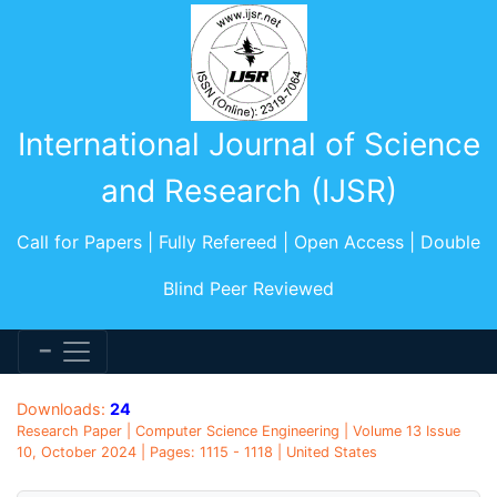
International Journal of Science
and Research (IJSR)
Call for Papers | Fully Refereed | Open Access | Double
Blind Peer Reviewed
Downloads:
24
Research Paper | Computer Science Engineering | Volume 13 Issue
10, October 2024 | Pages: 1115 - 1118 | United States