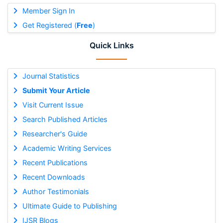
Member Sign In
Get Registered (
Free
)
Quick Links
Journal Statistics
Submit Your Article
Visit Current Issue
Search Published Articles
Researcher's Guide
Academic Writing Services
Recent Publications
Recent Downloads
Author Testimonials
Ultimate Guide to Publishing
IJSR Blogs