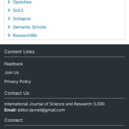
OpenAlex
SciLit
Scinapse
Semantic Scholar
ResearchBib
Content Links
Feedback
Join Us
Privacy Policy
Contact Us
International Journal of Science and Research (IJSR)
Email:
editor.ijsrnet@gmail.com
Connect