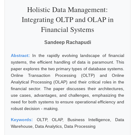
Holistic Data Management:
Integrating OLTP and OLAP in
Financial Systems
Sandeep Rachapudi
Abstract:
In the rapidly evolving landscape of financial
systems, the efficient handling of data is paramount. This
paper explores the two primary types of database systems.
Online Transaction Processing (OLTP) and Online
Analytical Processing (OLAP) and their critical roles in the
financial sector. The paper discusses their architectures,
use cases, advantages, and challenges, emphasizing the
need for both systems to ensure operational efficiency and
robust decision - making.
Keywords:
OLTP, OLAP, Business Intelligence, Data
Warehouse, Data Analytics, Data Processing