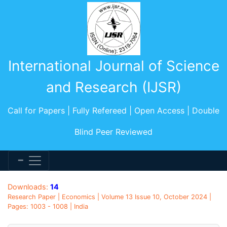
International Journal of Science
and Research (IJSR)
Call for Papers | Fully Refereed | Open Access | Double
Blind Peer Reviewed
Downloads:
14
Research Paper | Economics | Volume 13 Issue 10, October 2024 |
Pages: 1003 - 1008 | India