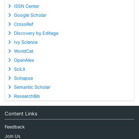
ISSN Center
Google Scholar
CrossRef
Discovery by Editage
Ivy Science
WorldCat
OpenAlex
SciLit
Scinapse
Semantic Scholar
ResearchBib
Content Links
Feedback
Join Us