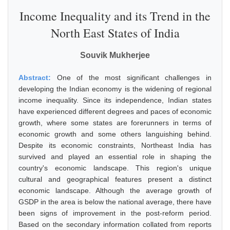
Income Inequality and its Trend in the
North East States of India
Souvik Mukherjee
Abstract:
One of the most significant challenges in
developing the Indian economy is the widening of regional
income inequality. Since its independence, Indian states
have experienced different degrees and paces of economic
growth, where some states are forerunners in terms of
economic growth and some others languishing behind.
Despite its economic constraints, Northeast India has
survived and played an essential role in shaping the
country's economic landscape. This region's unique
cultural and geographical features present a distinct
economic landscape. Although the average growth of
GSDP in the area is below the national average, there have
been signs of improvement in the post-reform period.
Based on the secondary information collated from reports