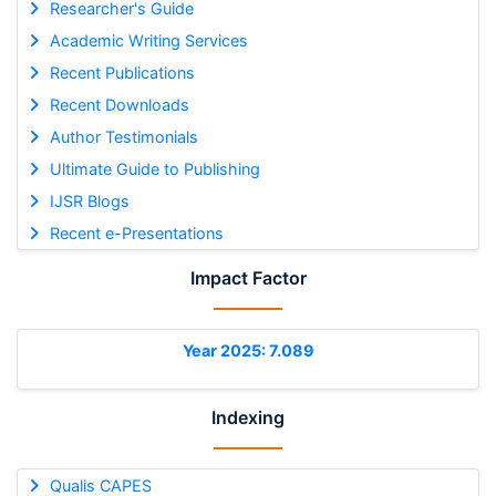
Researcher's Guide
Academic Writing Services
Recent Publications
Recent Downloads
Author Testimonials
Ultimate Guide to Publishing
IJSR Blogs
Recent e-Presentations
Impact Factor
Year 2025: 7.089
Indexing
Qualis CAPES