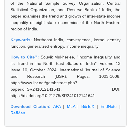
of the National Sample Survey Organization, Central
Statistical Organization, and Reserve Bank of India, the
paper examines the trend and growth of inter-state income
inequality of eight state economies of the North Eastern
region of India.
Keywords:
Northeast India, convergence, kernel density
function, generalized entropy, income inequality
How to Cite?:
Souvik Mukherjee, "Income Inequality and
its Trend in the North East States of India", Volume 13
Issue 10, October 2024, International Journal of Science
and Research (IJSR), Pages: 1003-1008,
https://www.ijsr.net/getabstract.php?
paperid=SR241012141641, DOI:
https://dx.doi.org/10.21275/SR241012141641
Download Citation:
APA
|
MLA
|
BibTeX
|
EndNote
|
RefMan