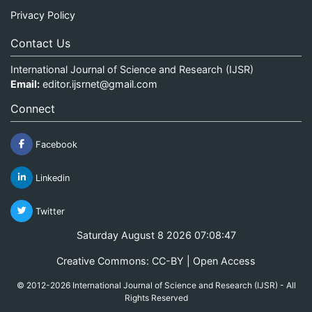
Privacy Policy
Contact Us
International Journal of Science and Research (IJSR)
Email:
editor.ijsrnet@gmail.com
Connect
Facebook
Linkedin
Twitter
Saturday August 8 2026 07:08:47
Creative Commons: CC-BY | Open Access
© 2012-2026 International Journal of Science and Research (IJSR) - All
Rights Reserved