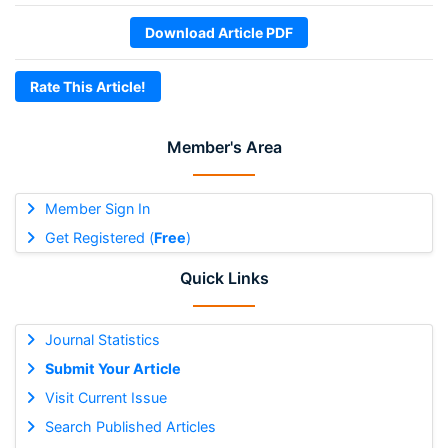
Download Article PDF
Rate This Article!
Member's Area
Member Sign In
Get Registered (
Free
)
Quick Links
Journal Statistics
Submit Your Article
Visit Current Issue
Search Published Articles