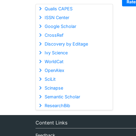
Rate
Qualis CAPES
ISSN Center
Google Scholar
CrossRef
Discovery by Editage
Ivy Science
WorldCat
OpenAlex
SciLit
Scinapse
Semantic Scholar
ResearchBib
Content Links
Feedback