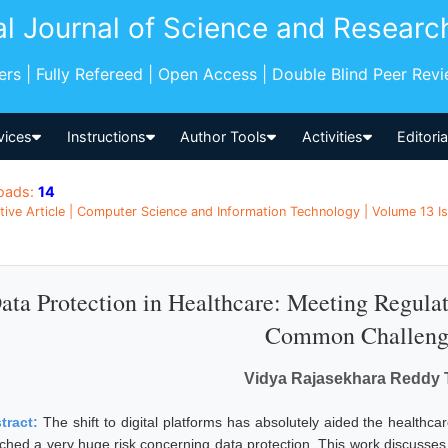
al Journal of Science and Researc
pers | Fully Refereed | Open Access | Double Blind Peer Rev
vices
Instructions
Author Tools
Activities
Editori
oads:
14
tive Article | Computer Science and Information Technology | Volume 13 I
ata Protection in Healthcare: Meeting Regul
Common Challeng
Vidya Rajasekhara Reddy 
tract:
The shift to digital platforms has absolutely aided the healthcar
ached a very huge risk concerning data protection. This work discusses