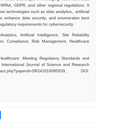
 HIPAA, GDPR, and other regional regulations. It
w technologies such as data analytics,, artificial
ed to enhance data security, and enumerates best
egulatory requirements for cybersecurity.
tics, Artificial Intelligence, Site Reliability
ion, Compliance, Risk Management, Healthcare
 Healthcare: Meeting Regulatory Standards and
nternational Journal of Science and Research
act.php?paperid=SR241010085939, DOI: