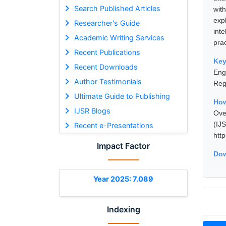
Search Published Articles
wit
exp
Researcher's Guide
int
Academic Writing Services
pra
Recent Publications
Ke
Recent Downloads
Eng
Author Testimonials
Reg
Ultimate Guide to Publishing
How
IJSR Blogs
Ove
(I
Recent e-Presentations
htt
Impact Factor
Dow
Year 2025: 7.089
Indexing