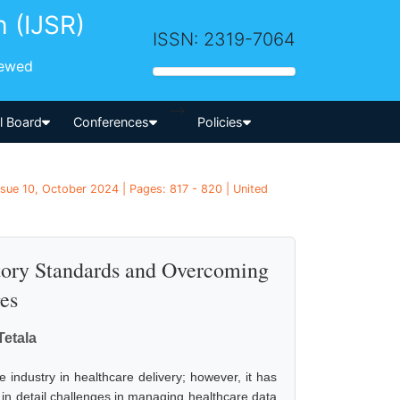
h (IJSR)
ISSN: 2319-7064
iewed
-->
al Board
Conferences
Policies
ssue 10, October 2024 | Pages: 817 - 820 | United
atory Standards and Overcoming
es
Tetala
e industry in healthcare delivery; however, it has
 in detail challenges in managing healthcare data