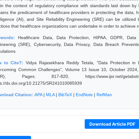
hin the context of regulatory compliance with standards laid down by
lains the predicament of healthcare providers in protecting the data, ho
elligence (AI), and Site Reliability Engineering (SRE) can be utiliz
ctices that healthcare organizations can undertake in order to achieve r
ywords:
Healthcare Data, Data Protection, HIPAA, GDPR, Data Analy
ineering (SRE), Cybersecurity, Data Privacy, Data Breach Prevent
ulations
 to Cite?:
Vidya Rajasekhara Reddy Tetala, "Data Protection in
rcoming Common Challenges", Volume 13 Issue 10, October 2024, I
JSR), Pages: 817-820, https://www.ijsr.net/getabstr
ps://dx.doi.org/10.21275/SR241010085939
nload Citation:
APA
|
MLA
|
BibTeX
|
EndNote
|
RefMan
Download Article PDF