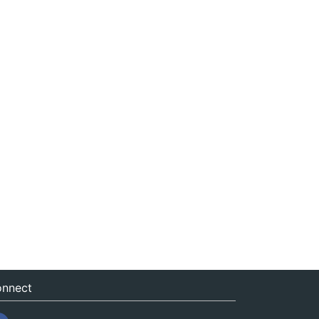
nnect