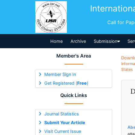
Internation
Call for Pa
Home
Archive
Submission
Ser
Member's Area
Downl
Informa
States
Member Sign In
Get Registered (
Free
)
D
Quick Links
Journal Statistics
Submit Your Article
Abs
Visit Current Issue
att