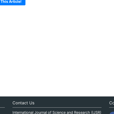
 This Article!
Contact Us
Co
International Journal of Science and Research (IJSR)