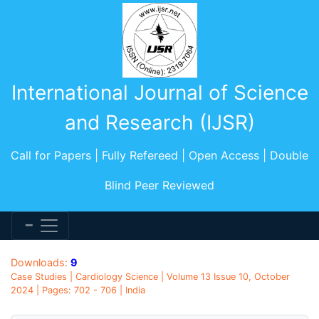
International Journal of Science
and Research (IJSR)
Call for Papers | Fully Refereed | Open Access | Double
Blind Peer Reviewed
Downloads:
9
Case Studies | Cardiology Science | Volume 13 Issue 10, October
2024 | Pages: 702 - 706 | India