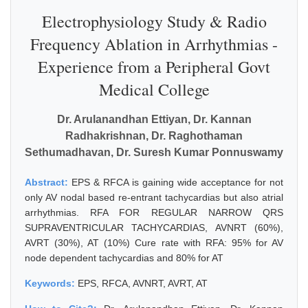
Electrophysiology Study & Radio
Frequency Ablation in Arrhythmias -
Experience from a Peripheral Govt
Medical College
Dr. Arulanandhan Ettiyan, Dr. Kannan
Radhakrishnan, Dr. Raghothaman
Sethumadhavan, Dr. Suresh Kumar Ponnuswamy
Abstract:
EPS & RFCA is gaining wide acceptance for not
only AV nodal based re-entrant tachycardias but also atrial
arrhythmias. RFA FOR REGULAR NARROW QRS
SUPRAVENTRICULAR TACHYCARDIAS, AVNRT (60%),
AVRT (30%), AT (10%) Cure rate with RFA: 95% for AV
node dependent tachycardias and 80% for AT
Keywords:
EPS, RFCA, AVNRT, AVRT, AT