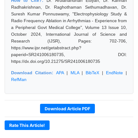
How to Cite?:
Dr. Arulanandhan Ettiyan, Dr. Kannan
Radhakrishnan, Dr. Raghothaman Sethumadhavan, Dr.
Suresh Kumar Ponnuswamy, "Electrophysiology Study &
Radio Frequency Ablation in Arrhythmias - Experience from
a Peripheral Govt Medical College", Volume 13 Issue 10,
October 2024, International Journal of Science and
Research (IJSR), Pages: 702-706,
https://www.ijsr.net/getabstract.php?
paperid=SR241006180735, DOI:
https://dx.doi.org/10.21275/SR241006180735
Download Citation:
APA
|
MLA
|
BibTeX
|
EndNote
|
RefMan
Download Article PDF
Rate This Article!