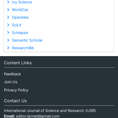
Ivy Science
WorldCat
OpenAlex
SciLit
Scinapse
Semantic Scholar
ResearchBib
Content Links
Feedback
Join Us
Privacy Policy
Contact Us
International Journal of Science and Research (IJSR)
Email:
editor.ijsrnet@gmail.com