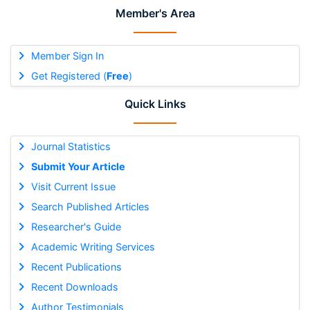
Member's Area
Member Sign In
Get Registered (
Free
)
Quick Links
Journal Statistics
Submit Your Article
Visit Current Issue
Search Published Articles
Researcher's Guide
Academic Writing Services
Recent Publications
Recent Downloads
Author Testimonials