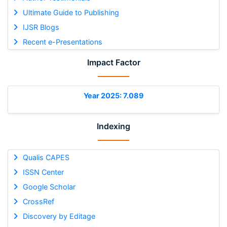
Ultimate Guide to Publishing
IJSR Blogs
Recent e-Presentations
Impact Factor
Year 2025: 7.089
Indexing
Qualis CAPES
ISSN Center
Google Scholar
CrossRef
Discovery by Editage