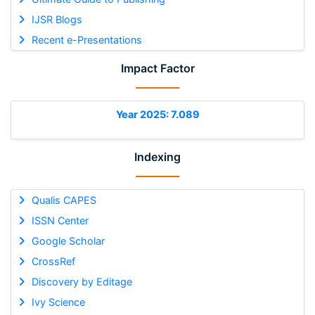
IJSR Blogs
Recent e-Presentations
Impact Factor
Year 2025: 7.089
Indexing
Qualis CAPES
ISSN Center
Google Scholar
CrossRef
Discovery by Editage
Ivy Science