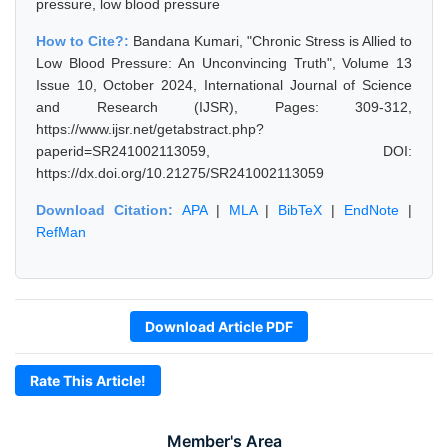
pressure, low blood pressure
How to Cite?:
Bandana Kumari, "Chronic Stress is Allied to
Low Blood Pressure: An Unconvincing Truth", Volume 13
Issue 10, October 2024, International Journal of Science
and Research (IJSR), Pages: 309-312,
https://www.ijsr.net/getabstract.php?
paperid=SR241002113059, DOI:
https://dx.doi.org/10.21275/SR241002113059
Download Citation:
APA
|
MLA
|
BibTeX
|
EndNote
|
RefMan
Download Article PDF
Rate This Article!
Member's Area