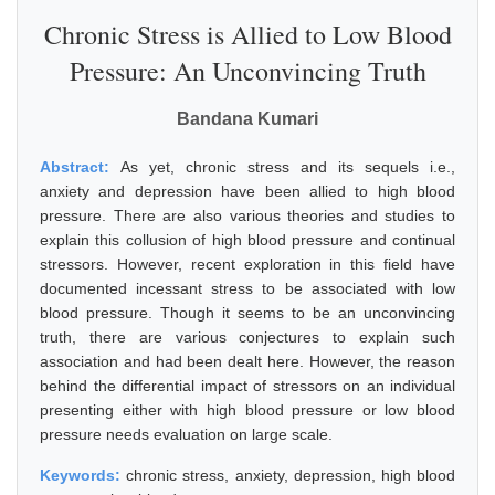
Chronic Stress is Allied to Low Blood
Pressure: An Unconvincing Truth
Bandana Kumari
Abstract:
As yet, chronic stress and its sequels i.e.,
anxiety and depression have been allied to high blood
pressure. There are also various theories and studies to
explain this collusion of high blood pressure and continual
stressors. However, recent exploration in this field have
documented incessant stress to be associated with low
blood pressure. Though it seems to be an unconvincing
truth, there are various conjectures to explain such
association and had been dealt here. However, the reason
behind the differential impact of stressors on an individual
presenting either with high blood pressure or low blood
pressure needs evaluation on large scale.
Keywords:
chronic stress, anxiety, depression, high blood