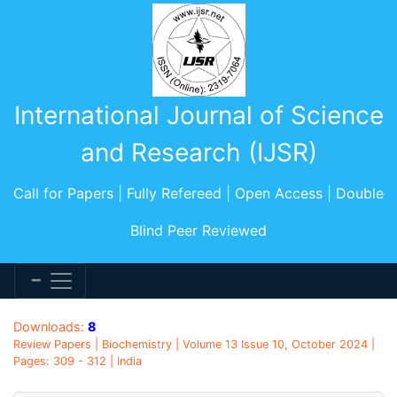
International Journal of Science
and Research (IJSR)
Call for Papers | Fully Refereed | Open Access | Double
Blind Peer Reviewed
Downloads:
8
Review Papers | Biochemistry | Volume 13 Issue 10, October 2024 |
Pages: 309 - 312 | India