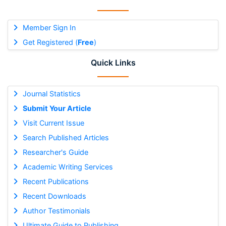
Member Sign In
Get Registered (
Free
)
Quick Links
Journal Statistics
Submit Your Article
Visit Current Issue
Search Published Articles
Researcher's Guide
Academic Writing Services
Recent Publications
Recent Downloads
Author Testimonials
Ultimate Guide to Publishing