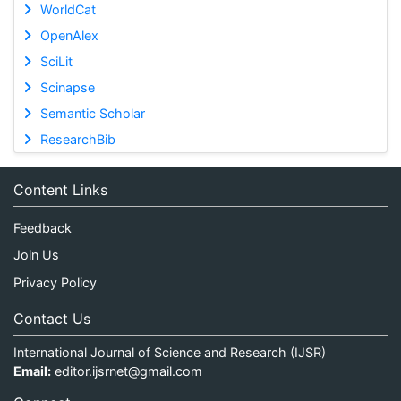
WorldCat
OpenAlex
SciLit
Scinapse
Semantic Scholar
ResearchBib
Content Links
Feedback
Join Us
Privacy Policy
Contact Us
International Journal of Science and Research (IJSR)
Email:
editor.ijsrnet@gmail.com