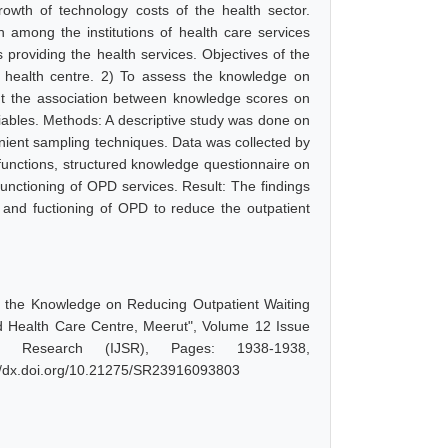
wth of technology costs of the health sector.
n among the institutions of health care services
providing the health services. Objectives of the
d health centre. 2) To assess the knowledge on
out the association between knowledge scores on
riables. Methods: A descriptive study was done on
nient sampling techniques. Data was collected by
 functions, structured knowledge questionnaire on
 functioning of OPD services. Result: The findings
and fuctioning of OPD to reduce the outpatient
 the Knowledge on Reducing Outpatient Waiting
d Health Care Centre, Meerut", Volume 12 Issue
d Research (IJSR), Pages: 1938-1938,
://dx.doi.org/10.21275/SR23916093803