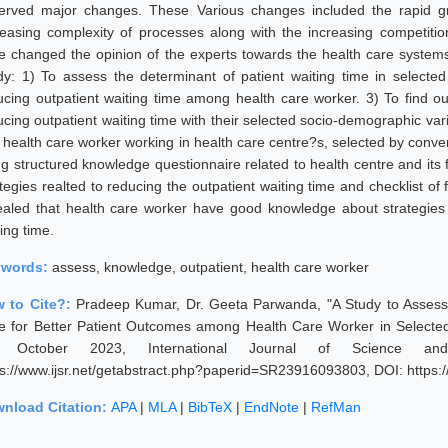
erved major changes. These Various changes included the rapid gro
reasing complexity of processes along with the increasing competitio
e changed the opinion of the experts towards the health care systems 
dy: 1) To assess the determinant of patient waiting time in selecte
ucing outpatient waiting time among health care worker. 3) To find 
ucing outpatient waiting time with their selected socio-demographic va
 health care worker working in health care centre?s, selected by conve
ng structured knowledge questionnaire related to health centre and its
ategies realted to reducing the outpatient waiting time and checklist of
ealed that health care worker have good knowledge about strategies 
ing time.
ywords:
assess, knowledge, outpatient, health care worker
 to Cite?:
Pradeep Kumar, Dr. Geeta Parwanda, "A Study to Assess
e for Better Patient Outcomes among Health Care Worker in Selecte
, October 2023, International Journal of Science an
ps://www.ijsr.net/getabstract.php?paperid=SR23916093803, DOI: https
nload Citation:
APA
|
MLA
|
BibTeX
|
EndNote
|
RefMan