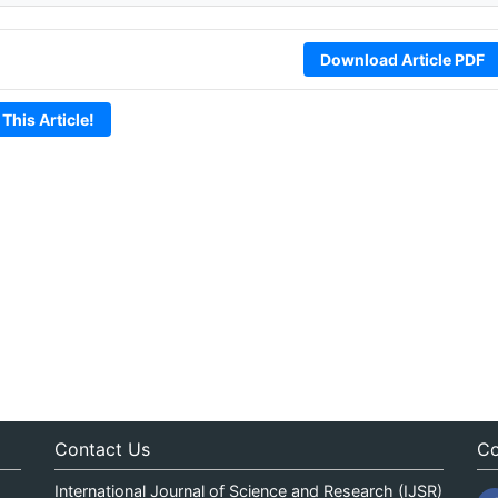
Download Article PDF
 This Article!
Contact Us
Co
International Journal of Science and Research (IJSR)