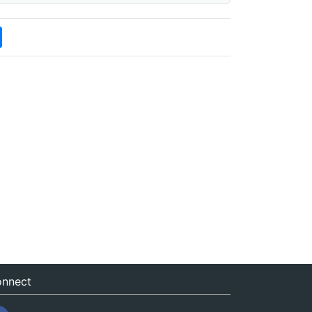
nnect