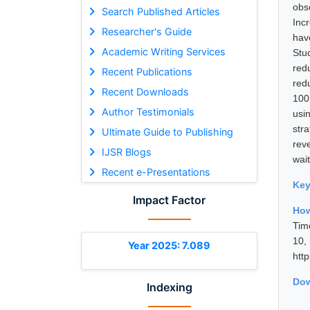
obs
Search Published Articles
Inc
Researcher's Guide
hav
Academic Writing Services
Stu
red
Recent Publications
red
Recent Downloads
100
Author Testimonials
usi
str
Ultimate Guide to Publishing
rev
IJSR Blogs
wait
Recent e-Presentations
Ke
Impact Factor
How
Tim
10
Year 2025: 7.089
htt
Dow
Indexing