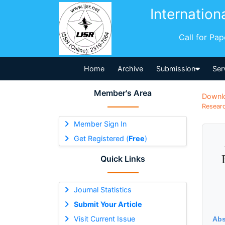
Internation
Call for Pa
Home
Archive
Submission
Ser
Member's Area
Downl
Researc
Member Sign In
Get Registered (
Free
)
Quick Links
Journal Statistics
Submit Your Article
Visit Current Issue
Abs