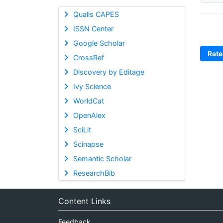
Qualis CAPES
ISSN Center
Google Scholar
Rate
CrossRef
Discovery by Editage
Ivy Science
WorldCat
OpenAlex
SciLit
Scinapse
Semantic Scholar
ResearchBib
Content Links
Feedback