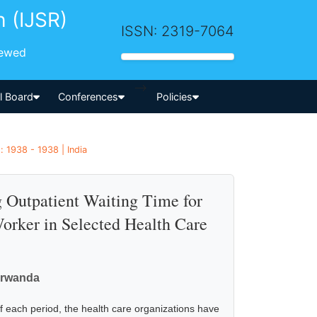
h (IJSR)
ISSN: 2319-7064
iewed
-->
al Board
Conferences
Policies
 1938 - 1938 | India
 Outpatient Waiting Time for
orker in Selected Health Care
arwanda
f each period, the health care organizations have