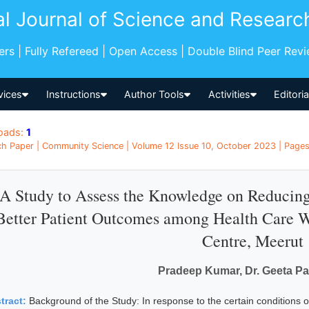
al Journal of Science and Researc
pers | Fully Refereed | Open Access | Double Blind Peer Rev
vices
Instructions
Author Tools
Activities
Editori
oads:
1
h Paper | Community Science | Volume 12 Issue 10, October 2023 | Pages:
A Study to Assess the Knowledge on Reducing
Better Patient Outcomes among Health Care W
Centre, Meerut
Pradeep Kumar, Dr. Geeta P
tract:
Background of the Study: In response to the certain conditions o