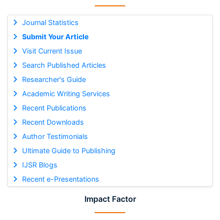
Journal Statistics
Submit Your Article
Visit Current Issue
Search Published Articles
Researcher's Guide
Academic Writing Services
Recent Publications
Recent Downloads
Author Testimonials
Ultimate Guide to Publishing
IJSR Blogs
Recent e-Presentations
Impact Factor