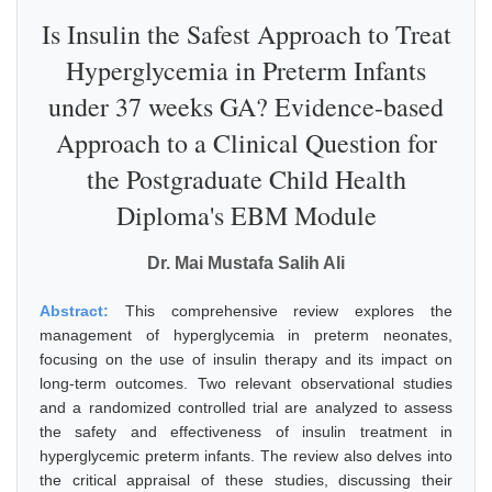
Is Insulin the Safest Approach to Treat
Hyperglycemia in Preterm Infants
under 37 weeks GA? Evidence-based
Approach to a Clinical Question for
the Postgraduate Child Health
Diploma's EBM Module
Dr. Mai Mustafa Salih Ali
Abstract:
This comprehensive review explores the
management of hyperglycemia in preterm neonates,
focusing on the use of insulin therapy and its impact on
long-term outcomes. Two relevant observational studies
and a randomized controlled trial are analyzed to assess
the safety and effectiveness of insulin treatment in
hyperglycemic preterm infants. The review also delves into
the critical appraisal of these studies, discussing their