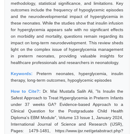
methodology, statistical significance, and limitations. Key
outcomes include the frequency of hypoglycemic episodes
and the neurodevelopmental impact of hyperglycemia in
these neonates. While the studies show that insulin infusion
for hyperglycemia appears safe with no significant effects
on morbidity and mortality, questions remain regarding its
impact on long-term neurodevelopment. This review sheds
light on the complex issue of hyperglycemia management
in preterm neonates, providing valuable insights for
healthcare professionals and researchers in neonatology.
Keywords:
Preterm neonates, hyperglycemia, insulin
therapy, long-term outcomes, hypoglycemic episodes
How to Cite?:
Dr. Mai Mustafa Salih Ali, "Is Insulin the
Safest Approach to Treat Hyperglycemia in Preterm Infants
under 37 weeks GA? Evidence-based Approach to a
Clinical Question for the Postgraduate Child Health
Diploma's EBM Module", Volume 13 Issue 1, January 2024,
International Journal of Science and Research (IJSR),
Pages: 1479-1481, https://www.ijsr.net/getabstract.php?