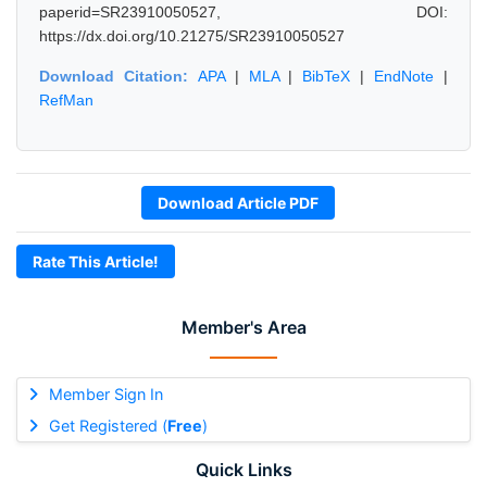
paperid=SR23910050527, DOI:
https://dx.doi.org/10.21275/SR23910050527
Download Citation:
APA
|
MLA
|
BibTeX
|
EndNote
|
RefMan
Download Article PDF
Rate This Article!
Member's Area
Member Sign In
Get Registered (
Free
)
Quick Links