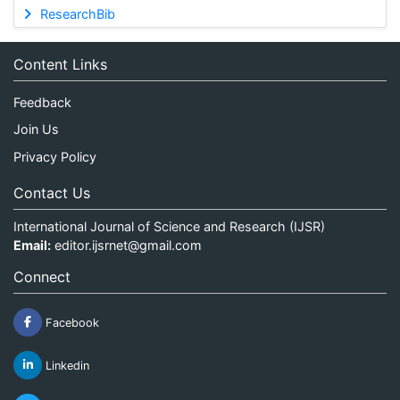
ResearchBib
Content Links
Feedback
Join Us
Privacy Policy
Contact Us
International Journal of Science and Research (IJSR)
Email:
editor.ijsrnet@gmail.com
Connect
Facebook
Linkedin