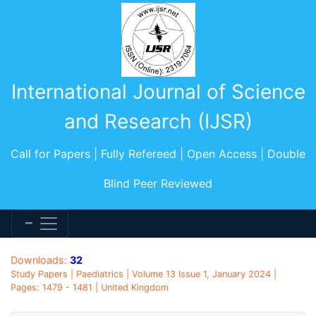
International Journal of Science
and Research (IJSR)
Call for Papers | Fully Refereed | Open Access | Double
Blind Peer Reviewed
Downloads:
32
Study Papers | Paediatrics | Volume 13 Issue 1, January 2024 |
Pages: 1479 - 1481 | United Kingdom