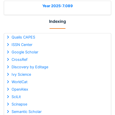
Year 2025: 7.089
Indexing
Qualis CAPES
ISSN Center
Google Scholar
CrossRef
Discovery by Editage
Ivy Science
WorldCat
OpenAlex
SciLit
Scinapse
Semantic Scholar