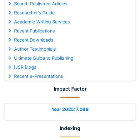
Search Published Articles
Researcher's Guide
Academic Writing Services
Recent Publications
Recent Downloads
Author Testimonials
Ultimate Guide to Publishing
IJSR Blogs
Recent e-Presentations
Impact Factor
Year 2025: 7.089
Indexing