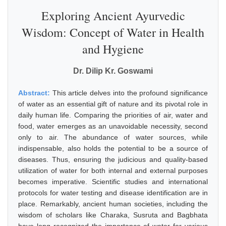
Exploring Ancient Ayurvedic
Wisdom: Concept of Water in Health
and Hygiene
Dr. Dilip Kr. Goswami
Abstract:
This article delves into the profound significance
of water as an essential gift of nature and its pivotal role in
daily human life. Comparing the priorities of air, water and
food, water emerges as an unavoidable necessity, second
only to air. The abundance of water sources, while
indispensable, also holds the potential to be a source of
diseases. Thus, ensuring the judicious and quality-based
utilization of water for both internal and external purposes
becomes imperative. Scientific studies and international
protocols for water testing and disease identification are in
place. Remarkably, ancient human societies, including the
wisdom of scholars like Charaka, Susruta and Bagbhata