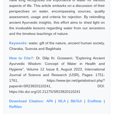
have long recognized the importance of water for various
aspects of life. This article embarks on a discussion of their
perspectives on water, encompassing sources, quality
assessment, usage and criteria for rejection. By rekindling
ancient Ayurvedic insights, this effort aims to shed light on
the invaluable lessons regarding water from our ancestors
and the timeless teachings of nature.
Keywords:
water, gift of the nature, ancient human society,
Charaka, Susruta and Bagbhata
How to Cite?:
Dr. Dilip Kr. Goswami, "Exploring Ancient
Ayurvedic Wisdom: Concept of Water in Health and
Hygiene", Volume 12 Issue 8, August 2023, International
Journal of Science and Research (IJSR), Pages: 1751-
1761, https://www.ijsr.net/getabstract.php?
paperid=SR23820110241, DOI:
https://dx.doi.org/10.21275/SR23820110241
Download Citation:
APA
|
MLA
|
BibTeX
|
EndNote
|
RefMan