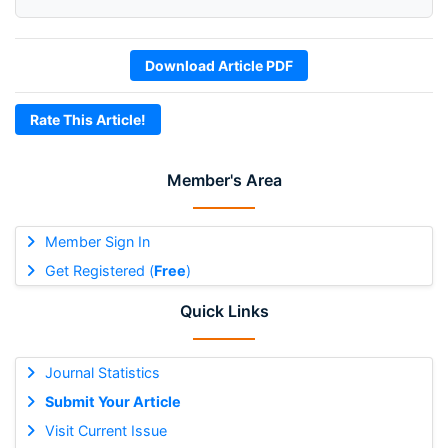
Download Article PDF
Rate This Article!
Member's Area
Member Sign In
Get Registered (
Free
)
Quick Links
Journal Statistics
Submit Your Article
Visit Current Issue