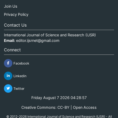
Join Us
Privacy Policy
Contact Us
International Journal of Science and Research (IJSR)
Email:
editor.ijsrnet@gmail.com
Connect
Facebook
Linkedin
Twitter
Friday August 7 2026 04:28:57
Creative Commons: CC-BY | Open Access
© 2012-2026 International Journal of Science and Research (IJSR) - All