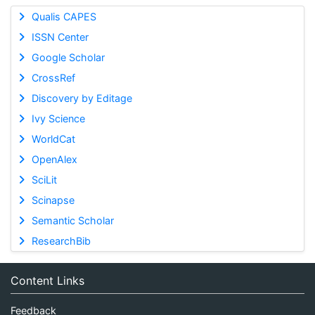
Qualis CAPES
ISSN Center
Google Scholar
CrossRef
Discovery by Editage
Ivy Science
WorldCat
OpenAlex
SciLit
Scinapse
Semantic Scholar
ResearchBib
Content Links
Feedback