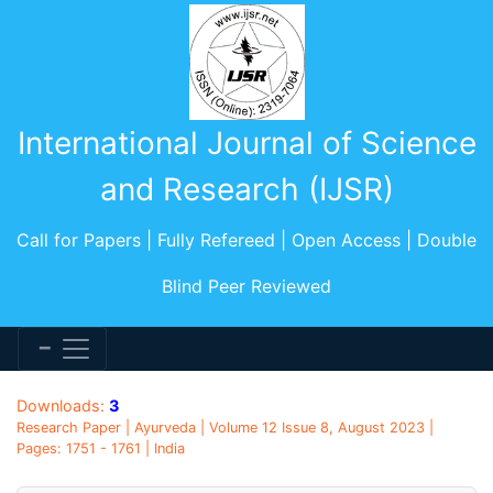
International Journal of Science
and Research (IJSR)
Call for Papers | Fully Refereed | Open Access | Double
Blind Peer Reviewed
Downloads:
3
Research Paper | Ayurveda | Volume 12 Issue 8, August 2023 |
Pages: 1751 - 1761 | India