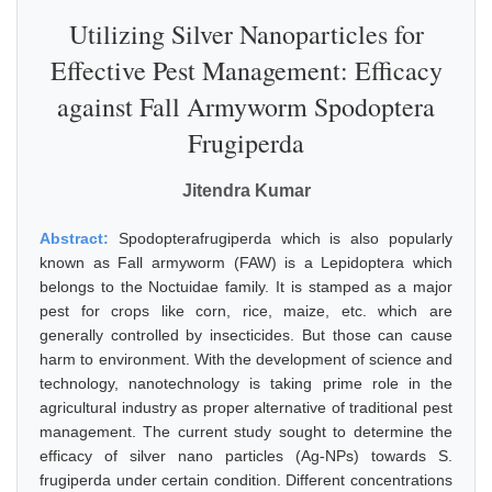
Utilizing Silver Nanoparticles for
Effective Pest Management: Efficacy
against Fall Armyworm Spodoptera
Frugiperda
Jitendra Kumar
Abstract:
Spodopterafrugiperda which is also popularly
known as Fall armyworm (FAW) is a Lepidoptera which
belongs to the Noctuidae family. It is stamped as a major
pest for crops like corn, rice, maize, etc. which are
generally controlled by insecticides. But those can cause
harm to environment. With the development of science and
technology, nanotechnology is taking prime role in the
agricultural industry as proper alternative of traditional pest
management. The current study sought to determine the
efficacy of silver nano particles (Ag-NPs) towards S.
frugiperda under certain condition. Different concentrations