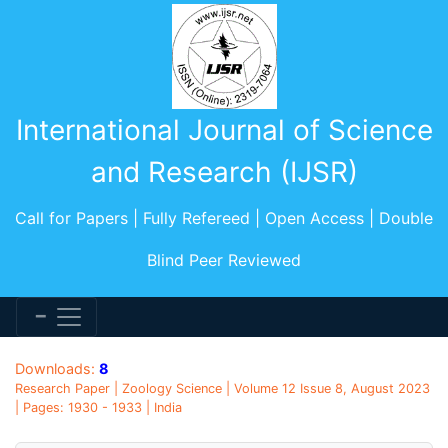
International Journal of Science
and Research (IJSR)
Call for Papers | Fully Refereed | Open Access | Double
Blind Peer Reviewed
Downloads:
8
Research Paper | Zoology Science | Volume 12 Issue 8, August 2023
| Pages: 1930 - 1933 | India