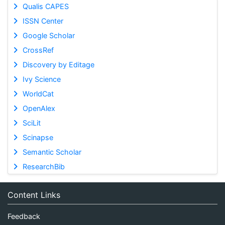
Qualis CAPES
ISSN Center
Google Scholar
CrossRef
Discovery by Editage
Ivy Science
WorldCat
OpenAlex
SciLit
Scinapse
Semantic Scholar
ResearchBib
Content Links
Feedback