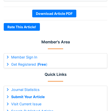
Download Article PDF
Rate This Article!
Member's Area
Member Sign In
Get Registered (
Free
)
Quick Links
Journal Statistics
Submit Your Article
Visit Current Issue