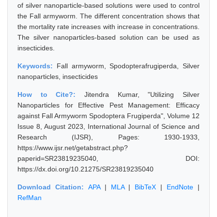
of silver nanoparticle-based solutions were used to control
the Fall armyworm. The different concentration shows that
the mortality rate increases with increase in concentrations.
The silver nanoparticles-based solution can be used as
insecticides.
Keywords:
Fall armyworm, Spodopterafrugiperda, Silver
nanoparticles, insecticides
How to Cite?:
Jitendra Kumar, "Utilizing Silver
Nanoparticles for Effective Pest Management: Efficacy
against Fall Armyworm Spodoptera Frugiperda", Volume 12
Issue 8, August 2023, International Journal of Science and
Research (IJSR), Pages: 1930-1933,
https://www.ijsr.net/getabstract.php?
paperid=SR23819235040, DOI:
https://dx.doi.org/10.21275/SR23819235040
Download Citation:
APA
|
MLA
|
BibTeX
|
EndNote
|
RefMan