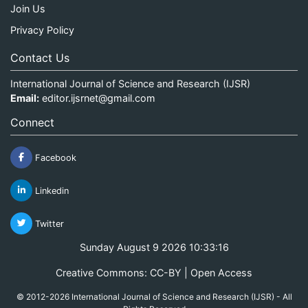
Join Us
Privacy Policy
Contact Us
International Journal of Science and Research (IJSR)
Email:
editor.ijsrnet@gmail.com
Connect
Facebook
Linkedin
Twitter
Sunday August 9 2026 10:33:16
Creative Commons: CC-BY | Open Access
© 2012-2026 International Journal of Science and Research (IJSR) - All