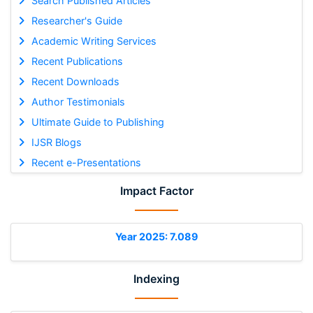
Search Published Articles
Researcher's Guide
Academic Writing Services
Recent Publications
Recent Downloads
Author Testimonials
Ultimate Guide to Publishing
IJSR Blogs
Recent e-Presentations
Impact Factor
Year 2025: 7.089
Indexing