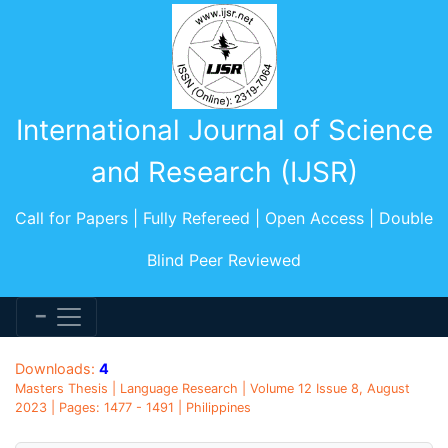
International Journal of Science
and Research (IJSR)
Call for Papers | Fully Refereed | Open Access | Double
Blind Peer Reviewed
Downloads:
4
Masters Thesis | Language Research | Volume 12 Issue 8, August
2023 | Pages: 1477 - 1491 | Philippines