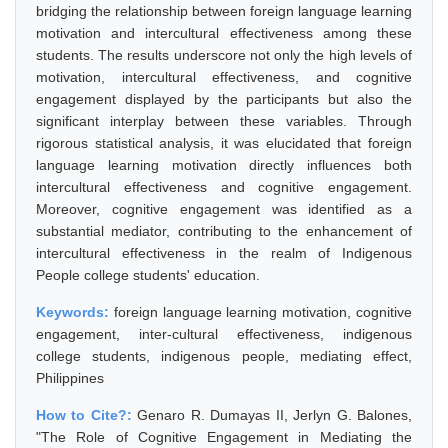
bridging the relationship between foreign language learning
motivation and intercultural effectiveness among these
students. The results underscore not only the high levels of
motivation, intercultural effectiveness, and cognitive
engagement displayed by the participants but also the
significant interplay between these variables. Through
rigorous statistical analysis, it was elucidated that foreign
language learning motivation directly influences both
intercultural effectiveness and cognitive engagement.
Moreover, cognitive engagement was identified as a
substantial mediator, contributing to the enhancement of
intercultural effectiveness in the realm of Indigenous
People college students' education.
Keywords:
foreign language learning motivation, cognitive
engagement, inter-cultural effectiveness, indigenous
college students, indigenous people, mediating effect,
Philippines
How to Cite?:
Genaro R. Dumayas II, Jerlyn G. Balones,
"The Role of Cognitive Engagement in Mediating the