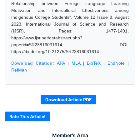
Relationship between Foreign Language Learning
Motivation and Intercultural Effectiveness among
Indigenous College Students", Volume 12 Issue 8, August
2023, International Journal of Science and Research
(IJSR), Pages: 1477-1491,
https://www.ijsr.net/getabstract.php?
paperid=SR23816031614, DOI:
https://dx.doi.org/10.21275/SR23816031614
Download Citation:
APA
|
MLA
|
BibTeX
|
EndNote
|
RefMan
Download Article PDF
Rate This Article!
Member's Area