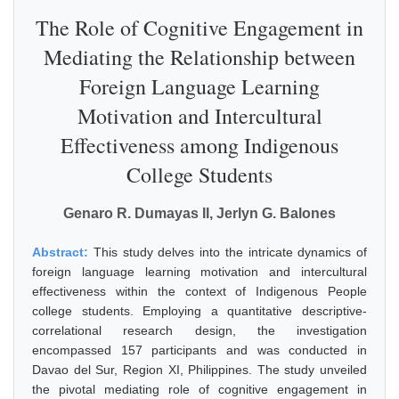
The Role of Cognitive Engagement in
Mediating the Relationship between
Foreign Language Learning
Motivation and Intercultural
Effectiveness among Indigenous
College Students
Genaro R. Dumayas II, Jerlyn G. Balones
Abstract:
This study delves into the intricate dynamics of
foreign language learning motivation and intercultural
effectiveness within the context of Indigenous People
college students. Employing a quantitative descriptive-
correlational research design, the investigation
encompassed 157 participants and was conducted in
Davao del Sur, Region XI, Philippines. The study unveiled
the pivotal mediating role of cognitive engagement in