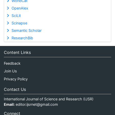
WorldCat
OpenAlex
SciLit
Scinapse
Semantic Scholar
ResearchBib
Content Links
Feedback
Join Us
Privacy Policy
Contact Us
International Journal of Science and Research (IJSR)
Email:
editor.ijsrnet@gmail.com
Connect