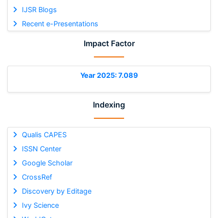
IJSR Blogs
Recent e-Presentations
Impact Factor
Year 2025: 7.089
Indexing
Qualis CAPES
ISSN Center
Google Scholar
CrossRef
Discovery by Editage
Ivy Science