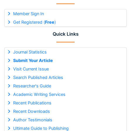
Member Sign In
Get Registered (
Free
)
Quick Links
Journal Statistics
Submit Your Article
Visit Current Issue
Search Published Articles
Researcher's Guide
Academic Writing Services
Recent Publications
Recent Downloads
Author Testimonials
Ultimate Guide to Publishing