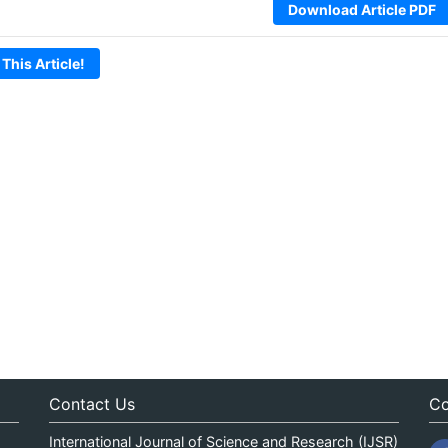
Download Article PDF
 This Article!
Contact Us
Co
International Journal of Science and Research (IJSR)