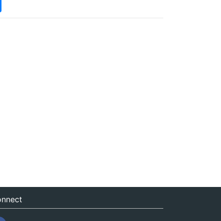
nnect