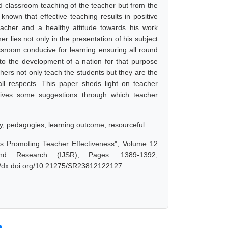
d classroom teaching of the teacher but from the
known that effective teaching results in positive
eacher and a healthy attitude towards his work
er lies not only in the presentation of his subject
ssroom conducive for learning ensuring all round
 to the development of a nation for that purpose
chers not only teach the students but they are the
all respects. This paper sheds light on teacher
r gives some suggestions through which teacher
ry, pedagogies, learning outcome, resourceful
s Promoting Teacher Effectiveness", Volume 12
nd Research (IJSR), Pages: 1389-1392,
://dx.doi.org/10.21275/SR23812122127