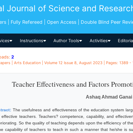
al Journal of Science and Researc
pers | Fully Refereed | Open Access | Double Blind Peer Rev
vices
Instructions
Author Tools
Activities
Editori
oads:
2
apers | Arts Education | Volume 12 Issue 8, August 2023 | Pages: 1389 - 
Teacher Effectiveness and Factors Promot
Ashaq Ahmad Ganai
tract:
The usefulness and effectiveness of the education system larg
 effective teachers. Teachers? competence, capability, and effectiv
eriorating. So the quality of teaching depends upon the efficiency of t
the capability of teachers to teach in such a manner that he/she is su