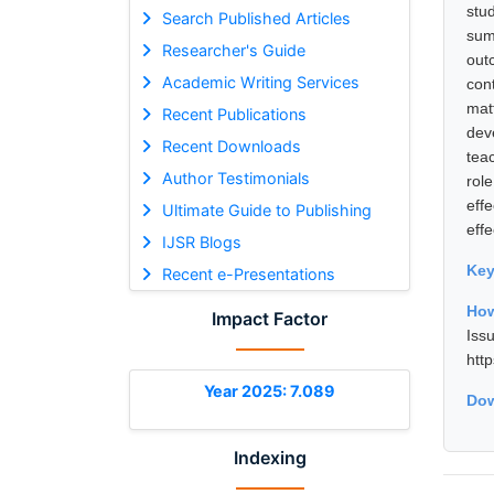
stu
Search Published Articles
sum
Researcher's Guide
out
Academic Writing Services
cont
mat
Recent Publications
dev
Recent Downloads
tea
Author Testimonials
rol
eff
Ultimate Guide to Publishing
eff
IJSR Blogs
Ke
Recent e-Presentations
How
Impact Factor
Is
htt
Year 2025: 7.089
Dow
Indexing