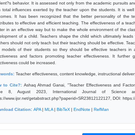
dent?s behavior. It is assessed not only from the academic pursuits an
 total influences exerted by the teacher upon the students. It is well 
comes. It has been recognized that the better personality of the t
ributes to effective and efficient teaching. The effectiveness of a teach
ter in an effective way but to make the whole environment of the cla
elopment of a child. Teachers shape the child which ultimately leads
chers should not only teach but their teaching should be effective. Tea
e models of their students so they should be effective teachers in 
ectiveness and factors promoting teacher effectiveness. It furthe
ectiveness could be increased.
ywords:
Teacher effectiveness, content knowledge, instructional delive
 to Cite?:
Ashaq Ahmad Ganai, "Teacher Effectiveness and Factor
sue 8, August 2023, International Journal of Science a
ps://www.ijsr.net/getabstract.php?paperid=SR23812122127, DOI: https
nload Citation:
APA
|
MLA
|
BibTeX
|
EndNote
|
RefMan