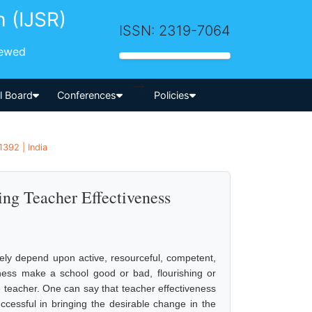
h (IJSR)
ISSN: 2319-7064
iewed
-->
al Board
Conferences
Policies
1392 | India
ing Teacher Effectiveness
ely depend upon active, resourceful, competent,
eness make a school good or bad, flourishing or
he teacher. One can say that teacher effectiveness
ccessful in bringing the desirable change in the