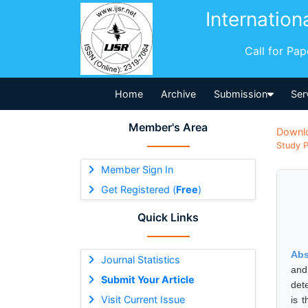
Internation
Call for Pa
Home
Archive
Submission
Ser
Member's Area
Downl
Study P
Member Sign In
Get Registered (
Free
)
Quick Links
Abs
Journal Statistics
and
Submit Your Article
det
Visit Current Issue
is 