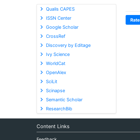
Qualis CAPES
ISSN Center
Rate
Google Scholar
CrossRef
Discovery by Editage
Ivy Science
WorldCat
OpenAlex
SciLit
Scinapse
Semantic Scholar
ResearchBib
Content Links
Feedback