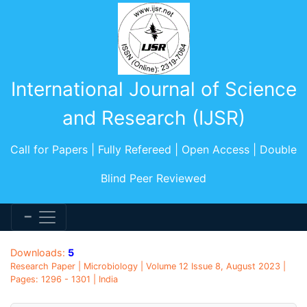
International Journal of Science
and Research (IJSR)
Call for Papers | Fully Refereed | Open Access | Double
Blind Peer Reviewed
Downloads:
5
Research Paper | Microbiology | Volume 12 Issue 8, August 2023 |
Pages: 1296 - 1301 | India