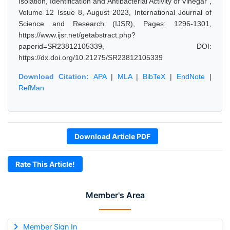
Isolation, Identification and Antibacterial Activity of Vinegar",
Volume 12 Issue 8, August 2023, International Journal of
Science and Research (IJSR), Pages: 1296-1301,
https://www.ijsr.net/getabstract.php?
paperid=SR23812105339, DOI:
https://dx.doi.org/10.21275/SR23812105339
Download Citation:
APA
|
MLA
|
BibTeX
|
EndNote
|
RefMan
Download Article PDF
Rate This Article!
Member's Area
Member Sign In