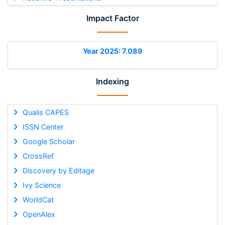
Impact Factor
Year 2025: 7.089
Indexing
Qualis CAPES
ISSN Center
Google Scholar
CrossRef
Discovery by Editage
Ivy Science
WorldCat
OpenAlex