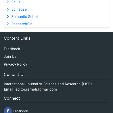
SciLit
Scinapse
Semantic Scholar
ResearchBib
Content Links
Feedback
Join Us
Privacy Policy
Contact Us
International Journal of Science and Research (IJSR)
Email:
editor.ijsrnet@gmail.com
Connect
Facebook