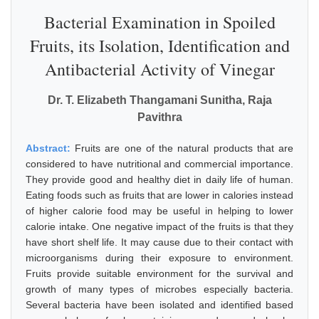
Bacterial Examination in Spoiled
Fruits, its Isolation, Identification and
Antibacterial Activity of Vinegar
Dr. T. Elizabeth Thangamani Sunitha, Raja
Pavithra
Abstract:
Fruits are one of the natural products that are
considered to have nutritional and commercial importance.
They provide good and healthy diet in daily life of human.
Eating foods such as fruits that are lower in calories instead
of higher calorie food may be useful in helping to lower
calorie intake. One negative impact of the fruits is that they
have short shelf life. It may cause due to their contact with
microorganisms during their exposure to environment.
Fruits provide suitable environment for the survival and
growth of many types of microbes especially bacteria.
Several bacteria have been isolated and identified based