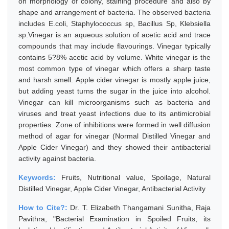
on morphology of colony, staining procedure and also by
shape and arrangement of bacteria. The observed bacteria
includes E.coli, Staphylococcus sp, Bacillus Sp, Klebsiella
sp.Vinegar is an aqueous solution of acetic acid and trace
compounds that may include flavourings. Vinegar typically
contains 5?8% acetic acid by volume. White vinegar is the
most common type of vinegar which offers a sharp taste
and harsh smell. Apple cider vinegar is mostly apple juice,
but adding yeast turns the sugar in the juice into alcohol.
Vinegar can kill microorganisms such as bacteria and
viruses and treat yeast infections due to its antimicrobial
properties. Zone of inhibitions were formed in well diffusion
method of agar for vinegar (Normal Distilled Vinegar and
Apple Cider Vinegar) and they showed their antibacterial
activity against bacteria.
Keywords:
Fruits, Nutritional value, Spoilage, Natural
Distilled Vinegar, Apple Cider Vinegar, Antibacterial Activity
How to Cite?:
Dr. T. Elizabeth Thangamani Sunitha, Raja
Pavithra, "Bacterial Examination in Spoiled Fruits, its