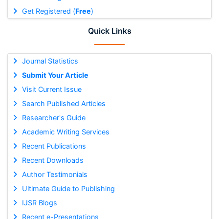
Get Registered (
Free
)
Quick Links
Journal Statistics
Submit Your Article
Visit Current Issue
Search Published Articles
Researcher's Guide
Academic Writing Services
Recent Publications
Recent Downloads
Author Testimonials
Ultimate Guide to Publishing
IJSR Blogs
Recent e-Presentations