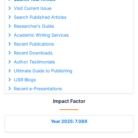
Visit Current Issue
Search Published Articles
Researcher's Guide
Academic Writing Services
Recent Publications
Recent Downloads
Author Testimonials
Ultimate Guide to Publishing
IJSR Blogs
Recent e-Presentations
Impact Factor
Year 2025: 7.089