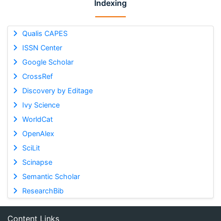
Indexing
Qualis CAPES
ISSN Center
Google Scholar
CrossRef
Discovery by Editage
Ivy Science
WorldCat
OpenAlex
SciLit
Scinapse
Semantic Scholar
ResearchBib
Content Links