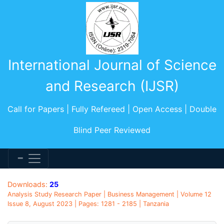
International Journal of Science
and Research (IJSR)
Call for Papers | Fully Refereed | Open Access | Double
Blind Peer Reviewed
Downloads:
25
Analysis Study Research Paper | Business Management | Volume 12
Issue 8, August 2023 | Pages: 1281 - 2185 | Tanzania