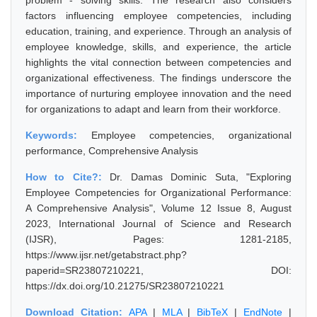
problem - solving skills. The research also considers
factors influencing employee competencies, including
education, training, and experience. Through an analysis of
employee knowledge, skills, and experience, the article
highlights the vital connection between competencies and
organizational effectiveness. The findings underscore the
importance of nurturing employee innovation and the need
for organizations to adapt and learn from their workforce.
Keywords:
Employee competencies, organizational
performance, Comprehensive Analysis
How to Cite?:
Dr. Damas Dominic Suta, "Exploring
Employee Competencies for Organizational Performance:
A Comprehensive Analysis", Volume 12 Issue 8, August
2023, International Journal of Science and Research
(IJSR), Pages: 1281-2185,
https://www.ijsr.net/getabstract.php?
paperid=SR23807210221, DOI:
https://dx.doi.org/10.21275/SR23807210221
Download Citation:
APA
|
MLA
|
BibTeX
|
EndNote
|