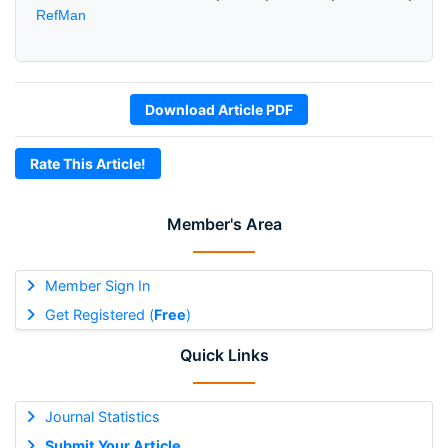
RefMan
Download Article PDF
Rate This Article!
Member's Area
Member Sign In
Get Registered (
Free
)
Quick Links
Journal Statistics
Submit Your Article