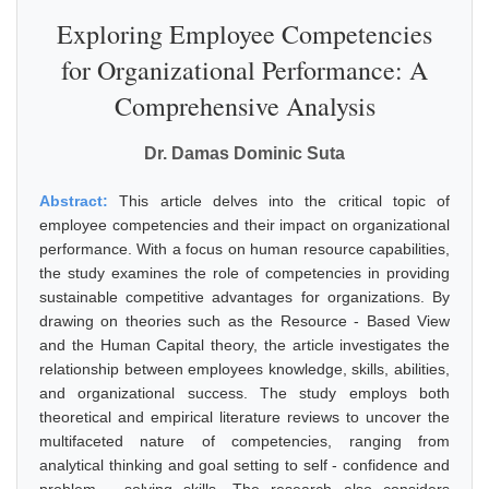
Exploring Employee Competencies
for Organizational Performance: A
Comprehensive Analysis
Dr. Damas Dominic Suta
Abstract:
This article delves into the critical topic of
employee competencies and their impact on organizational
performance. With a focus on human resource capabilities,
the study examines the role of competencies in providing
sustainable competitive advantages for organizations. By
drawing on theories such as the Resource - Based View
and the Human Capital theory, the article investigates the
relationship between employees knowledge, skills, abilities,
and organizational success. The study employs both
theoretical and empirical literature reviews to uncover the
multifaceted nature of competencies, ranging from
analytical thinking and goal setting to self - confidence and