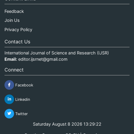
Feedback
Join Us
Privacy Policy
Contact Us
International Journal of Science and Research (IJSR)
Email:
editor.ijsrnet@gmail.com
Connect
Facebook
Linkedin
Twitter
Saturday August 8 2026 13:29:22