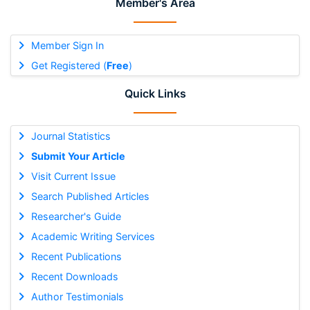
Member's Area
Member Sign In
Get Registered (
Free
)
Quick Links
Journal Statistics
Submit Your Article
Visit Current Issue
Search Published Articles
Researcher's Guide
Academic Writing Services
Recent Publications
Recent Downloads
Author Testimonials