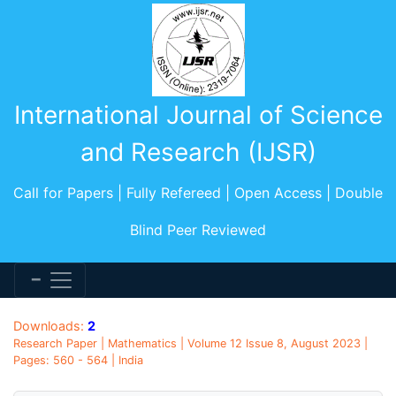
International Journal of Science
and Research (IJSR)
Call for Papers | Fully Refereed | Open Access | Double
Blind Peer Reviewed
Downloads:
2
Research Paper | Mathematics | Volume 12 Issue 8, August 2023 |
Pages: 560 - 564 | India