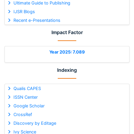
Ultimate Guide to Publishing
IJSR Blogs
Recent e-Presentations
Impact Factor
Year 2025: 7.089
Indexing
Qualis CAPES
ISSN Center
Google Scholar
CrossRef
Discovery by Editage
Ivy Science