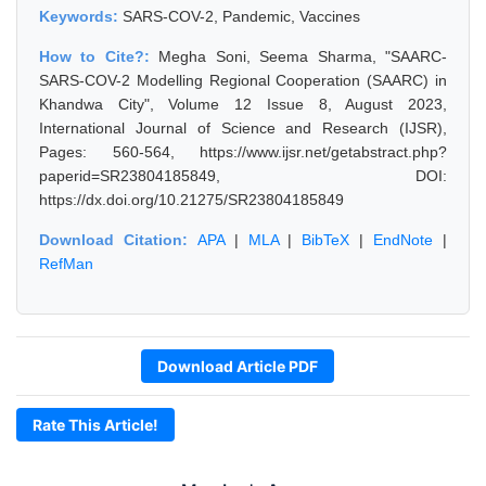
Keywords:
SARS-COV-2, Pandemic, Vaccines
How to Cite?:
Megha Soni, Seema Sharma, "SAARC-
SARS-COV-2 Modelling Regional Cooperation (SAARC) in
Khandwa City", Volume 12 Issue 8, August 2023,
International Journal of Science and Research (IJSR),
Pages: 560-564, https://www.ijsr.net/getabstract.php?
paperid=SR23804185849, DOI:
https://dx.doi.org/10.21275/SR23804185849
Download Citation:
APA
|
MLA
|
BibTeX
|
EndNote
|
RefMan
Download Article PDF
Rate This Article!