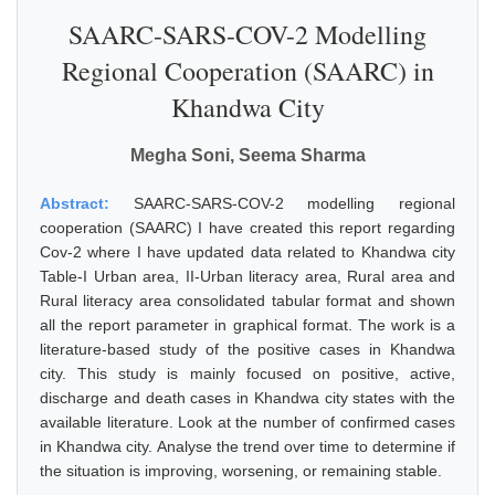
SAARC-SARS-COV-2 Modelling
Regional Cooperation (SAARC) in
Khandwa City
Megha Soni, Seema Sharma
Abstract:
SAARC-SARS-COV-2 modelling regional
cooperation (SAARC) I have created this report regarding
Cov-2 where I have updated data related to Khandwa city
Table-I Urban area, II-Urban literacy area, Rural area and
Rural literacy area consolidated tabular format and shown
all the report parameter in graphical format. The work is a
literature-based study of the positive cases in Khandwa
city. This study is mainly focused on positive, active,
discharge and death cases in Khandwa city states with the
available literature. Look at the number of confirmed cases
in Khandwa city. Analyse the trend over time to determine if
the situation is improving, worsening, or remaining stable.