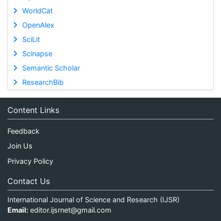
WorldCat
OpenAlex
SciLit
Scinapse
Semantic Scholar
ResearchBib
Content Links
Feedback
Join Us
Privacy Policy
Contact Us
International Journal of Science and Research (IJSR)
Email:
editor.ijsrnet@gmail.com