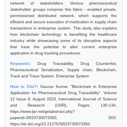
network of stakeholders. Various pharmaceutical
stakeholder groups comprise this fabric - enabled private,
permissioned distributed network, which supports the
efficient and secure execution of medication in supply chain
transactions in enterprise system. This study also explains
how blockchain technology is benefiting the healthcare
industry while showcasing some of its disruptive aspects
that have the potential to alter current enterprise
application in drug tracking procedures.
Keywords:
Drug Traceability, Drug Counterfeit,
Pharmaceutical Serialization, Supply chain, Blockchain,
Track and Trace System, Enterprise System
How to Cite?:
Gaurav Kumar, "Blockchain in Enterprise
Application for Pharmaceutical Drug Traceability", Volume
12 Issue 8, August 2023, International Journal of Science
and Research (IJSR), Pages: 130-134,
https://www.ijsr.net/getabstract.php?
paperid=SR23730073350, DOI:
https://dx.doi.org/10.21275/SR23730073350