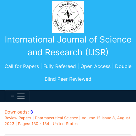
International Journal of Science
and Research (IJSR)
Call for Papers | Fully Refereed | Open Access | Double
Blind Peer Reviewed
Downloads:
3
Review Papers | Pharmaceutical Science | Volume 12 Issue 8, August
2023 | Pages: 130 - 134 | United States