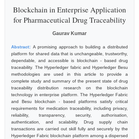
Blockchain in Enterprise Application
for Pharmaceutical Drug Traceability
Gaurav Kumar
Abstract:
A promising approach to building a distributed
platform for shared data that is unchangeable, trustworthy,
dependable, and accessible is blockchain - based drug
traceability. The Hyperledger fabric and Hyperledger Besu
methodologies are used in this article to provide a
complete study and summary of the present state of drug
traceability distribution research on the blockchain
technology in enterprise platform. The Hyperledger Fabric
and Besu blockchain - based platforms satisfy critical
requirements for medication traceability, including privacy,
reliability, transparency, security, authorisation,
authentication, and scalability. Drug supply chain
transactions are carried out skill fully and securely by the
Hyperledger Fabric blockchain platform among a dispersed