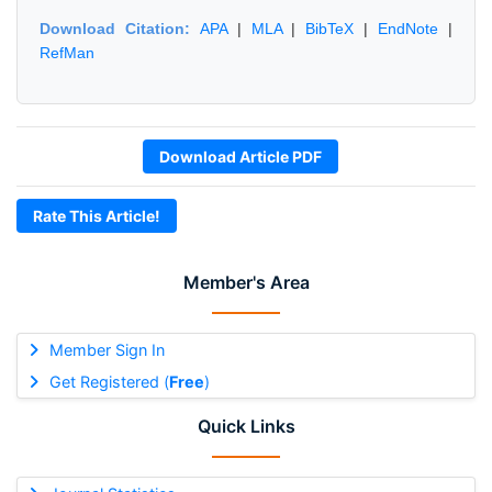
Download Citation:
APA
|
MLA
|
BibTeX
|
EndNote
|
RefMan
Download Article PDF
Rate This Article!
Member's Area
Member Sign In
Get Registered (
Free
)
Quick Links