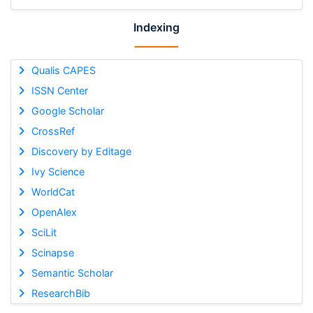
Indexing
Qualis CAPES
ISSN Center
Google Scholar
CrossRef
Discovery by Editage
Ivy Science
WorldCat
OpenAlex
SciLit
Scinapse
Semantic Scholar
ResearchBib