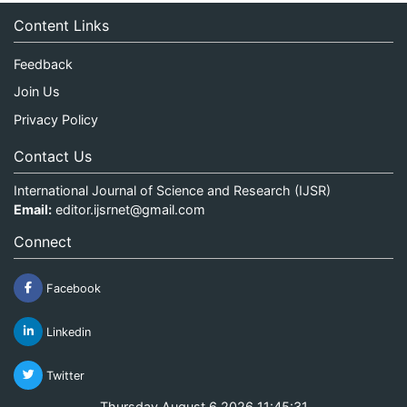
Content Links
Feedback
Join Us
Privacy Policy
Contact Us
International Journal of Science and Research (IJSR)
Email:
editor.ijsrnet@gmail.com
Connect
Facebook
Linkedin
Twitter
Thursday August 6 2026 11:45:31