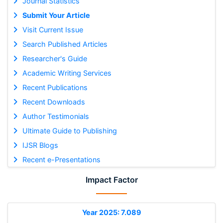
Journal Statistics
Submit Your Article
Visit Current Issue
Search Published Articles
Researcher's Guide
Academic Writing Services
Recent Publications
Recent Downloads
Author Testimonials
Ultimate Guide to Publishing
IJSR Blogs
Recent e-Presentations
Impact Factor
Year 2025: 7.089