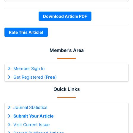
Download Article PDF
Rate This Article!
Member's Area
Member Sign In
Get Registered (
Free
)
Quick Links
Journal Statistics
Submit Your Article
Visit Current Issue