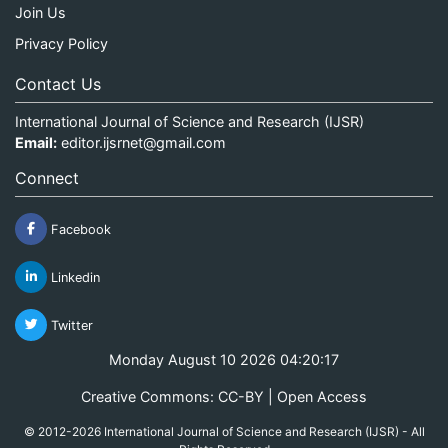
Join Us
Privacy Policy
Contact Us
International Journal of Science and Research (IJSR)
Email:
editor.ijsrnet@gmail.com
Connect
Facebook
Linkedin
Twitter
Monday August 10 2026 04:20:17
Creative Commons: CC-BY | Open Access
© 2012-2026 International Journal of Science and Research (IJSR) - All