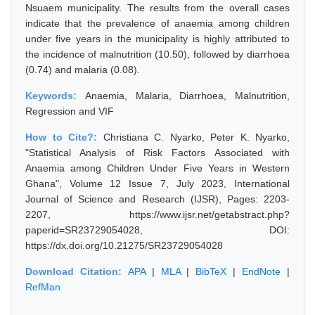
Nsuaem municipality. The results from the overall cases
indicate that the prevalence of anaemia among children
under five years in the municipality is highly attributed to
the incidence of malnutrition (10.50), followed by diarrhoea
(0.74) and malaria (0.08).
Keywords:
Anaemia, Malaria, Diarrhoea, Malnutrition,
Regression and VIF
How to Cite?:
Christiana C. Nyarko, Peter K. Nyarko,
"Statistical Analysis of Risk Factors Associated with
Anaemia among Children Under Five Years in Western
Ghana", Volume 12 Issue 7, July 2023, International
Journal of Science and Research (IJSR), Pages: 2203-
2207, https://www.ijsr.net/getabstract.php?
paperid=SR23729054028, DOI:
https://dx.doi.org/10.21275/SR23729054028
Download Citation:
APA
|
MLA
|
BibTeX
|
EndNote
|
RefMan