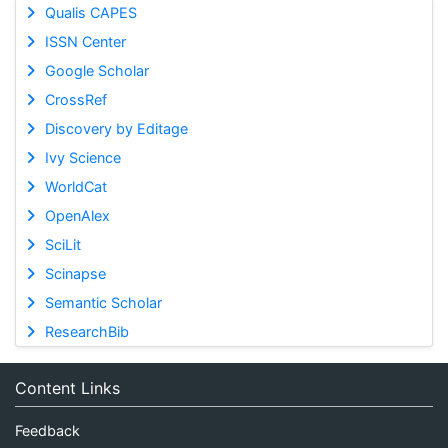
Qualis CAPES
ISSN Center
Google Scholar
CrossRef
Discovery by Editage
Ivy Science
WorldCat
OpenAlex
SciLit
Scinapse
Semantic Scholar
ResearchBib
Content Links
Feedback