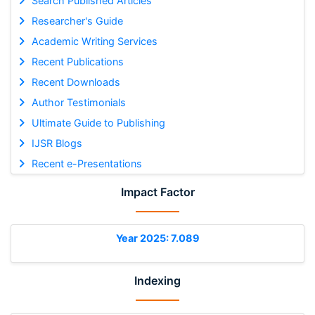
Search Published Articles
Researcher's Guide
Academic Writing Services
Recent Publications
Recent Downloads
Author Testimonials
Ultimate Guide to Publishing
IJSR Blogs
Recent e-Presentations
Impact Factor
Year 2025: 7.089
Indexing