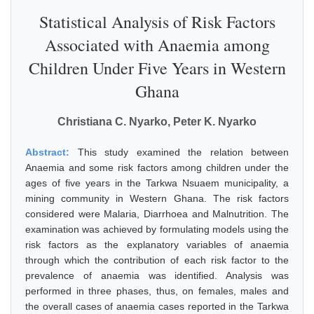
Statistical Analysis of Risk Factors
Associated with Anaemia among
Children Under Five Years in Western
Ghana
Christiana C. Nyarko, Peter K. Nyarko
Abstract:
This study examined the relation between
Anaemia and some risk factors among children under the
ages of five years in the Tarkwa Nsuaem municipality, a
mining community in Western Ghana. The risk factors
considered were Malaria, Diarrhoea and Malnutrition. The
examination was achieved by formulating models using the
risk factors as the explanatory variables of anaemia
through which the contribution of each risk factor to the
prevalence of anaemia was identified. Analysis was
performed in three phases, thus, on females, males and
the overall cases of anaemia cases reported in the Tarkwa