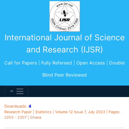
International Journal of Science
and Research (IJSR)
Call for Papers | Fully Refereed | Open Access | Double
Blind Peer Reviewed
Downloads:
4
Research Paper | Statistics | Volume 12 Issue 7, July 2023 | Pages:
2203 - 2207 | Ghana