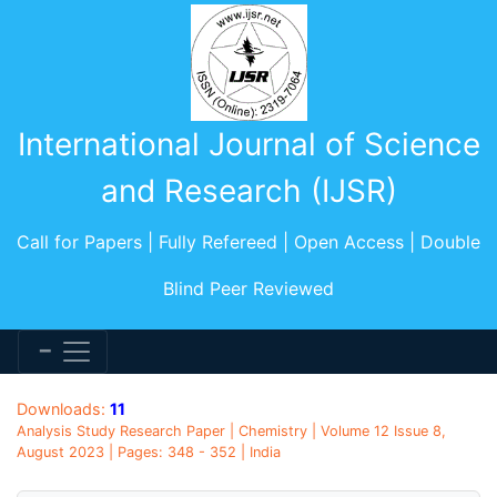
International Journal of Science
and Research (IJSR)
Call for Papers | Fully Refereed | Open Access | Double
Blind Peer Reviewed
Downloads:
11
Analysis Study Research Paper | Chemistry | Volume 12 Issue 8,
August 2023 | Pages: 348 - 352 | India