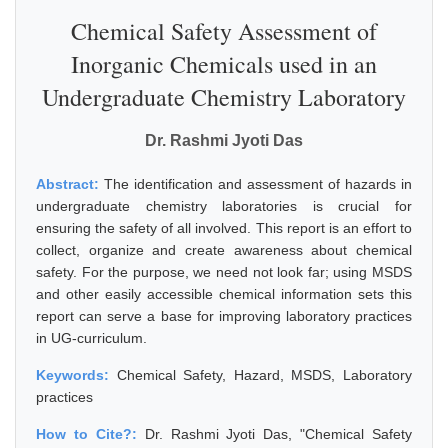
Chemical Safety Assessment of
Inorganic Chemicals used in an
Undergraduate Chemistry Laboratory
Dr. Rashmi Jyoti Das
Abstract:
The identification and assessment of hazards in
undergraduate chemistry laboratories is crucial for
ensuring the safety of all involved. This report is an effort to
collect, organize and create awareness about chemical
safety. For the purpose, we need not look far; using MSDS
and other easily accessible chemical information sets this
report can serve a base for improving laboratory practices
in UG-curriculum.
Keywords:
Chemical Safety, Hazard, MSDS, Laboratory
practices
How to Cite?:
Dr. Rashmi Jyoti Das, "Chemical Safety