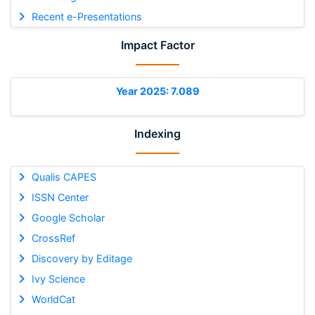
Recent e-Presentations
Impact Factor
Year 2025: 7.089
Indexing
Qualis CAPES
ISSN Center
Google Scholar
CrossRef
Discovery by Editage
Ivy Science
WorldCat