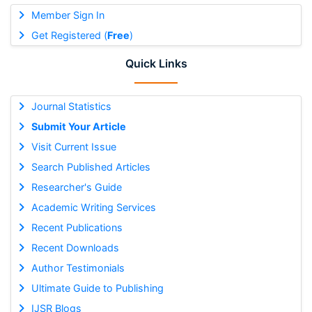
Member Sign In
Get Registered (
Free
)
Quick Links
Journal Statistics
Submit Your Article
Visit Current Issue
Search Published Articles
Researcher's Guide
Academic Writing Services
Recent Publications
Recent Downloads
Author Testimonials
Ultimate Guide to Publishing
IJSR Blogs