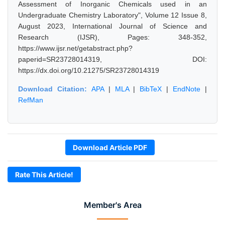
Assessment of Inorganic Chemicals used in an
Undergraduate Chemistry Laboratory", Volume 12 Issue 8,
August 2023, International Journal of Science and
Research (IJSR), Pages: 348-352,
https://www.ijsr.net/getabstract.php?
paperid=SR23728014319, DOI:
https://dx.doi.org/10.21275/SR23728014319
Download Citation:
APA
|
MLA
|
BibTeX
|
EndNote
|
RefMan
Download Article PDF
Rate This Article!
Member's Area