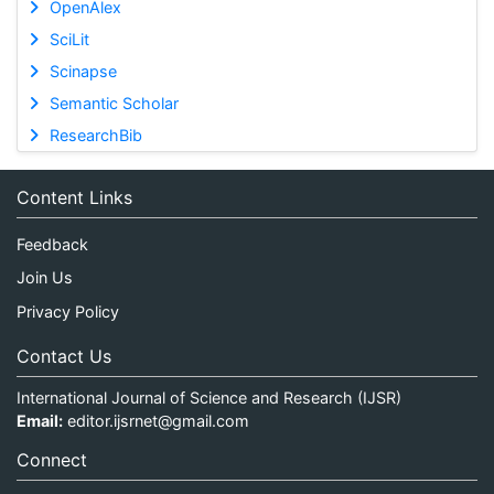
OpenAlex
SciLit
Scinapse
Semantic Scholar
ResearchBib
Content Links
Feedback
Join Us
Privacy Policy
Contact Us
International Journal of Science and Research (IJSR)
Email:
editor.ijsrnet@gmail.com
Connect