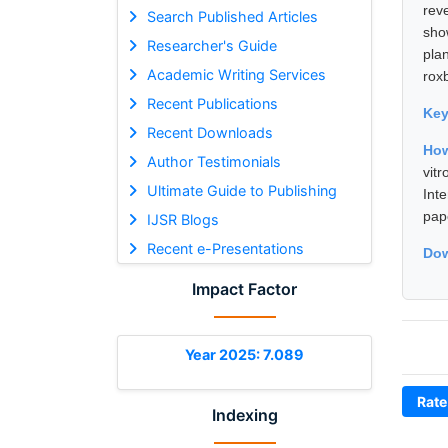
rev
Search Published Articles
sho
Researcher's Guide
pla
Academic Writing Services
rox
Recent Publications
Ke
Recent Downloads
How
Author Testimonials
vit
Ultimate Guide to Publishing
Int
pap
IJSR Blogs
Recent e-Presentations
Dow
Impact Factor
Year 2025: 7.089
Rate
Indexing