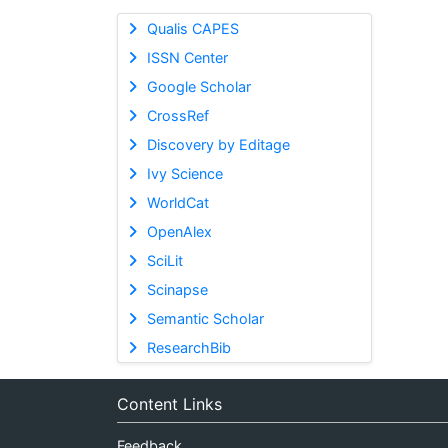
Qualis CAPES
ISSN Center
Google Scholar
CrossRef
Discovery by Editage
Ivy Science
WorldCat
OpenAlex
SciLit
Scinapse
Semantic Scholar
ResearchBib
Content Links
Feedback