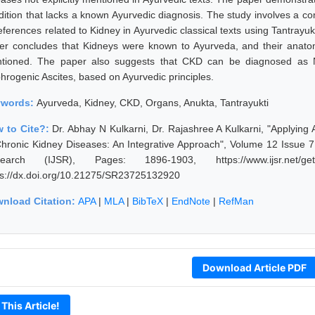
dition that lacks a known Ayurvedic diagnosis. The study involves a com
eferences related to Kidney in Ayurvedic classical texts using Tantrayuk
er concludes that Kidneys were known to Ayurveda, and their anatomi
tioned. The paper also suggests that CKD can be diagnosed as N
hrogenic Ascites, based on Ayurvedic principles.
ywords:
Ayurveda, Kidney, CKD, Organs, Anukta, Tantrayukti
 to Cite?:
Dr. Abhay N Kulkarni, Dr. Rajashree A Kulkarni, "Applying
Chronic Kidney Diseases: An Integrative Approach", Volume 12 Issue 7,
earch (IJSR), Pages: 1896-1903, https://www.ijsr.net/get
ps://dx.doi.org/10.21275/SR23725132920
nload Citation:
APA
|
MLA
|
BibTeX
|
EndNote
|
RefMan
Download Article PDF
 This Article!