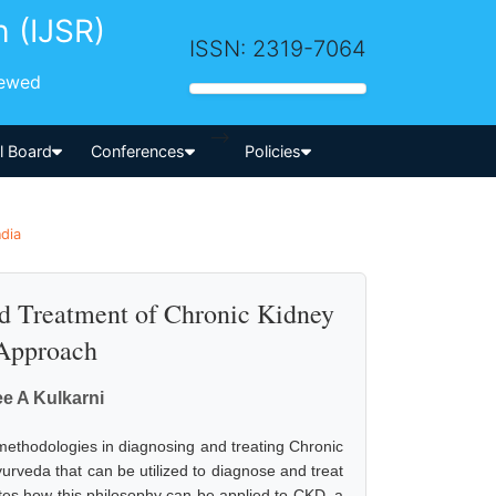
h (IJSR)
ISSN: 2319-7064
iewed
-->
al Board
Conferences
Policies
ndia
nd Treatment of Chronic Kidney
 Approach
ee A Kulkarni
 methodologies in diagnosing and treating Chronic
urveda that can be utilized to diagnose and treat
tes how this philosophy can be applied to CKD, a