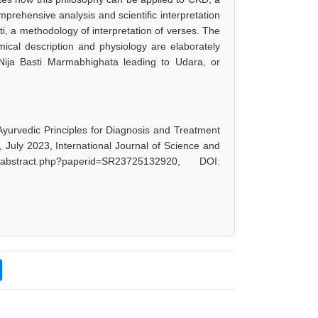
prehensive analysis and scientific interpretation
ti, a methodology of interpretation of verses. The
cal description and physiology are elaborately
ija Basti Marmabhighata leading to Udara, or
 Ayurvedic Principles for Diagnosis and Treatment
 July 2023, International Journal of Science and
abstract.php?paperid=SR23725132920, DOI: