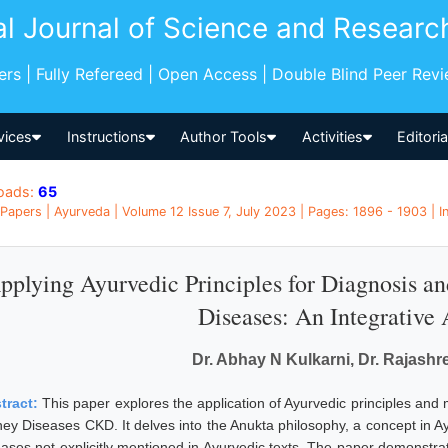
al Journal of Science and Researc
pers | Fully Refereed | Open Access | Double Blind Peer Rev
vices
Instructions
Author Tools
Activities
Editori
oads:
65
Papers | Ayurveda | Volume 12 Issue 7, July 2023 | Pages: 1896 - 1903 | I
pplying Ayurvedic Principles for Diagnosis a
Diseases: An Integrative
Dr. Abhay N Kulkarni, Dr. Rajashr
tract:
This paper explores the application of Ayurvedic principles and
ney Diseases CKD. It delves into the Anukta philosophy, a concept in Ay
eases not explicitly mentioned in Ayurvedic texts. The paper demonstra