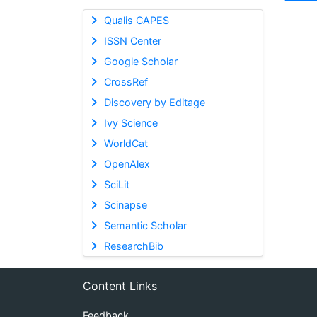
Qualis CAPES
ISSN Center
Google Scholar
CrossRef
Discovery by Editage
Ivy Science
WorldCat
OpenAlex
SciLit
Scinapse
Semantic Scholar
ResearchBib
Content Links
Feedback