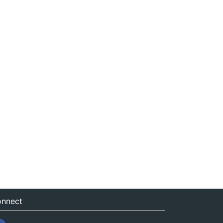
nnect