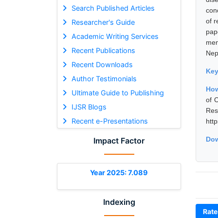
Search Published Articles
con
of r
Researcher's Guide
pap
Academic Writing Services
men
Recent Publications
Nep
Recent Downloads
Ke
Author Testimonials
How
Ultimate Guide to Publishing
of 
IJSR Blogs
Res
Recent e-Presentations
htt
Dow
Impact Factor
Year 2025: 7.089
Indexing
Rate