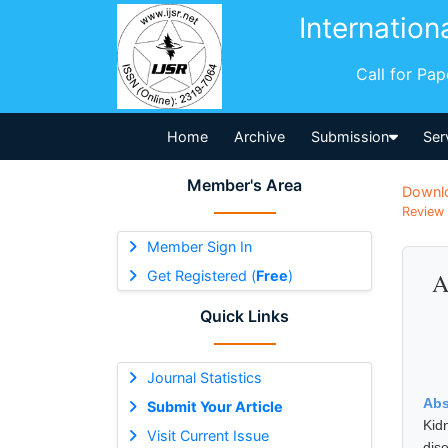
Internation
Call for Pa
Home
Archive
Submission
Ser
Member's Area
Downl
Review 
Member Sign In
Get Registered (
Free
)
A
Quick Links
Journal Statistics
Abs
Submit Your Article
Kid
Visit Current Issue
dis