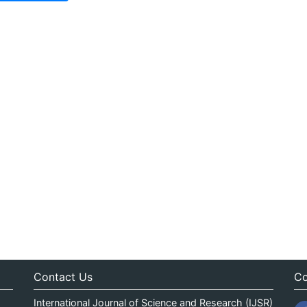
Contact Us
Co
International Journal of Science and Research (IJSR)