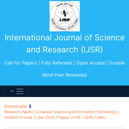
International Journal of Science
and Research (IJSR)
Call for Papers | Fully Refereed | Open Access | Double
Blind Peer Reviewed
Downloads:
3
Research Paper | Computer Science and Information Technology |
Volume 12 Issue 7, July 2023 | Pages: 2238 - 2245 | India