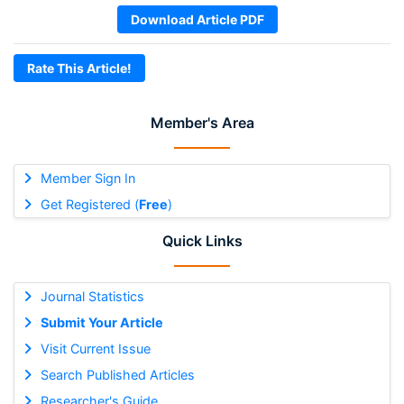
Download Article PDF
Rate This Article!
Member's Area
Member Sign In
Get Registered (
Free
)
Quick Links
Journal Statistics
Submit Your Article
Visit Current Issue
Search Published Articles
Researcher's Guide