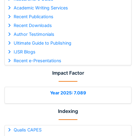
Academic Writing Services
Recent Publications
Recent Downloads
Author Testimonials
Ultimate Guide to Publishing
IJSR Blogs
Recent e-Presentations
Impact Factor
Year 2025: 7.089
Indexing
Qualis CAPES