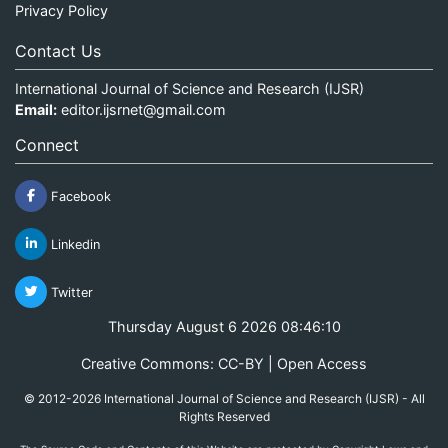
Privacy Policy
Contact Us
International Journal of Science and Research (IJSR)
Email:
editor.ijsrnet@gmail.com
Connect
Facebook
Linkedin
Twitter
Thursday August 6 2026 08:46:10
Creative Commons: CC-BY | Open Access
© 2012-2026 International Journal of Science and Research (IJSR) - All
Rights Reserved