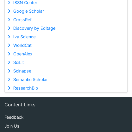
ISSN Center
Google Scholar
CrossRef
Discovery by Editage
Ivy Science
WorldCat
OpenAlex
SciLit
Scinapse
Semantic Scholar
ResearchBib
Content Links
Feedback
Join Us