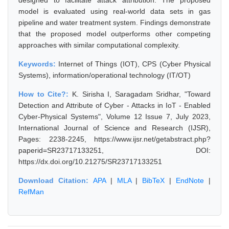
designed to facilitate attack attribution. The proposed
model is evaluated using real-world data sets in gas
pipeline and water treatment system. Findings demonstrate
that the proposed model outperforms other competing
approaches with similar computational complexity.
Keywords:
Internet of Things (IOT), CPS (Cyber Physical
Systems), information/operational technology (IT/OT)
How to Cite?:
K. Sirisha I, Saragadam Sridhar, "Toward
Detection and Attribute of Cyber - Attacks in IoT - Enabled
Cyber-Physical Systems", Volume 12 Issue 7, July 2023,
International Journal of Science and Research (IJSR),
Pages: 2238-2245, https://www.ijsr.net/getabstract.php?
paperid=SR23717133251, DOI:
https://dx.doi.org/10.21275/SR23717133251
Download Citation:
APA
|
MLA
|
BibTeX
|
EndNote
|
RefMan