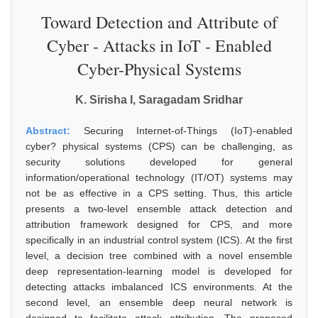
Toward Detection and Attribute of
Cyber - Attacks in IoT - Enabled
Cyber-Physical Systems
K. Sirisha I, Saragadam Sridhar
Abstract:
Securing Internet-of-Things (IoT)-enabled
cyber? physical systems (CPS) can be challenging, as
security solutions developed for general
information/operational technology (IT/OT) systems may
not be as effective in a CPS setting. Thus, this article
presents a two-level ensemble attack detection and
attribution framework designed for CPS, and more
specifically in an industrial control system (ICS). At the first
level, a decision tree combined with a novel ensemble
deep representation-learning model is developed for
detecting attacks imbalanced ICS environments. At the
second level, an ensemble deep neural network is