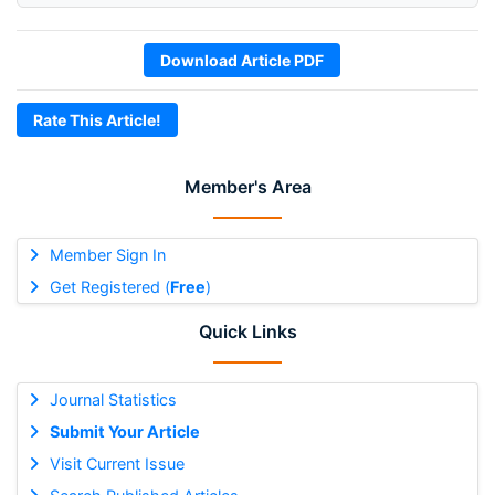
Download Article PDF
Rate This Article!
Member's Area
Member Sign In
Get Registered (
Free
)
Quick Links
Journal Statistics
Submit Your Article
Visit Current Issue