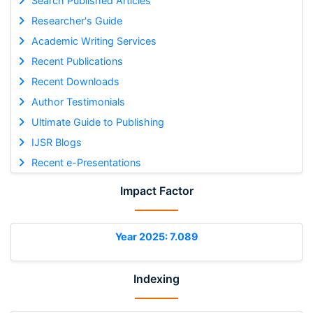
Search Published Articles
Researcher's Guide
Academic Writing Services
Recent Publications
Recent Downloads
Author Testimonials
Ultimate Guide to Publishing
IJSR Blogs
Recent e-Presentations
Impact Factor
Year 2025: 7.089
Indexing