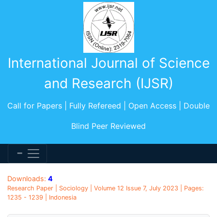
International Journal of Science
and Research (IJSR)
Call for Papers | Fully Refereed | Open Access | Double
Blind Peer Reviewed
Downloads:
4
Research Paper | Sociology | Volume 12 Issue 7, July 2023 | Pages:
1235 - 1239 | Indonesia