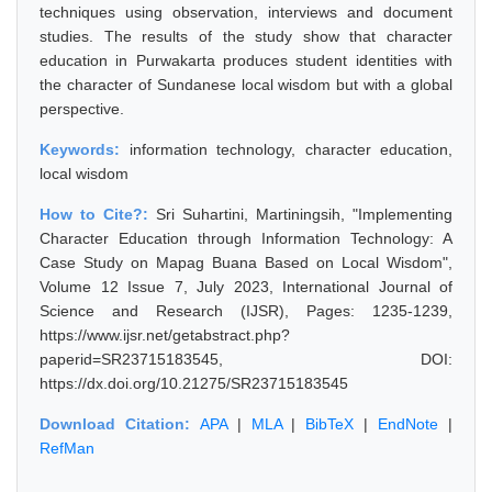
techniques using observation, interviews and document
studies. The results of the study show that character
education in Purwakarta produces student identities with
the character of Sundanese local wisdom but with a global
perspective.
Keywords:
information technology, character education,
local wisdom
How to Cite?:
Sri Suhartini, Martiningsih, "Implementing
Character Education through Information Technology: A
Case Study on Mapag Buana Based on Local Wisdom",
Volume 12 Issue 7, July 2023, International Journal of
Science and Research (IJSR), Pages: 1235-1239,
https://www.ijsr.net/getabstract.php?
paperid=SR23715183545, DOI:
https://dx.doi.org/10.21275/SR23715183545
Download Citation:
APA
|
MLA
|
BibTeX
|
EndNote
|
RefMan