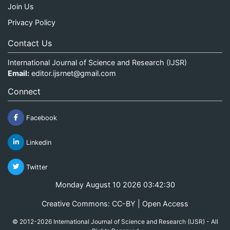
Join Us
Privacy Policy
Contact Us
International Journal of Science and Research (IJSR)
Email:
editor.ijsrnet@gmail.com
Connect
Facebook
Linkedin
Twitter
Monday August 10 2026 03:42:30
Creative Commons: CC-BY | Open Access
© 2012-2026 International Journal of Science and Research (IJSR) - All