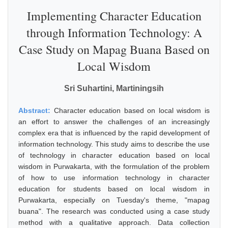
Implementing Character Education
through Information Technology: A
Case Study on Mapag Buana Based on
Local Wisdom
Sri Suhartini, Martiningsih
Abstract:
Character education based on local wisdom is
an effort to answer the challenges of an increasingly
complex era that is influenced by the rapid development of
information technology. This study aims to describe the use
of technology in character education based on local
wisdom in Purwakarta, with the formulation of the problem
of how to use information technology in character
education for students based on local wisdom in
Purwakarta, especially on Tuesday's theme, "mapag
buana". The research was conducted using a case study
method with a qualitative approach. Data collection