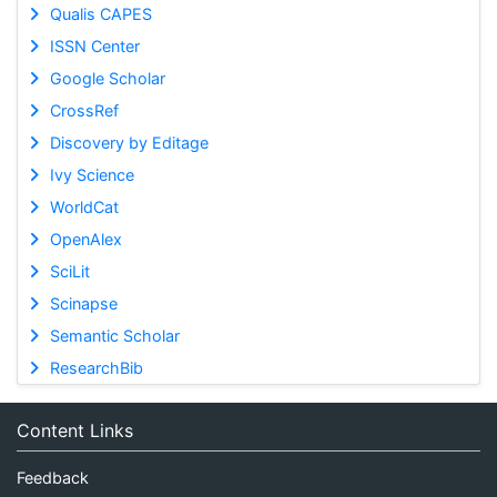
Qualis CAPES
ISSN Center
Google Scholar
CrossRef
Discovery by Editage
Ivy Science
WorldCat
OpenAlex
SciLit
Scinapse
Semantic Scholar
ResearchBib
Content Links
Feedback