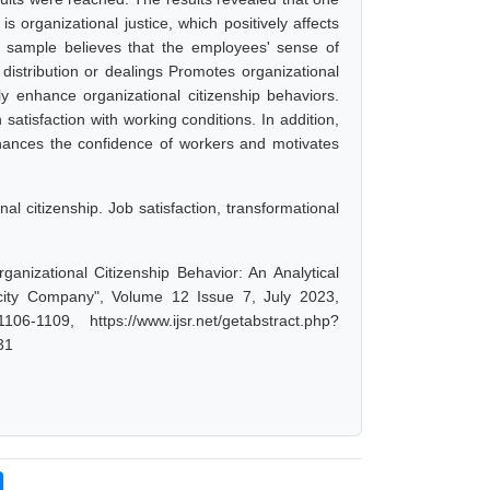
s organizational justice, which positively affects
y sample believes that the employees' sense of
 distribution or dealings Promotes organizational
ntly enhance organizational citizenship behaviors.
satisfaction with working conditions. In addition,
hances the confidence of workers and motivates
al citizenship. Job satisfaction, transformational
anizational Citizenship Behavior: An Analytical
city Company", Volume 12 Issue 7, July 2023,
-1109, https://www.ijsr.net/getabstract.php?
31