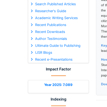
Search Published Articles
of 
the
Researcher's Guide
equ
Academic Writing Services
cit
Recent Publications
Mor
The
Recent Downloads
the
Author Testimonials
Ultimate Guide to Publishing
Ke
lea
IJSR Blogs
Recent e-Presentations
How
Stu
Impact Factor
Int
pap
Dow
Year 2025: 7.089
Indexing