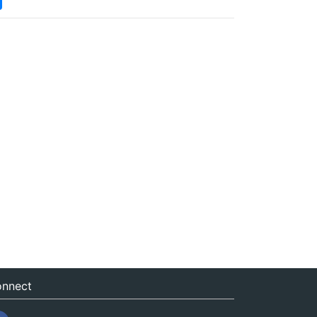
nnect