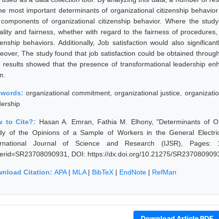
the most important determinants of organizational citizenship behavior i
 components of organizational citizenship behavior. Where the stud
ality and fairness, whether with regard to the fairness of procedures,
izenship behaviors. Additionally, Job satisfaction would also significa
eover, The study found that job satisfaction could be obtained through 
 results showed that the presence of transformational leadership en
m.
ywords:
organizational commitment, organizational justice, organization
dership
 to Cite?:
Hasan A. Emran, Fathia M. Elhony, "Determinants of Org
dy of the Opinions of a Sample of Workers in the General Electri
ernational Journal of Science and Research (IJSR), Pages: 1106
erid=SR23708090931, DOI: https://dx.doi.org/10.21275/SR237080909
nload Citation:
APA
|
MLA
|
BibTeX
|
EndNote
|
RefMan
Download Article PDF