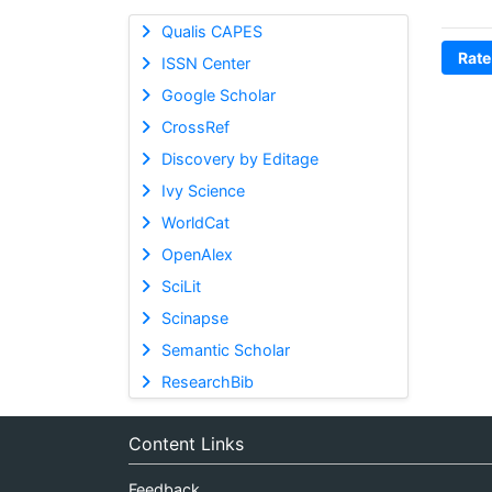
Qualis CAPES
Rate
ISSN Center
Google Scholar
CrossRef
Discovery by Editage
Ivy Science
WorldCat
OpenAlex
SciLit
Scinapse
Semantic Scholar
ResearchBib
Content Links
Feedback