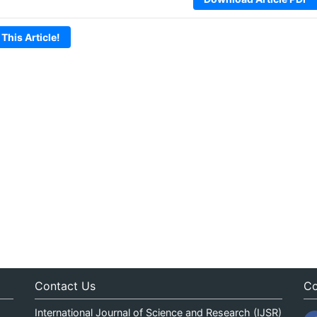
 This Article!
Contact Us
Co
International Journal of Science and Research (IJSR)