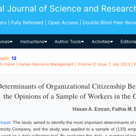
al Journal of Science and Researc
pers | Fully Refereed | Open Access | Double Blind Peer Rev
vices
Instructions
Author Tools
Activities
Editori
oads:
12
h Paper | Human Resource Management | Volume 12 Issue 7, July 2023 | Pa
eterminants of Organizational Citizenship Be
the Opinions of a Sample of Workers in the 
Hasan A. Emran, Fathia M. 
tract:
The study aimed to identify the most important determinants of o
ctricity Company, and the study was applied to a sample of (133) em
 used as a data collection tool. By analyzing this data, a number of re