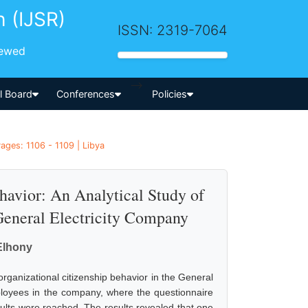
h (IJSR)
ISSN: 2319-7064
iewed
-->
al Board
Conferences
Policies
ges: 1106 - 1109 | Libya
havior: An Analytical Study of
General Electricity Company
Elhony
rganizational citizenship behavior in the General
ployees in the company, where the questionnaire
sults were reached. The results revealed that one