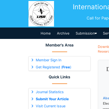
Internation
Call for Pa
Home
Archive
Submission
Ser
Member's Area
Downl
Researc
Member Sign In
Get Registered (
Free
)
D
Quick Links
Journal Statistics
Abs
Submit Your Article
Ele
Visit Current Issue
was