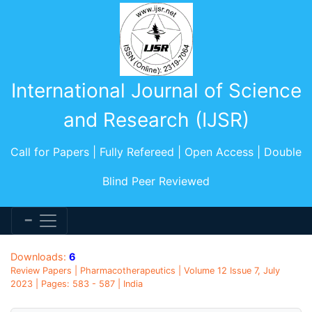
International Journal of Science
and Research (IJSR)
Call for Papers | Fully Refereed | Open Access | Double
Blind Peer Reviewed
Downloads:
6
Review Papers | Pharmacotherapeutics | Volume 12 Issue 7, July
2023 | Pages: 583 - 587 | India