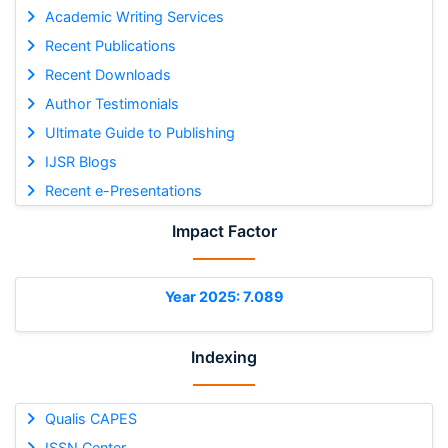
Academic Writing Services
Recent Publications
Recent Downloads
Author Testimonials
Ultimate Guide to Publishing
IJSR Blogs
Recent e-Presentations
Impact Factor
Year 2025: 7.089
Indexing
Qualis CAPES
ISSN Center