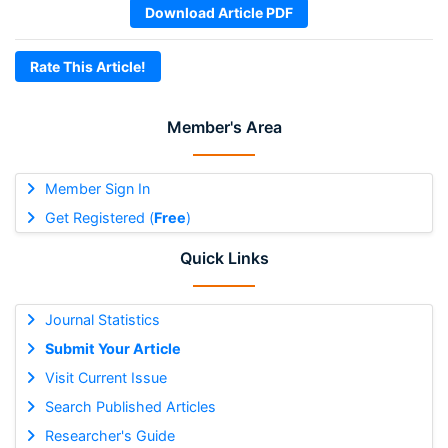
Download Article PDF
Rate This Article!
Member's Area
Member Sign In
Get Registered (
Free
)
Quick Links
Journal Statistics
Submit Your Article
Visit Current Issue
Search Published Articles
Researcher's Guide