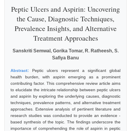
Peptic Ulcers and Aspirin: Uncovering
the Cause, Diagnostic Techniques,
Prevalence Insights, and Alternative
Treatment Approaches
Sanskriti Semwal, Gorika Tomar, R. Ratheesh, S.
Safiya Banu
Abstract:
Peptic ulcers represent a significant global
health burden, with aspirin emerging as a prominent
contributing factor. This comprehensive review article aims
to elucidate the intricate relationship between peptic ulcers
and aspirin by exploring the underlying causes, diagnostic
techniques, prevalence patterns, and alternative treatment
approaches. Extensive analysis of pertinent literature and
research studies was conducted to provide an evidence -
based synthesis of the topic. The findings underscore the
importance of comprehending the role of aspirin in peptic