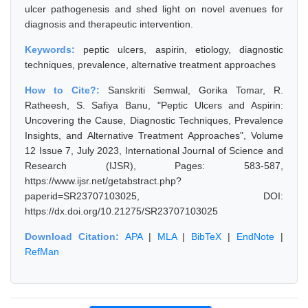
ulcer pathogenesis and shed light on novel avenues for
diagnosis and therapeutic intervention.
Keywords:
peptic ulcers, aspirin, etiology, diagnostic
techniques, prevalence, alternative treatment approaches
How to Cite?:
Sanskriti Semwal, Gorika Tomar, R.
Ratheesh, S. Safiya Banu, "Peptic Ulcers and Aspirin:
Uncovering the Cause, Diagnostic Techniques, Prevalence
Insights, and Alternative Treatment Approaches", Volume
12 Issue 7, July 2023, International Journal of Science and
Research (IJSR), Pages: 583-587,
https://www.ijsr.net/getabstract.php?
paperid=SR23707103025, DOI:
https://dx.doi.org/10.21275/SR23707103025
Download Citation:
APA
|
MLA
|
BibTeX
|
EndNote
|
RefMan