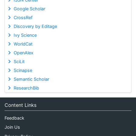
Google Scholar
CrossRef
Discovery by Editage
Ivy Science
WorldCat
OpenAlex
SciLit
Scinapse
Semantic Scholar
ResearchBib
Content Links
Feedback
Join Us