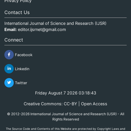
Privacy Policy
Contact Us
International Journal of Science and Research (IJSR)
Email:
editor.ijsrnet@gmail.com
Connect
Facebook
Linkedin
Twitter
Friday August 7 2026 03:18:43
Creative Commons: CC-BY | Open Access
© 2012-2026 International Journal of Science and Research (IJSR) - All
Rights Reserved
The Source Code and Contents of this Website are protected by Copyright Laws and