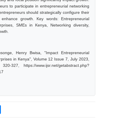
urs to participate in entrepreneurial networking
trepreneurs should strategically configure their
t enhance growth. Key words: Entrepreneurial
prises, SMEs in Kenya, Networking diversity,
owth.
songe, Henry Bwisa, "Impact Entrepreneurial
rises in Kenya", Volume 12 Issue 7, July 2023,
-327, https://www.ijsr.net/getabstract.php?
17