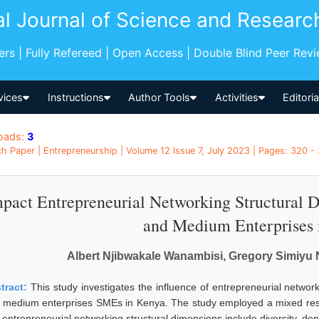
al Journal of Science and Researc
pers | Fully Refereed | Open Access | Double Blind Peer Rev
vices
Instructions
Author Tools
Activities
Editori
oads:
3
h Paper | Entrepreneurship | Volume 12 Issue 7, July 2023 | Pages: 320 -
pact Entrepreneurial Networking Structural 
and Medium Enterprises 
Albert Njibwakale Wanambisi, Gregory Simiy
tract:
This study investigates the influence of entrepreneurial networ
 medium enterprises SMEs in Kenya. The study employed a mixed resea
 entrepreneurial networking structural dimensions include diversity, dens