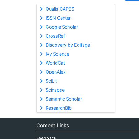
Qualis CAPES
ISSN Center
Google Scholar
CrossRef
Discovery by Editage
Ivy Science
WorldCat
OpenAlex
SciLit
Scinapse
Semantic Scholar
ResearchBib
Content Links
Feedback