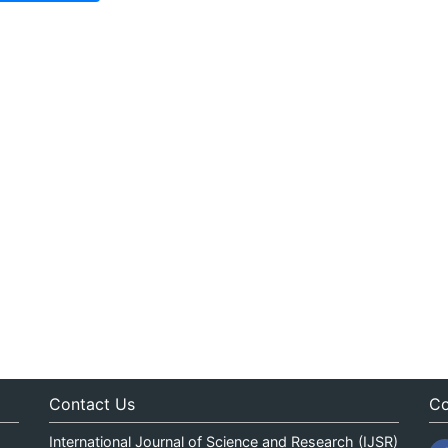
Contact Us
Co
International Journal of Science and Research (IJSR)