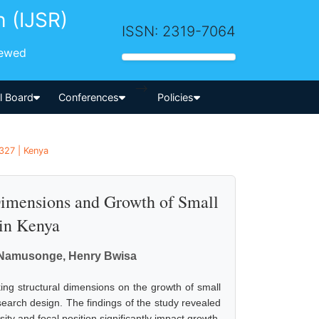
h (IJSR)
ISSN: 2319-7064
iewed
-->
al Board
Conferences
Policies
 327 | Kenya
Dimensions and Growth of Small
in Kenya
u Namusonge, Henry Bwisa
king structural dimensions on the growth of small
rch design. The findings of the study revealed
ity and focal position significantly impact growth.