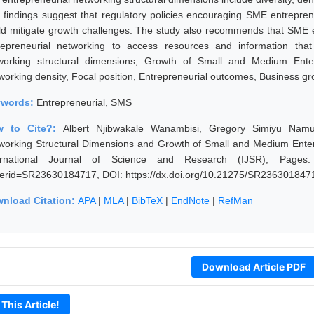
 findings suggest that regulatory policies encouraging SME entreprene
ld mitigate growth challenges. The study also recommends that SME en
repreneurial networking to access resources and information tha
working structural dimensions, Growth of Small and Medium Enter
working density, Focal position, Entrepreneurial outcomes, Business gr
ywords:
Entrepreneurial, SMS
w to Cite?:
Albert Njibwakale Wanambisi, Gregory Simiyu Namu
working Structural Dimensions and Growth of Small and Medium Enterp
ernational Journal of Science and Research (IJSR), Pages: 320
erid=SR23630184717, DOI: https://dx.doi.org/10.21275/SR236301847
nload Citation:
APA
|
MLA
|
BibTeX
|
EndNote
|
RefMan
Download Article PDF
 This Article!