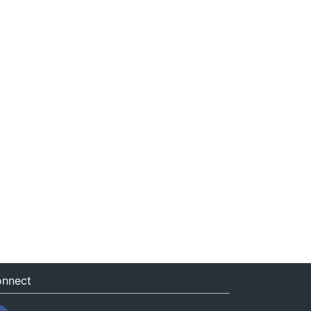
nnect