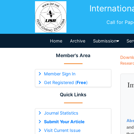
Internation
Call for Pa
Home
Archive
Submission
Ser
Member's Area
Downl
Researc
Member Sign In
Get Registered (
Free
)
Im
Quick Links
Journal Statistics
Abs
Submit Your Article
and
Visit Current Issue
that