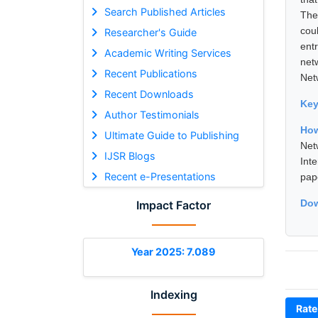
Search Published Articles
The
cou
Researcher's Guide
ent
Academic Writing Services
net
Recent Publications
Net
Recent Downloads
Ke
Author Testimonials
Ho
Ultimate Guide to Publishing
Net
IJSR Blogs
Int
Recent e-Presentations
pap
Dow
Impact Factor
Year 2025: 7.089
Indexing
Rate