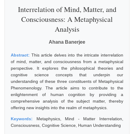
Interrelation of Mind, Matter, and
Consciousness: A Metaphysical
Analysis
Ahana Banerjee
Abstract:
This article delves into the intricate interrelation
of mind, matter, and consciousness from a metaphysical
perspective. It explores the philosophical theories and
cognitive science concepts that underpin our
understanding of these three constituents of Metaphysical
Phenomenology. The article aims to contribute to the
enlightenment of human cognition by providing a
comprehensive analysis of the subject matter, thereby
offering new insights into the realm of metaphysics.
Keywords:
Metaphysics, Mind - Matter Interrelation,
Consciousness, Cognitive Science, Human Understanding