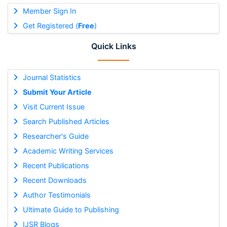
Member Sign In
Get Registered (
Free
)
Quick Links
Journal Statistics
Submit Your Article
Visit Current Issue
Search Published Articles
Researcher's Guide
Academic Writing Services
Recent Publications
Recent Downloads
Author Testimonials
Ultimate Guide to Publishing
IJSR Blogs