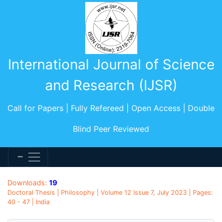
International Journal of Science
and Research (IJSR)
Call for Papers | Fully Refereed | Open Access | Double
Blind Peer Reviewed
Downloads:
19
Doctoral Thesis | Philosophy | Volume 12 Issue 7, July 2023 | Pages:
40 - 47 | India