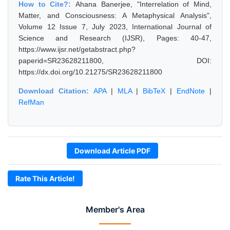
How to Cite?:
Ahana Banerjee, "Interrelation of Mind,
Matter, and Consciousness: A Metaphysical Analysis",
Volume 12 Issue 7, July 2023, International Journal of
Science and Research (IJSR), Pages: 40-47,
https://www.ijsr.net/getabstract.php?
paperid=SR23628211800, DOI:
https://dx.doi.org/10.21275/SR23628211800
Download Citation:
APA
|
MLA
|
BibTeX
|
EndNote
|
RefMan
Download Article PDF
Rate This Article!
Member's Area