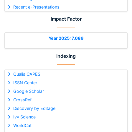
Recent e-Presentations
Impact Factor
Year 2025: 7.089
Indexing
Qualis CAPES
ISSN Center
Google Scholar
CrossRef
Discovery by Editage
Ivy Science
WorldCat