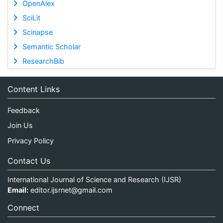
OpenAlex
SciLit
Scinapse
Semantic Scholar
ResearchBib
Content Links
Feedback
Join Us
Privacy Policy
Contact Us
International Journal of Science and Research (IJSR)
Email:
editor.ijsrnet@gmail.com
Connect