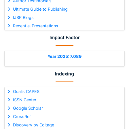
Author Testimonials
Ultimate Guide to Publishing
IJSR Blogs
Recent e-Presentations
Impact Factor
Year 2025: 7.089
Indexing
Qualis CAPES
ISSN Center
Google Scholar
CrossRef
Discovery by Editage