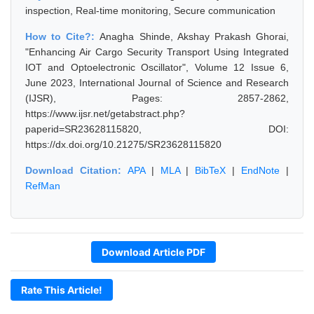
inspection, Real-time monitoring, Secure communication
How to Cite?:
Anagha Shinde, Akshay Prakash Ghorai,
"Enhancing Air Cargo Security Transport Using Integrated
IOT and Optoelectronic Oscillator", Volume 12 Issue 6,
June 2023, International Journal of Science and Research
(IJSR), Pages: 2857-2862,
https://www.ijsr.net/getabstract.php?
paperid=SR23628115820, DOI:
https://dx.doi.org/10.21275/SR23628115820
Download Citation:
APA
|
MLA
|
BibTeX
|
EndNote
|
RefMan
Download Article PDF
Rate This Article!