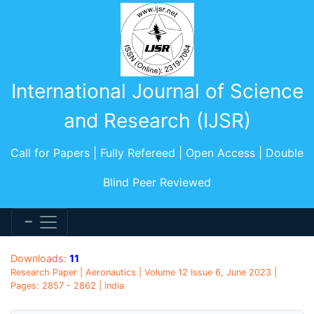
International Journal of Science
and Research (IJSR)
Call for Papers | Fully Refereed | Open Access | Double
Blind Peer Reviewed
Downloads:
11
Research Paper | Aeronautics | Volume 12 Issue 6, June 2023 |
Pages: 2857 - 2862 | India