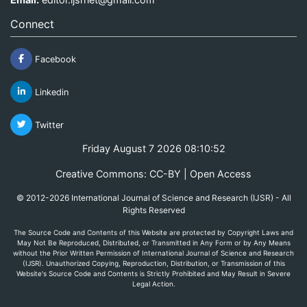
Connect
Facebook
Linkedin
Twitter
Friday August 7 2026 08:10:52
Creative Commons: CC-BY | Open Access
© 2012-2026 International Journal of Science and Research (IJSR) - All
Rights Reserved
The Source Code and Contents of this Website are protected by Copyright Laws and
May Not Be Reproduced, Distributed, or Transmitted in Any Form or by Any Means
without the Prior Written Permission of International Journal of Science and Research
(IJSR). Unauthorized Copying, Reproduction, Distribution, or Transmission of this
Website's Source Code and Contents is Strictly Prohibited and May Result in Severe
Legal Action.