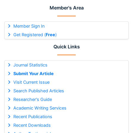
Member's Area
Member Sign In
Get Registered (
Free
)
Quick Links
Journal Statistics
Submit Your Article
Visit Current Issue
Search Published Articles
Researcher's Guide
Academic Writing Services
Recent Publications
Recent Downloads