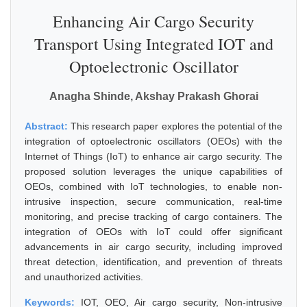
Enhancing Air Cargo Security
Transport Using Integrated IOT and
Optoelectronic Oscillator
Anagha Shinde, Akshay Prakash Ghorai
Abstract:
This research paper explores the potential of the
integration of optoelectronic oscillators (OEOs) with the
Internet of Things (IoT) to enhance air cargo security. The
proposed solution leverages the unique capabilities of
OEOs, combined with IoT technologies, to enable non-
intrusive inspection, secure communication, real-time
monitoring, and precise tracking of cargo containers. The
integration of OEOs with IoT could offer significant
advancements in air cargo security, including improved
threat detection, identification, and prevention of threats
and unauthorized activities.
Keywords:
IOT, OEO, Air cargo security, Non-intrusive