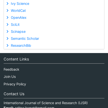
Ivy Science
WorldCat
OpenAlex
SciLit
Scinapse
Semantic Scholar
ResearchBib
Content Links
Feedback
Join Us
Privacy Policy
Contact Us
International Journal of Science and Research (IJSR)
Email:
editor.ijsrnet@gmail.com