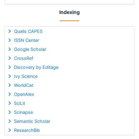
Indexing
Qualis CAPES
ISSN Center
Google Scholar
CrossRef
Discovery by Editage
Ivy Science
WorldCat
OpenAlex
SciLit
Scinapse
Semantic Scholar
ResearchBib