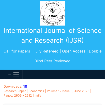
International Journal of Science
and Research (IJSR)
Call for Papers | Fully Refereed | Open Access | Double
Blind Peer Reviewed
Downloads:
10
Research Paper | Economics | Volume 12 Issue 6, June 2023 |
Pages: 2609 - 2612 | India