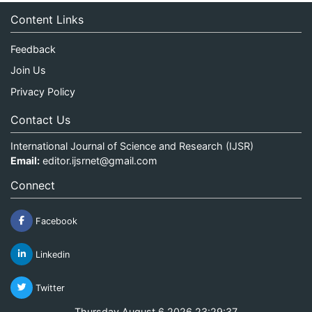
Content Links
Feedback
Join Us
Privacy Policy
Contact Us
International Journal of Science and Research (IJSR)
Email:
editor.ijsrnet@gmail.com
Connect
Facebook
Linkedin
Twitter
Thursday August 6 2026 23:29:37