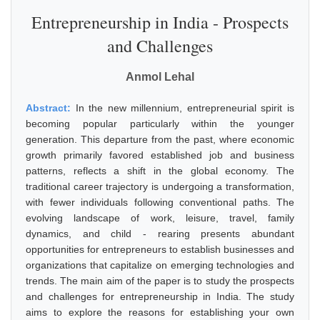
Entrepreneurship in India - Prospects
and Challenges
Anmol Lehal
Abstract:
In the new millennium, entrepreneurial spirit is
becoming popular particularly within the younger
generation. This departure from the past, where economic
growth primarily favored established job and business
patterns, reflects a shift in the global economy. The
traditional career trajectory is undergoing a transformation,
with fewer individuals following conventional paths. The
evolving landscape of work, leisure, travel, family
dynamics, and child - rearing presents abundant
opportunities for entrepreneurs to establish businesses and
organizations that capitalize on emerging technologies and
trends. The main aim of the paper is to study the prospects
and challenges for entrepreneurship in India. The study
aims to explore the reasons for establishing your own