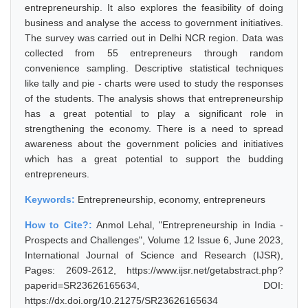
entrepreneurship. It also explores the feasibility of doing
business and analyse the access to government initiatives.
The survey was carried out in Delhi NCR region. Data was
collected from 55 entrepreneurs through random
convenience sampling. Descriptive statistical techniques
like tally and pie - charts were used to study the responses
of the students. The analysis shows that entrepreneurship
has a great potential to play a significant role in
strengthening the economy. There is a need to spread
awareness about the government policies and initiatives
which has a great potential to support the budding
entrepreneurs.
Keywords:
Entrepreneurship, economy, entrepreneurs
How to Cite?:
Anmol Lehal, "Entrepreneurship in India -
Prospects and Challenges", Volume 12 Issue 6, June 2023,
International Journal of Science and Research (IJSR),
Pages: 2609-2612, https://www.ijsr.net/getabstract.php?
paperid=SR23626165634, DOI:
https://dx.doi.org/10.21275/SR23626165634