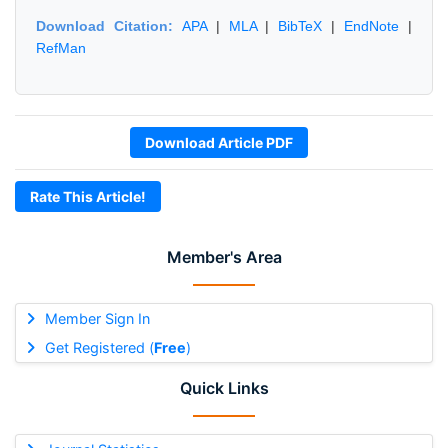
Download Citation:
APA
|
MLA
|
BibTeX
|
EndNote
|
RefMan
Download Article PDF
Rate This Article!
Member's Area
Member Sign In
Get Registered (
Free
)
Quick Links