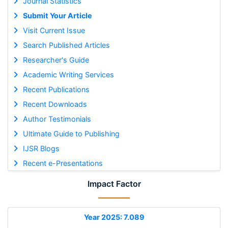
Journal Statistics
Submit Your Article
Visit Current Issue
Search Published Articles
Researcher's Guide
Academic Writing Services
Recent Publications
Recent Downloads
Author Testimonials
Ultimate Guide to Publishing
IJSR Blogs
Recent e-Presentations
Impact Factor
Year 2025: 7.089