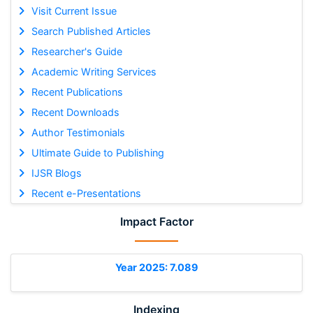
Visit Current Issue
Search Published Articles
Researcher's Guide
Academic Writing Services
Recent Publications
Recent Downloads
Author Testimonials
Ultimate Guide to Publishing
IJSR Blogs
Recent e-Presentations
Impact Factor
Year 2025: 7.089
Indexing