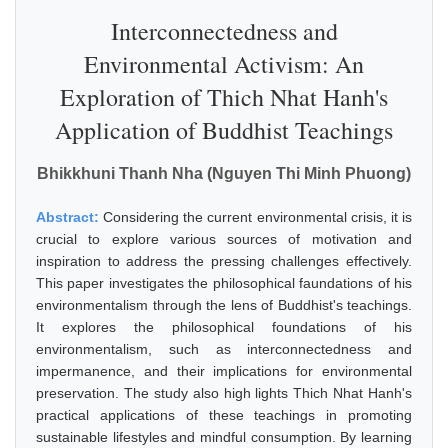
Interconnectedness and
Environmental Activism: An
Exploration of Thich Nhat Hanh's
Application of Buddhist Teachings
Bhikkhuni Thanh Nha (Nguyen Thi Minh Phuong)
Abstract:
Considering the current environmental crisis, it is
crucial to explore various sources of motivation and
inspiration to address the pressing challenges effectively.
This paper investigates the philosophical faundations of his
environmentalism through the lens of Buddhist's teachings.
It explores the philosophical foundations of his
environmentalism, such as interconnectedness and
impermanence, and their implications for environmental
preservation. The study also high lights Thich Nhat Hanh's
practical applications of these teachings in promoting
sustainable lifestyles and mindful consumption. By learning