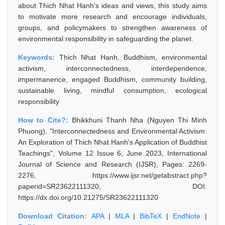
about Thich Nhat Hanh's ideas and views, this study aims
to motivate more research and encourage individuals,
groups, and policymakers to strengthen awareness of
environmental responsibility in safeguarding the planet.
Keywords:
Thich Nhat Hanh, Buddhism, environmental
activism, interconnectedness, interdependence,
impermanence, engaged Buddhism, community building,
sustainable living, mindful consumption, ecological
responsibility
How to Cite?:
Bhikkhuni Thanh Nha (Nguyen Thi Minh
Phuong), "Interconnectedness and Environmental Activism:
An Exploration of Thich Nhat Hanh's Application of Buddhist
Teachings", Volume 12 Issue 6, June 2023, International
Journal of Science and Research (IJSR), Pages: 2269-
2276, https://www.ijsr.net/getabstract.php?
paperid=SR23622111320, DOI:
https://dx.doi.org/10.21275/SR23622111320
Download Citation:
APA
|
MLA
|
BibTeX
|
EndNote
|