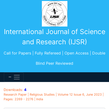
International Journal of Science
and Research (IJSR)
Call for Papers | Fully Refereed | Open Access | Double
Blind Peer Reviewed
Downloads:
4
Research Paper | Religious Studies | Volume 12 Issue 6, June 2023 |
Pages: 2269 - 2276 | India