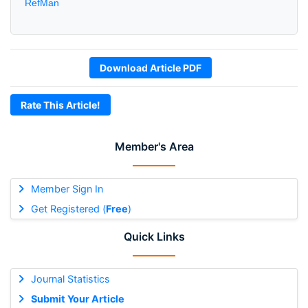
RefMan
Download Article PDF
Rate This Article!
Member's Area
Member Sign In
Get Registered (
Free
)
Quick Links
Journal Statistics
Submit Your Article