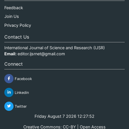
Feedback
Join Us
Privacy Policy
Contact Us
International Journal of Science and Research (IJSR)
Email:
editor.ijsrnet@gmail.com
Connect
Facebook
Linkedin
Twitter
Friday August 7 2026 12:27:52
Creative Commons: CC-BY | Open Access