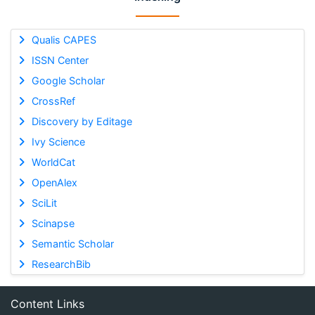
Qualis CAPES
ISSN Center
Google Scholar
CrossRef
Discovery by Editage
Ivy Science
WorldCat
OpenAlex
SciLit
Scinapse
Semantic Scholar
ResearchBib
Content Links