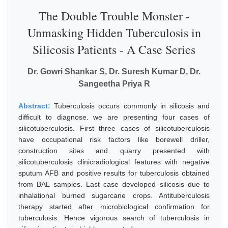
The Double Trouble Monster -
Unmasking Hidden Tuberculosis in
Silicosis Patients - A Case Series
Dr. Gowri Shankar S, Dr. Suresh Kumar D, Dr.
Sangeetha Priya R
Abstract:
Tuberculosis occurs commonly in silicosis and
difficult to diagnose. we are presenting four cases of
silicotuberculosis. First three cases of silicotuberculosis
have occupational risk factors like borewell driller,
construction sites and quarry presented with
silicotuberculosis clinicradiological features with negative
sputum AFB and positive results for tuberculosis obtained
from BAL samples. Last case developed silicosis due to
inhalational burned sugarcane crops. Antituberculosis
therapy started after microbiological confirmation for
tuberculosis. Hence vigorous search of tuberculosis in