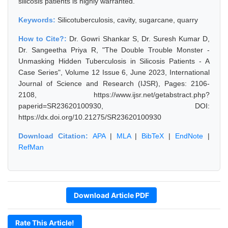
silicosis patients is highly warranted.
Keywords:
Silicotuberculosis, cavity, sugarcane, quarry
How to Cite?:
Dr. Gowri Shankar S, Dr. Suresh Kumar D,
Dr. Sangeetha Priya R, "The Double Trouble Monster -
Unmasking Hidden Tuberculosis in Silicosis Patients - A
Case Series", Volume 12 Issue 6, June 2023, International
Journal of Science and Research (IJSR), Pages: 2106-
2108, https://www.ijsr.net/getabstract.php?
paperid=SR23620100930, DOI:
https://dx.doi.org/10.21275/SR23620100930
Download Citation:
APA
|
MLA
|
BibTeX
|
EndNote
|
RefMan
Download Article PDF
Rate This Article!