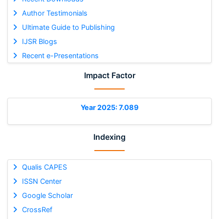
Author Testimonials
Ultimate Guide to Publishing
IJSR Blogs
Recent e-Presentations
Impact Factor
Year 2025: 7.089
Indexing
Qualis CAPES
ISSN Center
Google Scholar
CrossRef