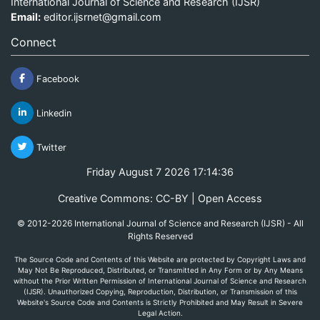
International Journal of Science and Research (IJSR)
Email:
editor.ijsrnet@gmail.com
Connect
Facebook
Linkedin
Twitter
Friday August 7 2026 17:14:36
Creative Commons: CC-BY | Open Access
© 2012-2026 International Journal of Science and Research (IJSR) - All
Rights Reserved
The Source Code and Contents of this Website are protected by Copyright Laws and
May Not Be Reproduced, Distributed, or Transmitted in Any Form or by Any Means
without the Prior Written Permission of International Journal of Science and Research
(IJSR). Unauthorized Copying, Reproduction, Distribution, or Transmission of this
Website's Source Code and Contents is Strictly Prohibited and May Result in Severe
Legal Action.