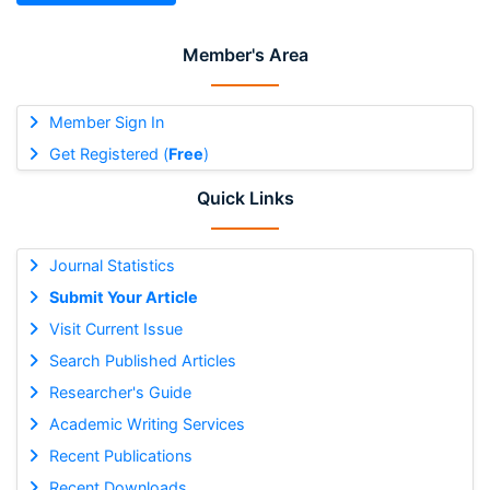
Member's Area
Member Sign In
Get Registered (
Free
)
Quick Links
Journal Statistics
Submit Your Article
Visit Current Issue
Search Published Articles
Researcher's Guide
Academic Writing Services
Recent Publications
Recent Downloads