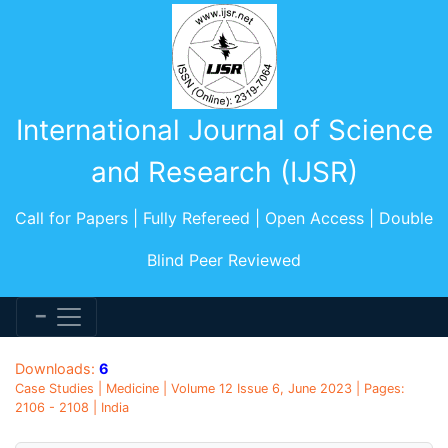
International Journal of Science
and Research (IJSR)
Call for Papers | Fully Refereed | Open Access | Double
Blind Peer Reviewed
Downloads:
6
Case Studies | Medicine | Volume 12 Issue 6, June 2023 | Pages:
2106 - 2108 | India