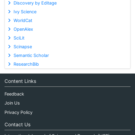
Discovery by Editage
Ivy Science
WorldCat
OpenAlex
SciLit
Scinapse
Semantic Scholar
ResearchBib
Content Links
Feedback
Join Us
Privacy Policy
Contact Us