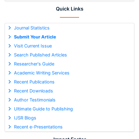
Quick Links
Journal Statistics
Submit Your Article
Visit Current Issue
Search Published Articles
Researcher's Guide
Academic Writing Services
Recent Publications
Recent Downloads
Author Testimonials
Ultimate Guide to Publishing
IJSR Blogs
Recent e-Presentations