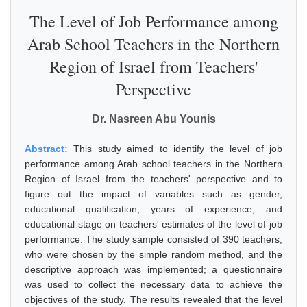
The Level of Job Performance among
Arab School Teachers in the Northern
Region of Israel from Teachers'
Perspective
Dr. Nasreen Abu Younis
Abstract:
This study aimed to identify the level of job
performance among Arab school teachers in the Northern
Region of Israel from the teachers' perspective and to
figure out the impact of variables such as gender,
educational qualification, years of experience, and
educational stage on teachers' estimates of the level of job
performance. The study sample consisted of 390 teachers,
who were chosen by the simple random method, and the
descriptive approach was implemented; a questionnaire
was used to collect the necessary data to achieve the
objectives of the study. The results revealed that the level