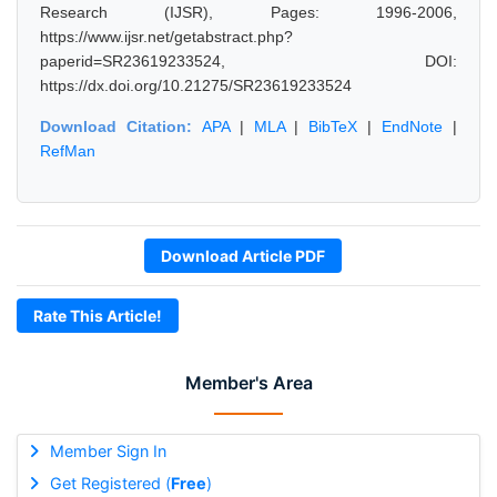
Research (IJSR), Pages: 1996-2006,
https://www.ijsr.net/getabstract.php?
paperid=SR23619233524, DOI:
https://dx.doi.org/10.21275/SR23619233524
Download Citation:
APA
|
MLA
|
BibTeX
|
EndNote
|
RefMan
Download Article PDF
Rate This Article!
Member's Area
Member Sign In
Get Registered (
Free
)