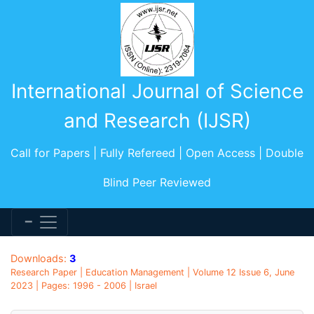
International Journal of Science
and Research (IJSR)
Call for Papers | Fully Refereed | Open Access | Double
Blind Peer Reviewed
Downloads:
3
Research Paper | Education Management | Volume 12 Issue 6, June
2023 | Pages: 1996 - 2006 | Israel