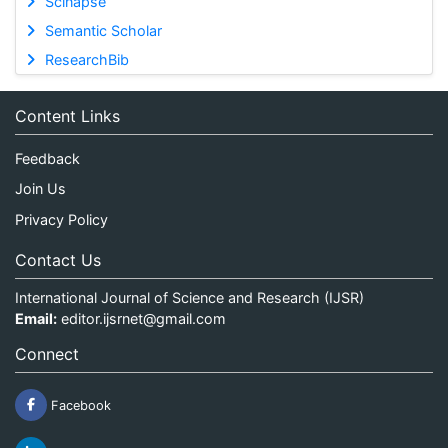
Scinapse
Semantic Scholar
ResearchBib
Content Links
Feedback
Join Us
Privacy Policy
Contact Us
International Journal of Science and Research (IJSR)
Email:
editor.ijsrnet@gmail.com
Connect
Facebook