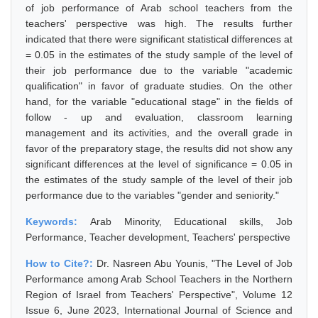
of job performance of Arab school teachers from the
teachers' perspective was high. The results further
indicated that there were significant statistical differences at
= 0.05 in the estimates of the study sample of the level of
their job performance due to the variable "academic
qualification" in favor of graduate studies. On the other
hand, for the variable "educational stage" in the fields of
follow - up and evaluation, classroom learning
management and its activities, and the overall grade in
favor of the preparatory stage, the results did not show any
significant differences at the level of significance = 0.05 in
the estimates of the study sample of the level of their job
performance due to the variables "gender and seniority."
Keywords:
Arab Minority, Educational skills, Job
Performance, Teacher development, Teachers' perspective
How to Cite?:
Dr. Nasreen Abu Younis, "The Level of Job
Performance among Arab School Teachers in the Northern
Region of Israel from Teachers' Perspective", Volume 12
Issue 6, June 2023, International Journal of Science and