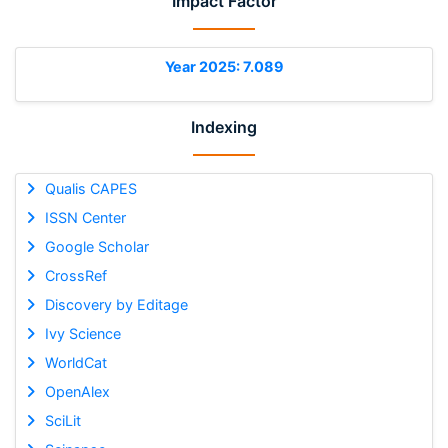
Impact Factor
Year 2025: 7.089
Indexing
Qualis CAPES
ISSN Center
Google Scholar
CrossRef
Discovery by Editage
Ivy Science
WorldCat
OpenAlex
SciLit