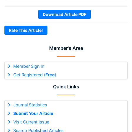
Download Article PDF
Rate This Article!
Member's Area
Member Sign In
Get Registered (
Free
)
Quick Links
Journal Statistics
Submit Your Article
Visit Current Issue
Search Published Articles