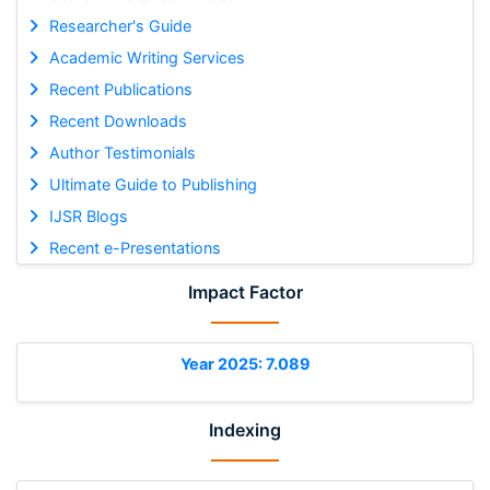
Researcher's Guide
Academic Writing Services
Recent Publications
Recent Downloads
Author Testimonials
Ultimate Guide to Publishing
IJSR Blogs
Recent e-Presentations
Impact Factor
Year 2025: 7.089
Indexing