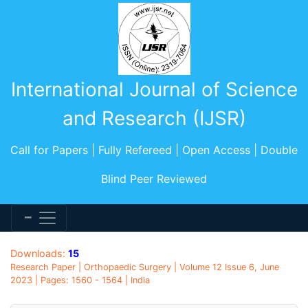
International Journal of Science
and Research (IJSR)
Call for Papers | Fully Refereed | Open Access | Double
Blind Peer Reviewed
Downloads:
15
Research Paper | Orthopaedic Surgery | Volume 12 Issue 6, June
2023 | Pages: 1560 - 1564 | India