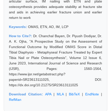
articular surface, IM nailing with ETN and plate
osteosynthesis provides adequate stability at fracture site
and aids in achieving earlier fracture union and earlier
return to work
Keywords:
OMAS, ETN, AO, IM, LCP
How to Cite?:
Dr. Chanchal Bayen, Dr. Piyush Dodiyar, Dr.
A. K. Ojha, "A Prospective Study on the Assessment of
Functional Outcome by Modified OMAS Score in Distal
Tibial Diaphysio - Metaphyseal Fracture Treated by Expert
Tibia Nail or Plate Osteosynthesis", Volume 12 Issue 6,
June 2023, International Journal of Science and Research
(IJSR), Pages: 1560-1564,
https://www.ijsr.net/getabstract.php?
paperid=SR23613111025, DOI:
https://dx.doi.org/10.21275/SR23613111025
Download Citation:
APA
|
MLA
|
BibTeX
|
EndNote
|
RefMan