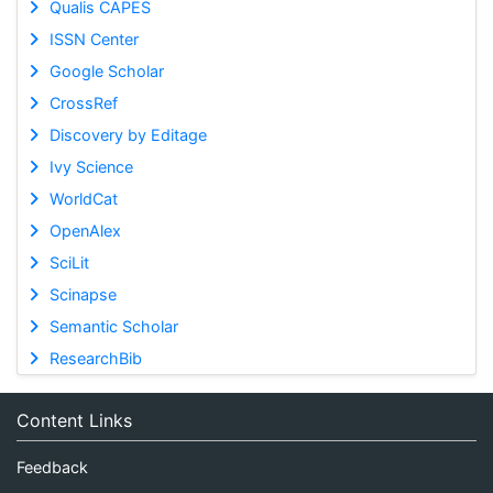
Qualis CAPES
ISSN Center
Google Scholar
CrossRef
Discovery by Editage
Ivy Science
WorldCat
OpenAlex
SciLit
Scinapse
Semantic Scholar
ResearchBib
Content Links
Feedback