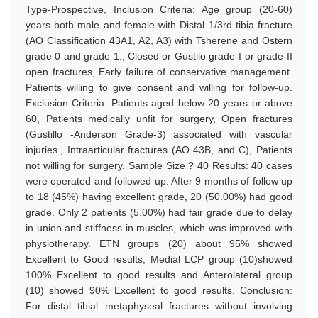
Type-Prospective, Inclusion Criteria: Age group (20-60)
years both male and female with Distal 1/3rd tibia fracture
(AO Classification 43A1, A2, A3) with Tsherene and Ostern
grade 0 and grade 1., Closed or Gustilo grade-I or grade-II
open fractures, Early failure of conservative management.
Patients willing to give consent and willing for follow-up.
Exclusion Criteria: Patients aged below 20 years or above
60, Patients medically unfit for surgery, Open fractures
(Gustillo -Anderson Grade-3) associated with vascular
injuries., Intraarticular fractures (AO 43B, and C), Patients
not willing for surgery. Sample Size ? 40 Results: 40 cases
were operated and followed up. After 9 months of follow up
to 18 (45%) having excellent grade, 20 (50.00%) had good
grade. Only 2 patients (5.00%) had fair grade due to delay
in union and stiffness in muscles, which was improved with
physiotherapy. ETN groups (20) about 95% showed
Excellent to Good results, Medial LCP group (10)showed
100% Excellent to good results and Anterolateral group
(10) showed 90% Excellent to good results. Conclusion:
For distal tibial metaphyseal fractures without involving