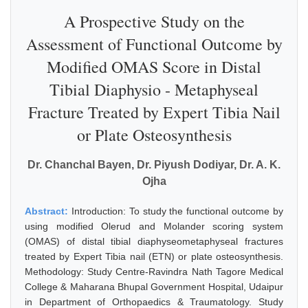
A Prospective Study on the
Assessment of Functional Outcome by
Modified OMAS Score in Distal
Tibial Diaphysio - Metaphyseal
Fracture Treated by Expert Tibia Nail
or Plate Osteosynthesis
Dr. Chanchal Bayen, Dr. Piyush Dodiyar, Dr. A. K.
Ojha
Abstract:
Introduction: To study the functional outcome by
using modified Olerud and Molander scoring system
(OMAS) of distal tibial diaphyseometaphyseal fractures
treated by Expert Tibia nail (ETN) or plate osteosynthesis.
Methodology: Study Centre-Ravindra Nath Tagore Medical
College & Maharana Bhupal Government Hospital, Udaipur
in Department of Orthopaedics & Traumatology. Study