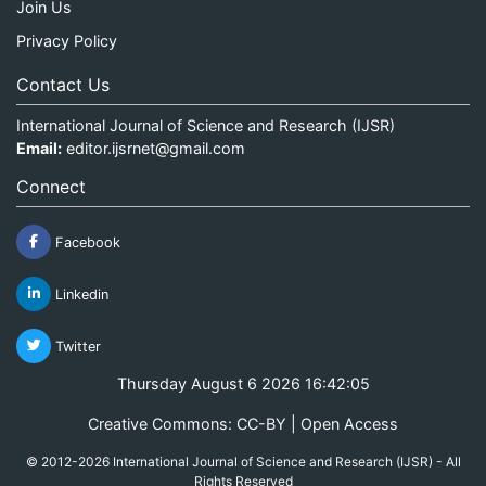
Join Us
Privacy Policy
Contact Us
International Journal of Science and Research (IJSR)
Email:
editor.ijsrnet@gmail.com
Connect
Facebook
Linkedin
Twitter
Thursday August 6 2026 16:42:05
Creative Commons: CC-BY | Open Access
© 2012-2026 International Journal of Science and Research (IJSR) - All
Rights Reserved