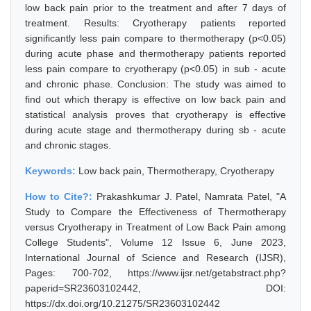
low back pain prior to the treatment and after 7 days of
treatment. Results: Cryotherapy patients reported
significantly less pain compare to thermotherapy (p<0.05)
during acute phase and thermotherapy patients reported
less pain compare to cryotherapy (p<0.05) in sub - acute
and chronic phase. Conclusion: The study was aimed to
find out which therapy is effective on low back pain and
statistical analysis proves that cryotherapy is effective
during acute stage and thermotherapy during sb - acute
and chronic stages.
Keywords:
Low back pain, Thermotherapy, Cryotherapy
How to Cite?:
Prakashkumar J. Patel, Namrata Patel, "A
Study to Compare the Effectiveness of Thermotherapy
versus Cryotherapy in Treatment of Low Back Pain among
College Students", Volume 12 Issue 6, June 2023,
International Journal of Science and Research (IJSR),
Pages: 700-702, https://www.ijsr.net/getabstract.php?
paperid=SR23603102442, DOI:
https://dx.doi.org/10.21275/SR23603102442