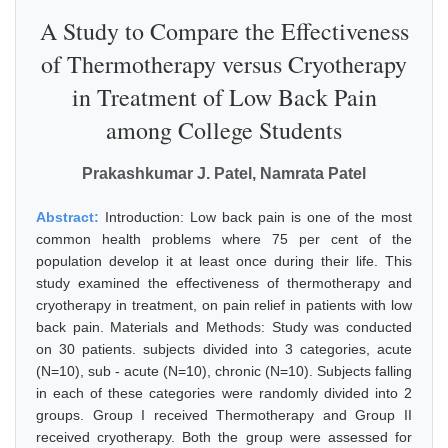
A Study to Compare the Effectiveness
of Thermotherapy versus Cryotherapy
in Treatment of Low Back Pain
among College Students
Prakashkumar J. Patel, Namrata Patel
Abstract:
Introduction: Low back pain is one of the most
common health problems where 75 per cent of the
population develop it at least once during their life. This
study examined the effectiveness of thermotherapy and
cryotherapy in treatment, on pain relief in patients with low
back pain. Materials and Methods: Study was conducted
on 30 patients. subjects divided into 3 categories, acute
(N=10), sub - acute (N=10), chronic (N=10). Subjects falling
in each of these categories were randomly divided into 2
groups. Group I received Thermotherapy and Group II
received cryotherapy. Both the group were assessed for