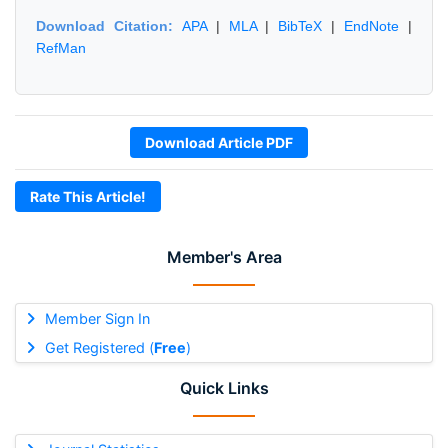
Download Citation:
APA
|
MLA
|
BibTeX
|
EndNote
|
RefMan
Download Article PDF
Rate This Article!
Member's Area
Member Sign In
Get Registered (
Free
)
Quick Links