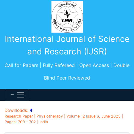
International Journal of Science
and Research (IJSR)
Call for Papers | Fully Refereed | Open Access | Double
Blind Peer Reviewed
Downloads:
4
Research Paper | Physiotherapy | Volume 12 Issue 6, June 2023 |
Pages: 700 - 702 | India