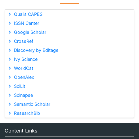
Qualis CAPES
ISSN Center
Google Scholar
CrossRef
Discovery by Editage
Ivy Science
WorldCat
OpenAlex
SciLit
Scinapse
Semantic Scholar
ResearchBib
Content Links