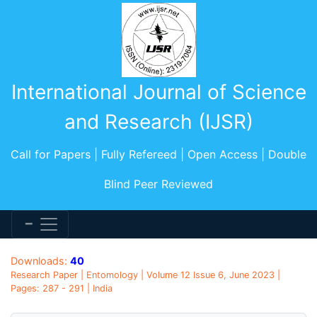
International Journal of Science
and Research (IJSR)
Call for Papers | Fully Refereed | Open Access | Double
Blind Peer Reviewed
Downloads:
40
Research Paper | Entomology | Volume 12 Issue 6, June 2023 |
Pages: 287 - 291 | India