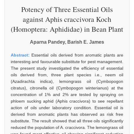
Potency of Three Essential Oils
against Aphis craccivora Koch
(Homoptera: Aphididae) in Bean Plant
Aparna Pandey, Barish E. James
Abstract:
Essential oils derived from aromatic plants are
interesting and favourable substitute for pest management.
The present study investigated the efficiency of essential
oils derived from, three plant species i.e., neem oil
(Azadirachta indica), lemongrass oil (Cymbopogon
citratus), citronella oil (Cymbopogon winterianus) at the
concentration of 1% and 2% are tested by spraying on
phloem sucking aphid (Aphis craccivora) to see repellant
action of oils under laboratory condition. Essential oil is
derived from aromatic plants has observed as risk free
substitute. The result showed that all three oils significantly
reduced the population of A. craccivora. The lemongrass oil