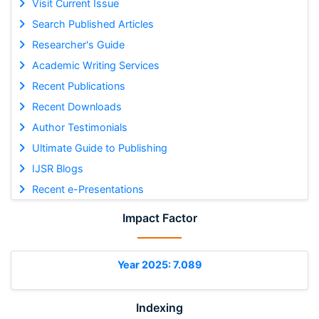
Visit Current Issue
Search Published Articles
Researcher's Guide
Academic Writing Services
Recent Publications
Recent Downloads
Author Testimonials
Ultimate Guide to Publishing
IJSR Blogs
Recent e-Presentations
Impact Factor
Year 2025: 7.089
Indexing