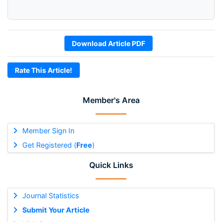
Download Article PDF
Rate This Article!
Member's Area
Member Sign In
Get Registered (
Free
)
Quick Links
Journal Statistics
Submit Your Article