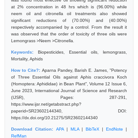
was found most effective oil showing significant reduction
at 2% concentration in 48 hrs which is (96.00%) while
neem oil and citronella oil treatments also showed
significant reductions of (70.00%) and (40.00%)
respectively accompanied by a control. From the result it
was observed that the order of toxicity of three oils were
Lemongrass >Neem >Citronella.
Keywords:
Biopesticides, Essential oils, lemongrass,
Mortality, Aphids
How to Cite?:
Aparna Pandey, Barish E. James, "Potency
of Three Essential Oils against Aphis craccivora Koch
(Homoptera: Aphididae) in Bean Plant", Volume 12 Issue 6,
June 2023, International Journal of Science and Research
(IJSR), Pages: 287-291,
https://www.ijsr.net/getabstract.php?
paperid=SR23602144340, DOI:
https://dx.doi.org/10.21275/SR23602144340
Download Citation:
APA
|
MLA
|
BibTeX
|
EndNote
|
RefMan