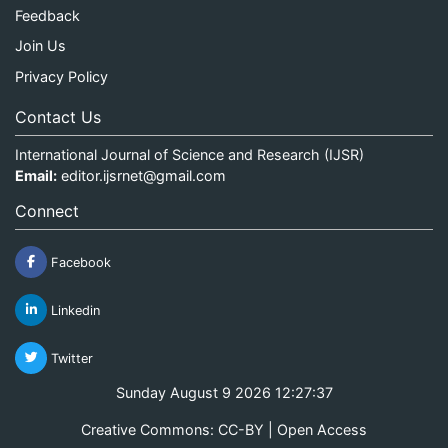
Feedback
Join Us
Privacy Policy
Contact Us
International Journal of Science and Research (IJSR)
Email:
editor.ijsrnet@gmail.com
Connect
Facebook
Linkedin
Twitter
Sunday August 9 2026 12:27:37
Creative Commons: CC-BY | Open Access