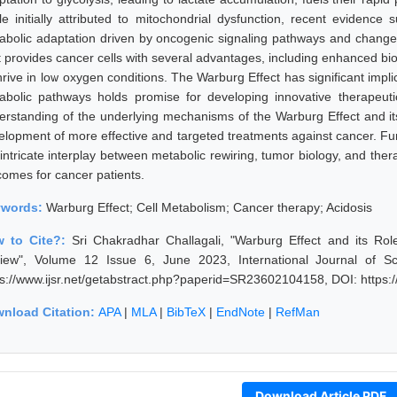
le initially attributed to mitochondrial dysfunction, recent evidence
abolic adaptation driven by oncogenic signaling pathways and change
t provides cancer cells with several advantages, including enhanced bios
hrive in low oxygen conditions. The Warburg Effect has significant impli
abolic pathways holds promise for developing innovative therapeut
erstanding of the underlying mechanisms of the Warburg Effect and its 
elopment of more effective and targeted treatments against cancer. Furt
 intricate interplay between metabolic rewiring, tumor biology, and the
comes for cancer patients.
ywords:
Warburg Effect; Cell Metabolism; Cancer therapy; Acidosis
 to Cite?:
Sri Chakradhar Challagali, "Warburg Effect and its Ro
iew", Volume 12 Issue 6, June 2023, International Journal of S
ps://www.ijsr.net/getabstract.php?paperid=SR23602104158, DOI: https
nload Citation:
APA
|
MLA
|
BibTeX
|
EndNote
|
RefMan
Download Article PDF