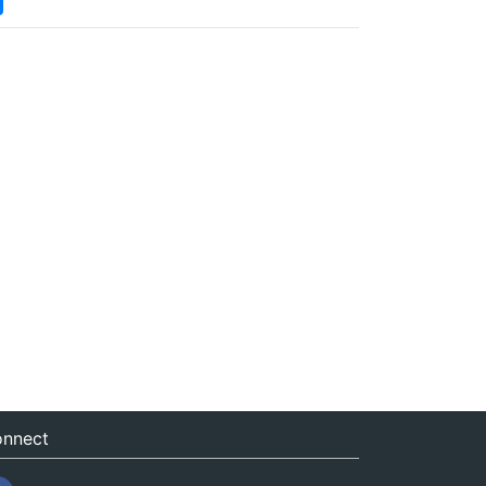
nnect