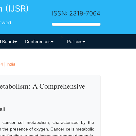
h (IJSR)
ISSN: 2319-7064
iewed
-->
al Board
Conferences
Policies
4 | India
 Metabolism: A Comprehensive
li
cancer cell metabolism, characterized by the
 in the presence of oxygen. Cancer cells metabolic
id proliferation to meet increased energy demands.