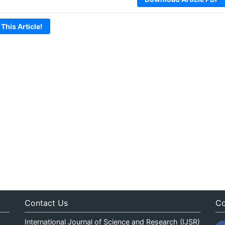
 This Article!
Contact Us
Co
International Journal of Science and Research (IJSR)