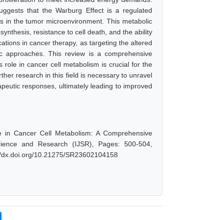
 suggests that the Warburg Effect is a regulated
s in the tumor microenvironment. This metabolic
ynthesis, resistance to cell death, and the ability
cations in cancer therapy, as targeting the altered
ic approaches. This review is a comprehensive
role in cancer cell metabolism is crucial for the
her research in this field is necessary to unravel
rapeutic responses, ultimately leading to improved
le in Cancer Cell Metabolism: A Comprehensive
cience and Research (IJSR), Pages: 500-504,
://dx.doi.org/10.21275/SR23602104158