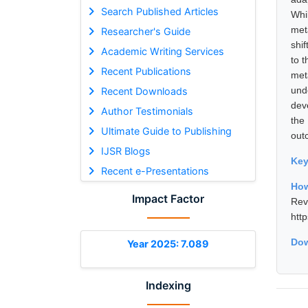
Search Published Articles
Whi
met
Researcher's Guide
shif
Academic Writing Services
to t
Recent Publications
met
und
Recent Downloads
dev
Author Testimonials
the
Ultimate Guide to Publishing
out
IJSR Blogs
Ke
Recent e-Presentations
How
Impact Factor
Rev
htt
Dow
Year 2025: 7.089
Indexing