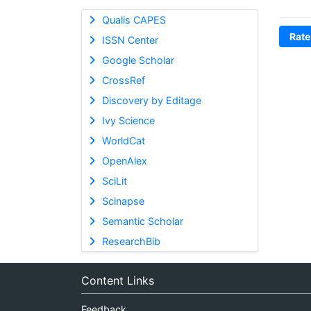
Qualis CAPES
Rate
ISSN Center
Google Scholar
CrossRef
Discovery by Editage
Ivy Science
WorldCat
OpenAlex
SciLit
Scinapse
Semantic Scholar
ResearchBib
Content Links
Feedback