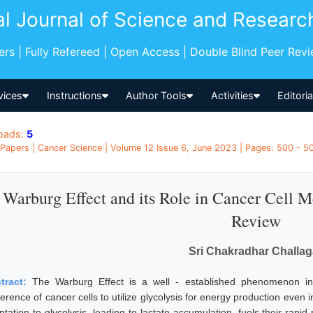
al Journal of Science and Researc
pers | Fully Refereed | Open Access | Double Blind Peer Rev
vices
Instructions
Author Tools
Activities
Editori
oads:
5
Papers | Cancer Science | Volume 12 Issue 6, June 2023 | Pages: 500 - 50
Warburg Effect and its Role in Cancer Cell
Review
Sri Chakradhar Challaga
tract:
The Warburg Effect is a well - established phenomenon in 
ference of cancer cells to utilize glycolysis for energy production even
ptation to glycolysis, leading to lactate accumulation, fuels their rap