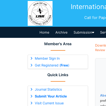
Internation
Call for Pa
Home
Archive
Submission
Ser
Member's Area
Downl
Review 
Member Sign In
Get Registered (
Free
)
Quick Links
Journal Statistics
Abs
Submit Your Article
pre
Visit Current Issue
ada