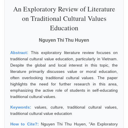
An Exploratory Review of Literature
on Traditional Cultural Values
Education
Nguyen Thi Thu Huyen
Abstract:
This exploratory literature review focuses on
traditional cultural value education, particularly in Vietnam.
Despite the global and local interest in this topic, the
literature primarily discusses value or moral education,
often overlooking traditional cultural values. The paper
highlights the need for further research in this area,
emphasizing the active role of students in self-educating
traditional cultural values.
Keywords:
values, culture, traditional cultural values,
traditional cultural value education
How to Cite?:
Nguyen Thi Thu Huyen, "An Exploratory