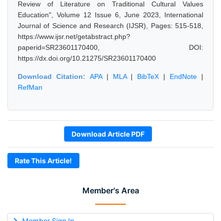
Review of Literature on Traditional Cultural Values
Education", Volume 12 Issue 6, June 2023, International
Journal of Science and Research (IJSR), Pages: 515-518,
https://www.ijsr.net/getabstract.php?
paperid=SR23601170400, DOI:
https://dx.doi.org/10.21275/SR23601170400
Download Citation:
APA
|
MLA
|
BibTeX
|
EndNote
|
RefMan
Download Article PDF
Rate This Article!
Member's Area
Member Sign In