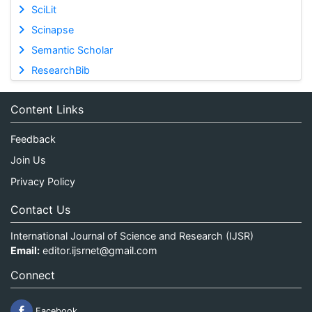
SciLit
Scinapse
Semantic Scholar
ResearchBib
Content Links
Feedback
Join Us
Privacy Policy
Contact Us
International Journal of Science and Research (IJSR)
Email:
editor.ijsrnet@gmail.com
Connect
Facebook