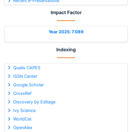
Recent e-Presentations
Impact Factor
Year 2025: 7.089
Indexing
Qualis CAPES
ISSN Center
Google Scholar
CrossRef
Discovery by Editage
Ivy Science
WorldCat
OpenAlex