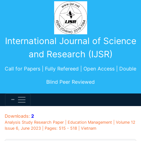
International Journal of Science
and Research (IJSR)
Call for Papers | Fully Refereed | Open Access | Double
Blind Peer Reviewed
Downloads:
2
Analysis Study Research Paper | Education Management | Volume 12
Issue 6, June 2023 | Pages: 515 - 518 | Vietnam