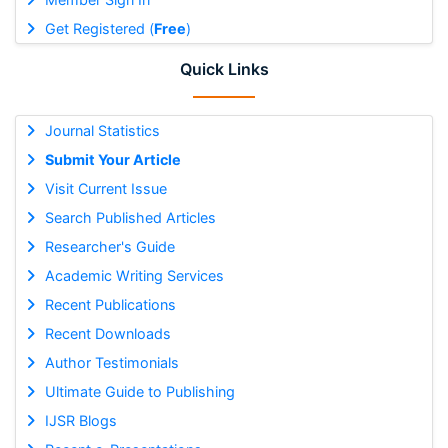
Get Registered (
Free
)
Quick Links
Journal Statistics
Submit Your Article
Visit Current Issue
Search Published Articles
Researcher's Guide
Academic Writing Services
Recent Publications
Recent Downloads
Author Testimonials
Ultimate Guide to Publishing
IJSR Blogs