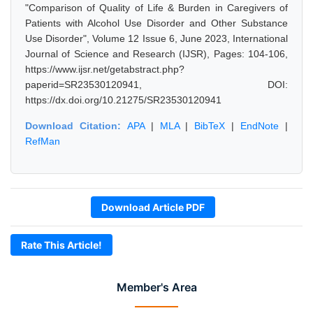
"Comparison of Quality of Life & Burden in Caregivers of
Patients with Alcohol Use Disorder and Other Substance
Use Disorder", Volume 12 Issue 6, June 2023, International
Journal of Science and Research (IJSR), Pages: 104-106,
https://www.ijsr.net/getabstract.php?
paperid=SR23530120941, DOI:
https://dx.doi.org/10.21275/SR23530120941
Download Citation:
APA
|
MLA
|
BibTeX
|
EndNote
|
RefMan
Download Article PDF
Rate This Article!
Member's Area