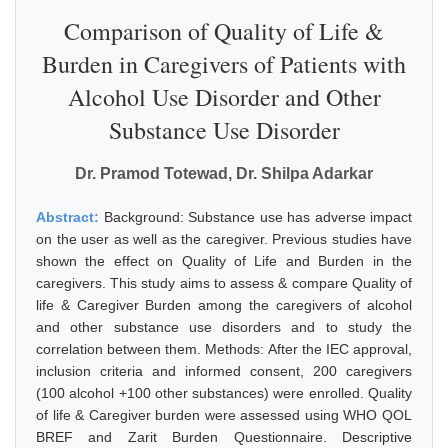
Comparison of Quality of Life &
Burden in Caregivers of Patients with
Alcohol Use Disorder and Other
Substance Use Disorder
Dr. Pramod Totewad, Dr. Shilpa Adarkar
Abstract:
Background: Substance use has adverse impact
on the user as well as the caregiver. Previous studies have
shown the effect on Quality of Life and Burden in the
caregivers. This study aims to assess & compare Quality of
life & Caregiver Burden among the caregivers of alcohol
and other substance use disorders and to study the
correlation between them. Methods: After the IEC approval,
inclusion criteria and informed consent, 200 caregivers
(100 alcohol +100 other substances) were enrolled. Quality
of life & Caregiver burden were assessed using WHO QOL
BREF and Zarit Burden Questionnaire. Descriptive