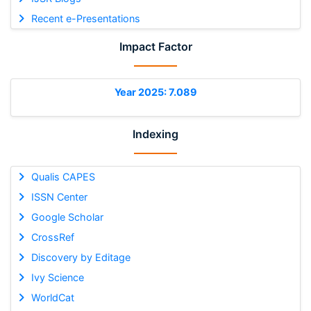
Recent e-Presentations
Impact Factor
Year 2025: 7.089
Indexing
Qualis CAPES
ISSN Center
Google Scholar
CrossRef
Discovery by Editage
Ivy Science
WorldCat