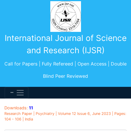
International Journal of Science
and Research (IJSR)
Call for Papers | Fully Refereed | Open Access | Double
Blind Peer Reviewed
Downloads:
11
Research Paper | Psychiatry | Volume 12 Issue 6, June 2023 | Pages:
104 - 106 | India