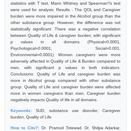
statistics with T test, Mann Whitney and Spearman?s test
were used for analysis. Results - The QOL and Caregiver
burden were more impaired in the Alcohol group than the
other substance group. However, the difference was not
statistically significant. There was a negative correlation
between Quality of Life & caregiver burden, with significant
p values in all domains (Physical=0.0001,
Psychological=0.0001, Social=0.001,
Environmental=0.0001). Women caregivers were more
adversely affected in Quality of Life & Burden compared to
men, with significant p values in both indicators.
Conclusions: Quality of Life and caregiver burden was
more in Alcohol group compared with other substance
group. Quality of Life and caregiver burden were affected
more in women caregivers than men. Caregiver burden
negatively impacts Quality of life in all domains.
Keywords:
SUD, substance use disorder, Caregiver
burden, Quality of Life
How to Cite?:
Dr. Pramod Totewad, Dr. Shilpa Adarkar,