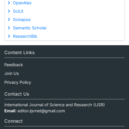
OpenAlex
SciLit
Scinapse
Semantic Scholar
ResearchBib
Content Links
Feedback
Join Us
Privacy Policy
Contact Us
International Journal of Science and Research (IJSR)
Email:
editor.ijsrnet@gmail.com
Connect