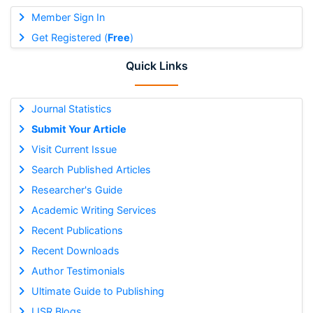
Member Sign In
Get Registered (
Free
)
Quick Links
Journal Statistics
Submit Your Article
Visit Current Issue
Search Published Articles
Researcher's Guide
Academic Writing Services
Recent Publications
Recent Downloads
Author Testimonials
Ultimate Guide to Publishing
IJSR Blogs