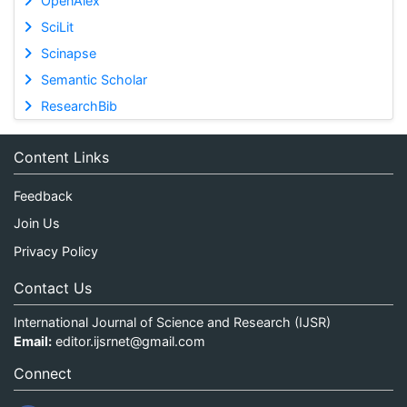
OpenAlex
SciLit
Scinapse
Semantic Scholar
ResearchBib
Content Links
Feedback
Join Us
Privacy Policy
Contact Us
International Journal of Science and Research (IJSR)
Email:
editor.ijsrnet@gmail.com
Connect