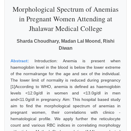
Morphological Spectrum of Anemias
in Pregnant Women Attending at
Jhalawar Medical College
Sharda Choudhary, Madan Lal Moond, Rishi
Diwan
Abstract:
Introduction: Anemia is present when
haemoglobin level in the blood is below the lower extreme
of the normalrange for the age and sex of the individual.
The lower limit of normality is reduced during pregnancy
[1]According to WHO, anemia is defined as haemoglobin
levels <12.0g/dl in women and <13.0g/dl in men
and<11.0g/dl in pregnancy. Aim: This hospital based study
aim to find the morphological spectrum of anemias in
pregnant women, their correlations with clinico -
hematological profile. We apply further the reticulocyte
count and various RBC indices in correlating morphology