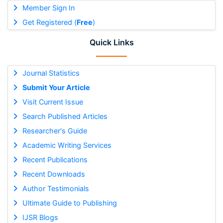
Member Sign In
Get Registered (
Free
)
Quick Links
Journal Statistics
Submit Your Article
Visit Current Issue
Search Published Articles
Researcher's Guide
Academic Writing Services
Recent Publications
Recent Downloads
Author Testimonials
Ultimate Guide to Publishing
IJSR Blogs