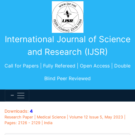
International Journal of Science
and Research (IJSR)
Call for Papers | Fully Refereed | Open Access | Double
Blind Peer Reviewed
Downloads:
4
Research Paper | Medical Science | Volume 12 Issue 5, May 2023 |
Pages: 2126 - 2129 | India