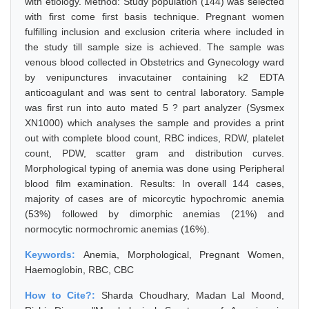
with etiology. Method: Study population (144) was selected
with first come first basis technique. Pregnant women
fulfilling inclusion and exclusion criteria where included in
the study till sample size is achieved. The sample was
venous blood collected in Obstetrics and Gynecology ward
by venipunctures invacutainer containing k2 EDTA
anticoagulant and was sent to central laboratory. Sample
was first run into auto mated 5 ? part analyzer (Sysmex
XN1000) which analyses the sample and provides a print
out with complete blood count, RBC indices, RDW, platelet
count, PDW, scatter gram and distribution curves.
Morphological typing of anemia was done using Peripheral
blood film examination. Results: In overall 144 cases,
majority of cases are of micorcytic hypochromic anemia
(53%) followed by dimorphic anemias (21%) and
normocytic normochromic anemias (16%).
Keywords:
Anemia, Morphological, Pregnant Women,
Haemoglobin, RBC, CBC
How to Cite?:
Sharda Choudhary, Madan Lal Moond,