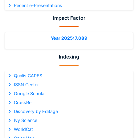
Recent e-Presentations
Impact Factor
Year 2025: 7.089
Indexing
Qualis CAPES
ISSN Center
Google Scholar
CrossRef
Discovery by Editage
Ivy Science
WorldCat