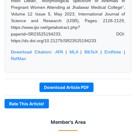
Rishi Diwan, "Morphological Spectrum of Anemias in
Pregnant Women Attending at Jhalawar Medical College",
Volume 12 Issue 5, May 2023, International Journal of
Science and Research (IJSR), Pages: 2126-2129,
https://www.ijsr.net/getabstract.php?
paperid=SR23525194233, DOI:
https://dx.doi.org/10.21275/SR23525194233
Download Citation:
APA
|
MLA
|
BibTeX
|
EndNote
|
RefMan
Download Article PDF
Rate This Article!
Member's Area