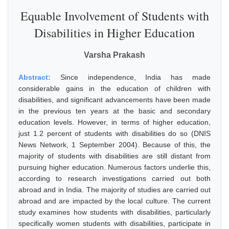
Equable Involvement of Students with
Disabilities in Higher Education
Varsha Prakash
Abstract:
Since independence, India has made
considerable gains in the education of children with
disabilities, and significant advancements have been made
in the previous ten years at the basic and secondary
education levels. However, in terms of higher education,
just 1.2 percent of students with disabilities do so (DNIS
News Network, 1 September 2004). Because of this, the
majority of students with disabilities are still distant from
pursuing higher education. Numerous factors underlie this,
according to research investigations carried out both
abroad and in India. The majority of studies are carried out
abroad and are impacted by the local culture. The current
study examines how students with disabilities, particularly
specifically women students with disabilities, participate in