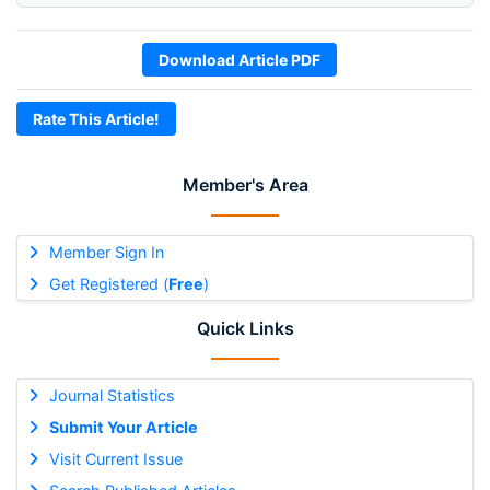
Download Article PDF
Rate This Article!
Member's Area
Member Sign In
Get Registered (
Free
)
Quick Links
Journal Statistics
Submit Your Article
Visit Current Issue