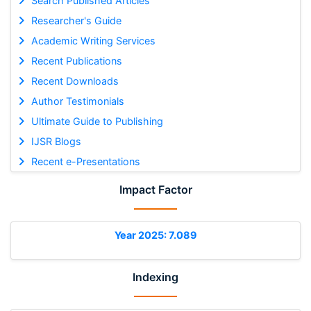
Search Published Articles
Researcher's Guide
Academic Writing Services
Recent Publications
Recent Downloads
Author Testimonials
Ultimate Guide to Publishing
IJSR Blogs
Recent e-Presentations
Impact Factor
Year 2025: 7.089
Indexing