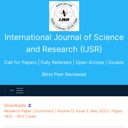
International Journal of Science
and Research (IJSR)
Call for Papers | Fully Refereed | Open Access | Double
Blind Peer Reviewed
Downloads:
2
Research Paper | Economics | Volume 12 Issue 5, May 2023 | Pages:
1810 - 1812 | India