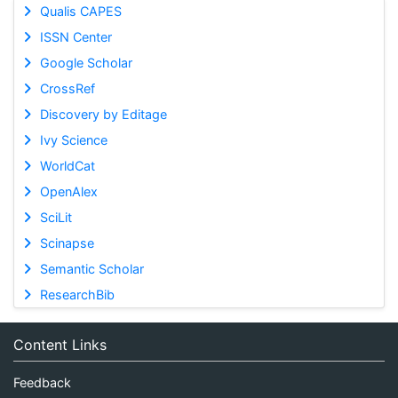
Qualis CAPES
ISSN Center
Google Scholar
CrossRef
Discovery by Editage
Ivy Science
WorldCat
OpenAlex
SciLit
Scinapse
Semantic Scholar
ResearchBib
Content Links
Feedback