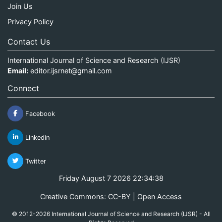
Join Us
Privacy Policy
Contact Us
International Journal of Science and Research (IJSR)
Email:
editor.ijsrnet@gmail.com
Connect
Facebook
Linkedin
Twitter
Friday August 7 2026 22:34:38
Creative Commons: CC-BY | Open Access
© 2012-2026 International Journal of Science and Research (IJSR) - All