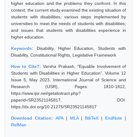
higher education and the problems they confront. In this
context, the current study examined the existing situation of
students with disabilities; various steps implemented by
universities to meet the needs of students with disabilities;
and issues that students with disabilities experience in
higher education.
Keywords:
Disability, Higher Education, Students with
Disability, Constitutional Rights, Legislative Framework
How to Cite?:
Varsha Prakash, "Equable Involvement of
Students with Disabilities in Higher Education", Volume 12
Issue 5, May 2023, International Journal of Science and
Research (IJSR), Pages: 1810-1812,
https://www.ijsr.net/getabstract.php?
paperid=SR23521145817, DOI:
https://dx.doi.org/10.21275/SR23521145817
Download Citation:
APA
|
MLA
|
BibTeX
|
EndNote
|
RefMan