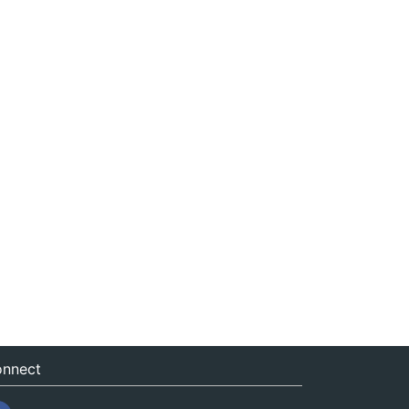
nnect