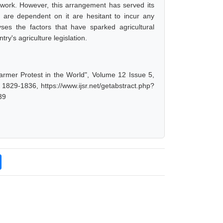
etwork. However, this arrangement has served its
ves are dependent on it are hesitant to incur any
yses the factors that have sparked agricultural
y's agriculture legislation.
armer Protest in the World", Volume 12 Issue 5,
1829-1836, https://www.ijsr.net/getabstract.php?
39