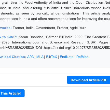
e grain thru the Food Authority of India and the Open Distribution N
pose in India, and altering it is difficult since individuals whose li
ustments, as seen by agricultural demonstrations. This article anal
onstrations in India and offers recommendations for improving the countr
ywords:
Farmer, India, Government, Protest, Agriculture
 to Cite?:
Karan Dhandar, "Farmer Bill India, 2020: The Greatest F
 2023, International Journal of Science and Research (IJSR), Pages: 
erid=SR23520225539, DOI: https://dx.doi.org/10.21275/SR235202255
nload Citation:
APA
|
MLA
|
BibTeX
|
EndNote
|
RefMan
Download Article PDF
 This Article!