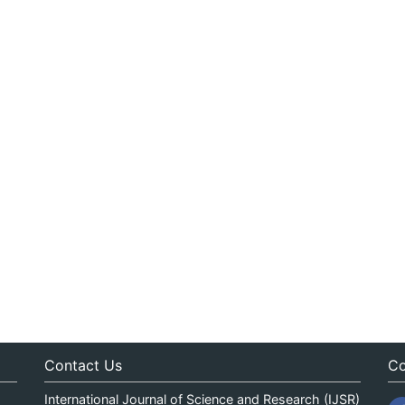
Contact Us
Co
International Journal of Science and Research (IJSR)