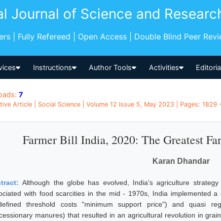
al Journal of Science and Researc
pers | Fully Refereed | Open Access | Double Blind Peer Rev
vices
Instructions
Author Tools
Activities
Editori
oads:
7
tive Article | Social Science | Volume 12 Issue 5, May 2023 | Pages: 1829 -
Farmer Bill India, 2020: The Greatest Fa
Karan Dhandar
tract:
Although the globe has evolved, India's agriculture strate
ociated with food scarcities in the mid - 1970s, India implemented a 
defined threshold costs "minimum support price") and quasi regul
cessionary manures) that resulted in an agricultural revolution in gr