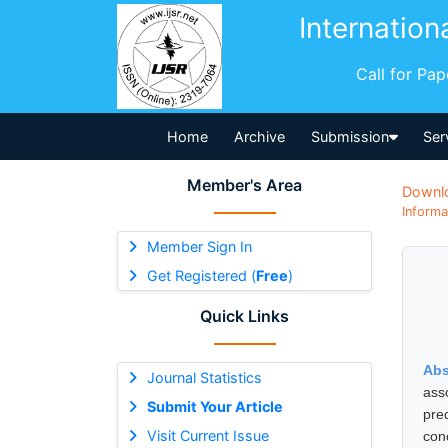
Internation
Call for Pa
Home
Archive
Submission
Ser
Member's Area
Downl
Informa
Member Sign In
Get Registered (
Free
)
Quick Links
Abs
Journal Statistics
ass
Submit Your Article
pre
Visit Current Issue
con