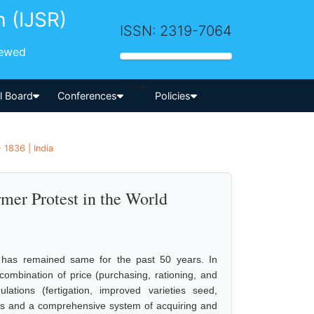
h (IJSR)
ISSN: 2319-7064
iewed
-->
al Board
Conferences
Policies
 1836 | India
rmer Protest in the World
gy has remained same for the past 50 years. In
combination of price (purchasing, rationing, and
ations (fertigation, improved varieties seed,
ains and a comprehensive system of acquiring and