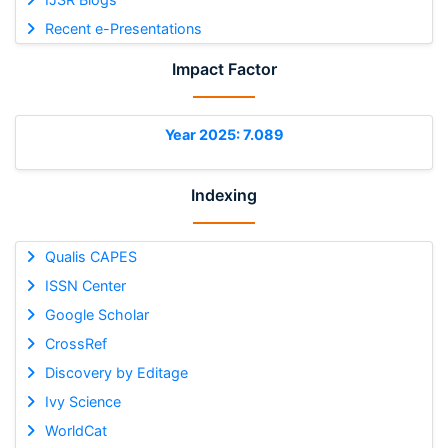
Recent e-Presentations
Impact Factor
Year 2025: 7.089
Indexing
Qualis CAPES
ISSN Center
Google Scholar
CrossRef
Discovery by Editage
Ivy Science
WorldCat