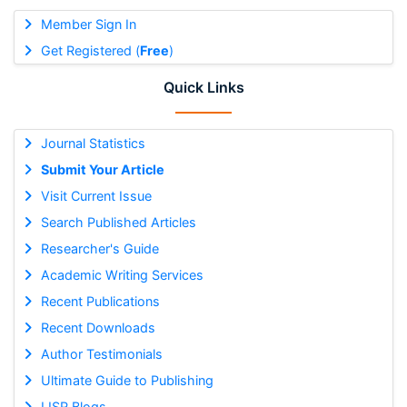
Member Sign In
Get Registered (
Free
)
Quick Links
Journal Statistics
Submit Your Article
Visit Current Issue
Search Published Articles
Researcher's Guide
Academic Writing Services
Recent Publications
Recent Downloads
Author Testimonials
Ultimate Guide to Publishing
IJSR Blogs