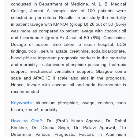
conducted in Department of Medicine, M. L. B. Medical
College, Jhansi. A sample size of 100 patients were
selected as per criteria. Results: In our study the mortality
in patient lavage with KMNO4 (group B) 28 out of 50 (56%)
was more as compared to patient lavage with coconut oil
and bicarbonate (group A) 4 out of 50 (8%). Conclusion:
Dosage of poison, time taken to reach hospital, ECG
findings, trop I, serum lactate, creatinine, soda bicarbonate,
blood pH are important prognostic markers in the mortality
and morbidity in aluminium phosphide poisoning. Inotropic
support, mechanical ventilation support, Glasgow coma
scale and APACHE II scale also aids in the prognosis.
Hence, lavage with coconut oil and soda bicarbonate is
recommended.
Keywords:
aluminium phosphide, lavage, celphos, soda
bicarb, kmno4, mortality
How to Cite?:
Dr. (Prof.) Nutan Agarwal, Dr. Rahul
Khokher, Dr. Diksha Singh, Dr. Pallavi Agarwal, "To
Determine Various Prognostic Factors in Aluminium