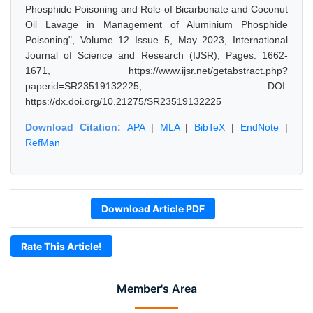
Phosphide Poisoning and Role of Bicarbonate and Coconut
Oil Lavage in Management of Aluminium Phosphide
Poisoning", Volume 12 Issue 5, May 2023, International
Journal of Science and Research (IJSR), Pages: 1662-
1671, https://www.ijsr.net/getabstract.php?
paperid=SR23519132225, DOI:
https://dx.doi.org/10.21275/SR23519132225
Download Citation:
APA
|
MLA
|
BibTeX
|
EndNote
|
RefMan
Download Article PDF
Rate This Article!
Member's Area