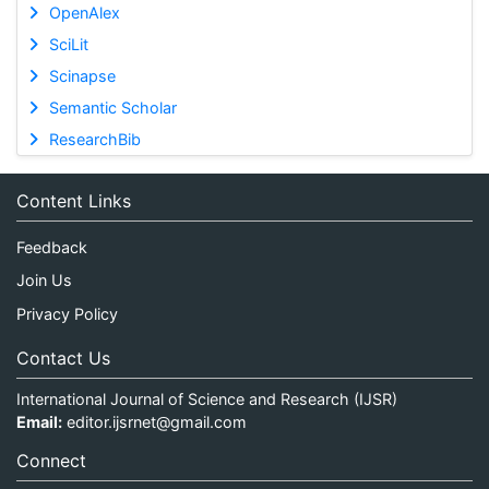
OpenAlex
SciLit
Scinapse
Semantic Scholar
ResearchBib
Content Links
Feedback
Join Us
Privacy Policy
Contact Us
International Journal of Science and Research (IJSR)
Email:
editor.ijsrnet@gmail.com
Connect