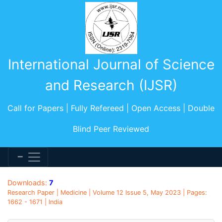
International Journal of Science
and Research (IJSR)
Call for Papers | Fully Refereed | Open Access | Double
Blind Peer Reviewed
Downloads:
7
Research Paper | Medicine | Volume 12 Issue 5, May 2023 | Pages:
1662 - 1671 | India