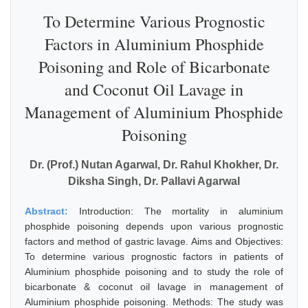
To Determine Various Prognostic
Factors in Aluminium Phosphide
Poisoning and Role of Bicarbonate
and Coconut Oil Lavage in
Management of Aluminium Phosphide
Poisoning
Dr. (Prof.) Nutan Agarwal, Dr. Rahul Khokher, Dr.
Diksha Singh, Dr. Pallavi Agarwal
Abstract:
Introduction: The mortality in aluminium
phosphide poisoning depends upon various prognostic
factors and method of gastric lavage. Aims and Objectives:
To determine various prognostic factors in patients of
Aluminium phosphide poisoning and to study the role of
bicarbonate & coconut oil lavage in management of
Aluminium phosphide poisoning. Methods: The study was